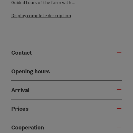
Guided tours of the farm with ...
Display complete description
Contact
Opening hours
Arrival
Prices
Cooperation