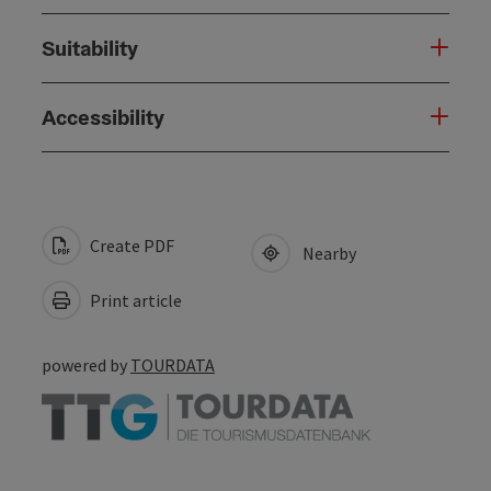
Suitability
Accessibility
Create PDF
Nearby
Print article
powered by
TOURDATA