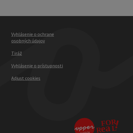
Vyhlásenie o ochrane
osobných údajov
Tiráž
Vyhlásenie o prístupnosti
Adjust cookies