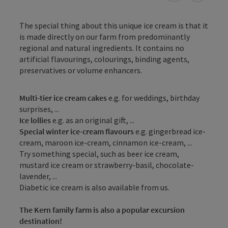
The special thing about this unique ice cream is that it
is made directly on our farm from predominantly
regional and natural ingredients. It contains no
artificial flavourings, colourings, binding agents,
preservatives or volume enhancers.
Multi-tier ice cream cakes
e.g. for weddings, birthday
surprises, ...
Ice lollies
e.g. as an original gift, ...
Special winter ice-cream flavours
e.g. gingerbread ice-
cream, maroon ice-cream, cinnamon ice-cream, ...
Try something special, such as beer ice cream,
mustard ice cream or strawberry-basil, chocolate-
lavender, ...
Diabetic ice cream is also available from us.
The Kern family farm is also a popular excursion
destination!