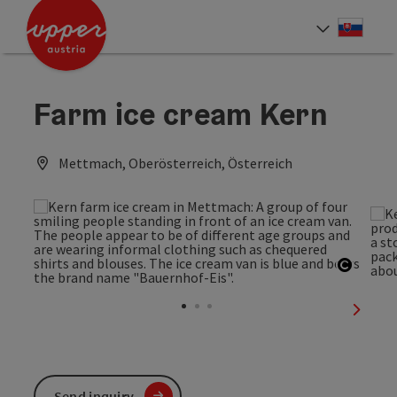
Accesskey
Accesskey
[0]
[2]
Slove
Select
Farm ice cream Kern
Mettmach, Oberösterreich, Österreich
Open c
next sl
Send inquiry