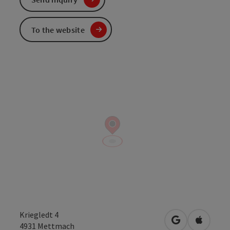
To the website
Kriegledt 4
open in Googl
Open in
4931
Mettmach