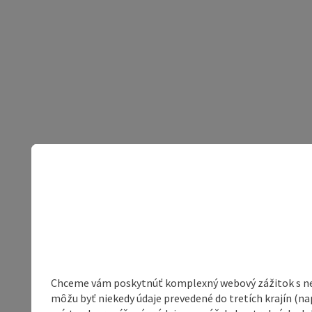
Chceme vám poskytnúť komplexný webový zážitok s neob
môžu byť niekedy údaje prevedené do tretích krajín (na