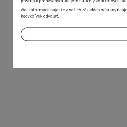
prístup k prenášaným údajom na účely kontrolných aleb
Viac informácií nájdete v našich zásadách ochrany úda
kedykoľvek odvolať.