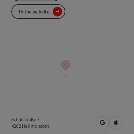
To the website
Schulstraße 7
open in Googl
Open in
4202
Hellmonsödt