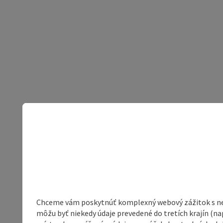
Chceme vám poskytnúť komplexný webový zážitok s neob
môžu byť niekedy údaje prevedené do tretích krajín (na