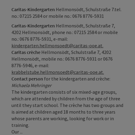
Caritas-Kindergarten
Hellmonsödt, Schulstraße 7.tel.
no.: 07215 2584 or mobile no.:
0676 8776-5931
Caritas-Kindergarten
Hellmonsödt, Schulstraße 7,
4202 Hellmonsödt, phone no.: 07215 2584 or mobile
no.:
0676 8776-5931
, e-mail:
kindergarten.hellmonsoedt@caritas-ooe.at.
Caritas crèche
Hellmonsödt, Schulstraße 7, 4202
Hellmonsödt, mobile no.: 0676
8776-5931
or
0676
8776-5946
, e-mail:
krabbelstube.hellmonsoedt@caritas-ooe.at.
Contact person
for the kindergarten and crèche:
Michaela Mehringer
The kindergarten consists of six mixed-age groups,
which are attended by children from the age of three
until they start school. The crèche has two groups and
is aimed at children aged 18 months to three years
whose parents are working, looking for work or in
training.
Our ...