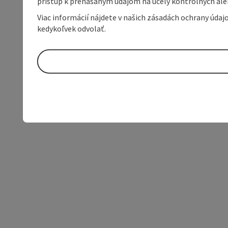
prístup k prenášaným údajom na účely kontrolných aleb
Viac informácií nájdete v našich zásadách ochrany úda
kedykoľvek odvolať.