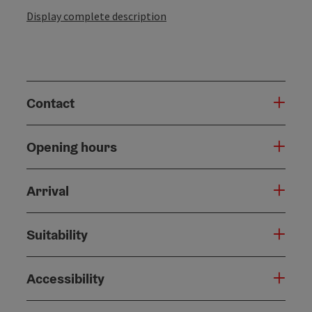
Display complete description
Contact
Opening hours
Arrival
Suitability
Accessibility