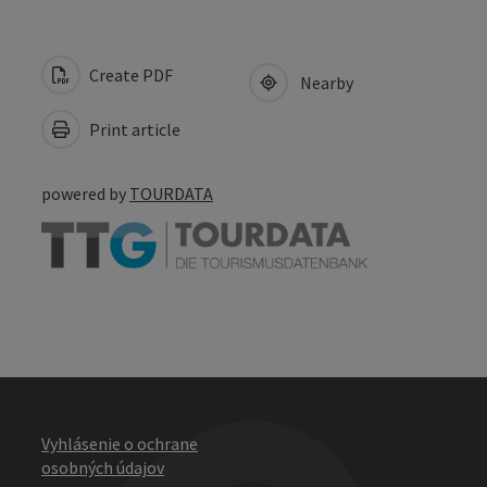
Create PDF
Nearby
Print article
powered by
TOURDATA
Vyhlásenie o ochrane
osobných údajov