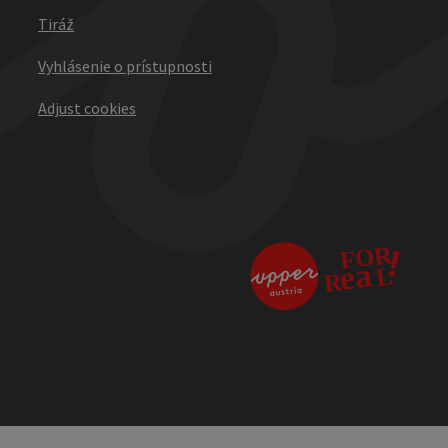
Tiráž
Vyhlásenie o prístupnosti
Adjust cookies