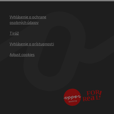
Vyhlásenie o ochrane
osobných údajov
Tiráž
Vyhlásenie o prístupnosti
Adjust cookies