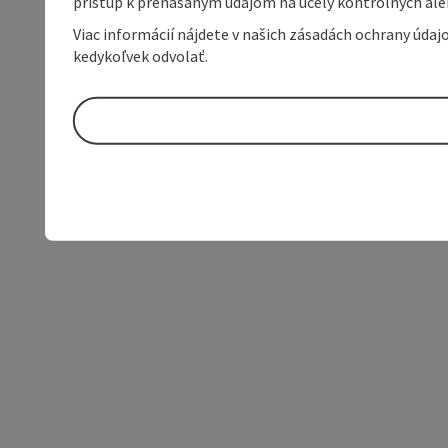
prístup k prenášaným údajom na účely kontrolných aleb
Viac informácií nájdete v našich zásadách ochrany úda
kedykoľvek odvolať.