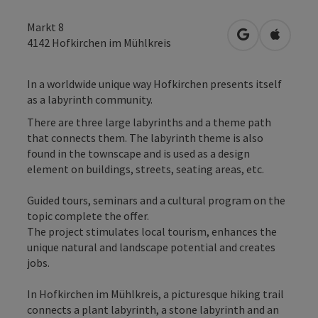
Markt 8
open in Googl
Open in
4142
Hofkirchen im Mühlkreis
In a worldwide unique way Hofkirchen presents itself
as a labyrinth community.
There are three large labyrinths and a theme path
that connects them. The labyrinth theme is also
found in the townscape and is used as a design
element on buildings, streets, seating areas, etc.
Guided tours, seminars and a cultural program on the
topic complete the offer.
The project stimulates local tourism, enhances the
unique natural and landscape potential and creates
jobs.
In Hofkirchen im Mühlkreis, a picturesque hiking trail
connects a plant labyrinth, a stone labyrinth and an