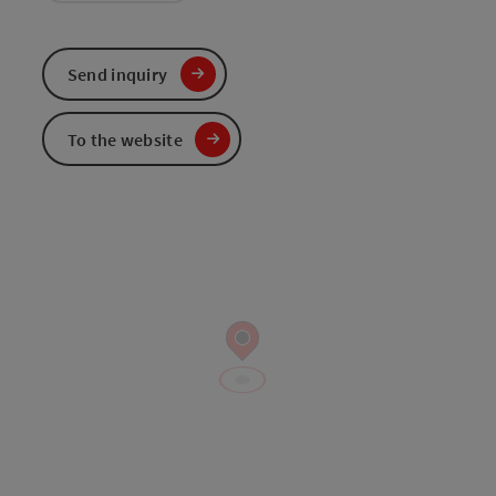
Send inquiry
To the website