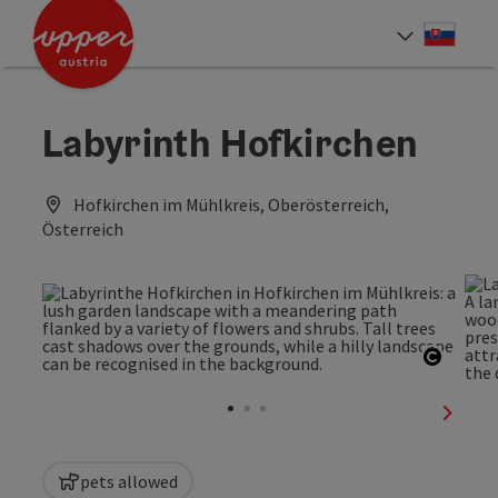
Accesskey
Accesskey
[0]
[2]
Slove
Select
Labyrinth Hofkirchen
Hofkirchen im Mühlkreis, Oberösterreich,
Österreich
Open c
next sl
pets allowed