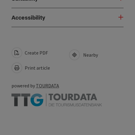
Accessibility
Create PDF
Nearby
Print article
powered by
TOURDATA