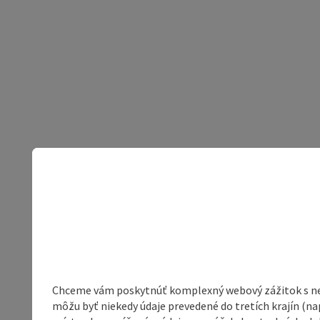
Chceme vám poskytnúť komplexný webový zážitok s neob
môžu byť niekedy údaje prevedené do tretích krajín (na