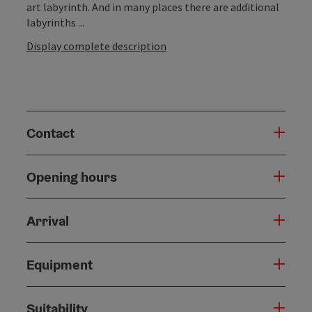
art labyrinth. And in many places there are additional
labyrinths ...
Display complete description
Contact
Opening hours
Arrival
Equipment
Suitability