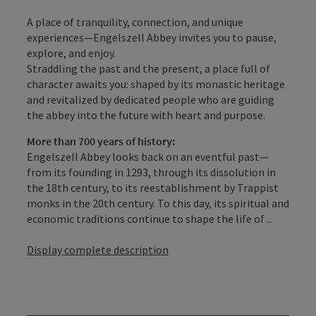
A place of tranquility, connection, and unique
experiences—Engelszell Abbey invites you to pause,
explore, and enjoy.
Straddling the past and the present, a place full of
character awaits you: shaped by its monastic heritage
and revitalized by dedicated people who are guiding
the abbey into the future with heart and purpose.
More than 700 years of history:
Engelszell Abbey looks back on an eventful past—
from its founding in 1293, through its dissolution in
the 18th century, to its reestablishment by Trappist
monks in the 20th century. To this day, its spiritual and
economic traditions continue to shape the life of ...
Display complete description