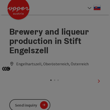
Accesskey
Accesskey
[0]
[2]
Slove
Select
Brewery and liqueur
production in Stift
Engelszell
Engelhartszell, Oberösterreich, Österreich
Open copyright
Open copyright
Open copyright
next sl
Send inquiry