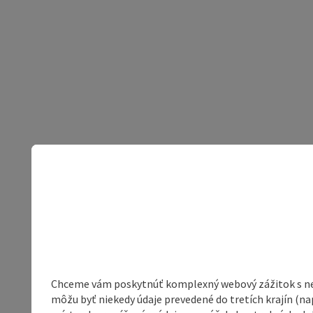
Chceme vám poskytnúť komplexný webový zážitok s neob
môžu byť niekedy údaje prevedené do tretích krajín (na