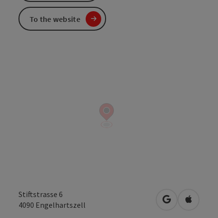
To the website
Stiftstrasse 6
open in Googl
Open in
4090
Engelhartszell