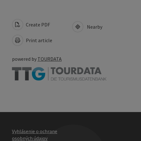
Create PDF
Nearby
Print article
powered by
TOURDATA
Vyhlásenie o ochrane
osobných údajov