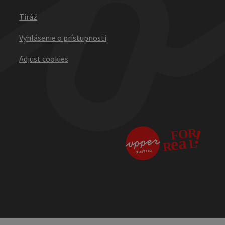
Tiráž
Vyhlásenie o prístupnosti
Adjust cookies