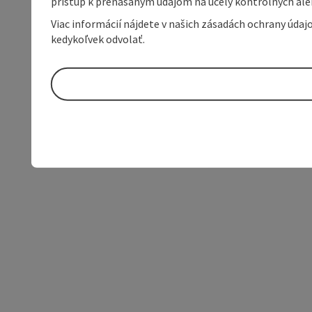
prístup k prenášaným údajom na účely kontrolných aleb
Viac informácií nájdete v našich zásadách ochrany úda
kedykoľvek odvolať.