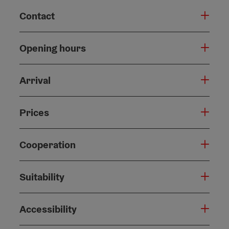
Contact
Opening hours
Arrival
Prices
Cooperation
Suitability
Accessibility