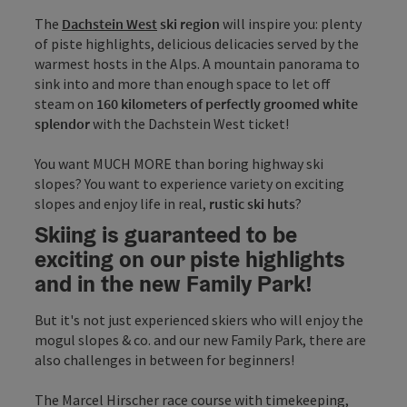
The
Dachstein West
ski region
will inspire you: plenty
of piste highlights, delicious delicacies served by the
warmest hosts in the Alps. A mountain panorama to
sink into and more than enough space to let off
steam on
160 kilometers of perfectly groomed white
splendor
with the Dachstein West ticket!
You want MUCH MORE than boring highway ski
slopes? You want to experience variety on exciting
slopes and enjoy life in real,
rustic ski huts
?
Skiing is guaranteed to be
exciting on our piste highlights
and in the new Family Park!
But it's not just experienced skiers who will enjoy the
mogul slopes & co. and our new Family Park, there are
also challenges in between for beginners!
The Marcel Hirscher race course with timekeeping,