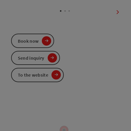
Open c
next sl
Book now
Send inquiry
To the website