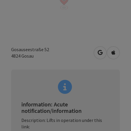
Gosauseestraße 52
open in Googl
Open in
4824
Gosau
information: Acute
notification/information
Description: Lifts in operation under this
link: