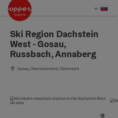
Accesskey
Accesskey
[0]
[2]
Slove
Select
Ski Region Dachstein
West - Gosau,
Russbach, Annaberg
Gosau, Oberösterreich, Österreich