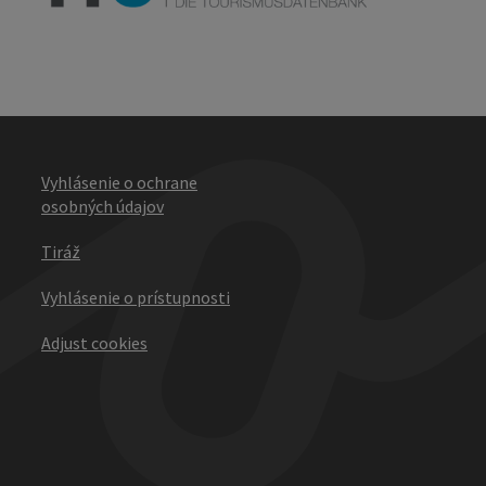
Vyhlásenie o ochrane
osobných údajov
Tiráž
Vyhlásenie o prístupnosti
Adjust cookies