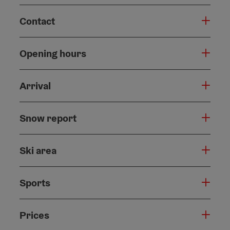
Contact
Opening hours
Arrival
Snow report
Ski area
Sports
Prices