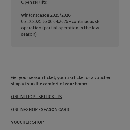
Open ski lifts
Winter season 2025/2026
05.12.2025 to 06.04.2026 - continuous ski
operation (partial operation in the low
season)
Get your season ticket, your ski ticket or a voucher
simply from the comfort of your home:
ONLINEHOP - SKITICKETS
ONLINESHOP - SEASON CARD
VOUCHER-SHOP