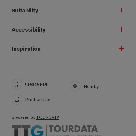
Suitability
Accessibility
Inspiration
Create PDF
Nearby
Print article
powered by
TOURDATA