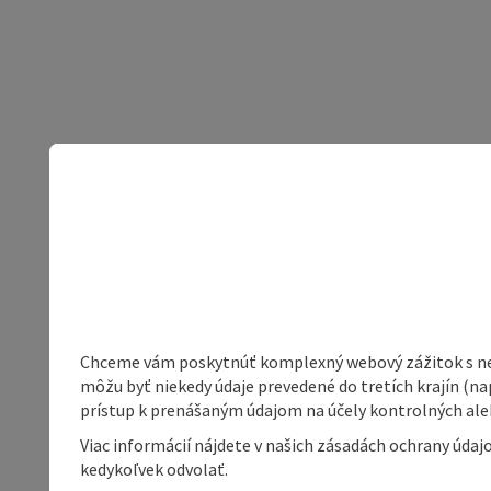
Chceme vám poskytnúť komplexný webový zážitok s neob
môžu byť niekedy údaje prevedené do tretích krajín (na
prístup k prenášaným údajom na účely kontrolných aleb
Viac informácií nájdete v našich zásadách ochrany úda
kedykoľvek odvolať.