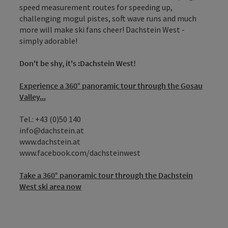
speed measurement routes for speeding up,
challenging mogul pistes, soft wave runs and much
more will make ski fans cheer! Dachstein West -
simply adorable!
Don't be shy, it's :Dachstein West!
Experience a 360° panoramic tour through the Gosau
Valley...
Tel.: +43 (0)50 140
info@dachstein.at
www.dachstein.at
www.facebook.com/dachsteinwest
Take a 360° panoramic tour through the Dachstein
West ski area now