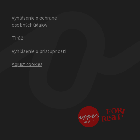
Vyhlásenie o ochrane
osobných údajov
Tiráž
Vyhlásenie o prístupnosti
Adjust cookies