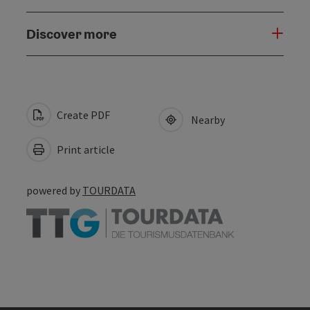
Discover more
Create PDF
Nearby
Print article
powered by
TOURDATA