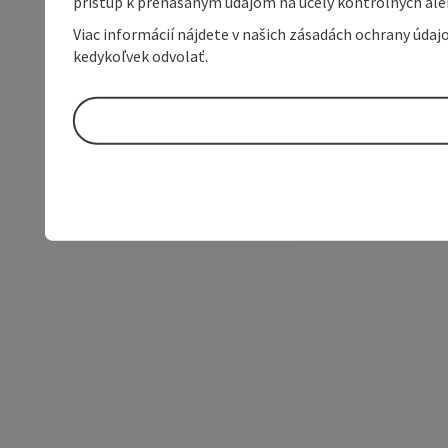
prístup k prenášaným údajom na účely kontrolných aleb
Viac informácií nájdete v našich zásadách ochrany úda
kedykoľvek odvolať.