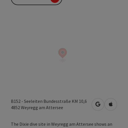
B152 - Seeleiten Bundesstraße KM 10,6
open in Googl
Open in
4852
Weyregg am Attersee
The Dixie dive site in Weyregg am Attersee shows an