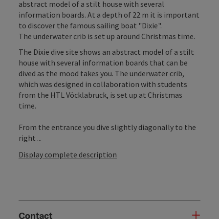
abstract model of a stilt house with several
information boards. At a depth of 22 m it is important
to discover the famous sailing boat "Dixie".
The underwater crib is set up around Christmas time.
The Dixie dive site shows an abstract model of a stilt
house with several information boards that can be
dived as the mood takes you. The underwater crib,
which was designed in collaboration with students
from the HTL Vöcklabruck, is set up at Christmas
time.
From the entrance you dive slightly diagonally to the
right ...
Display complete description
Contact