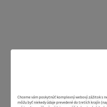
Chceme vám poskytnúť komplexný webový zážitok s neob
môžu byť niekedy údaje prevedené do tretích krajín (na