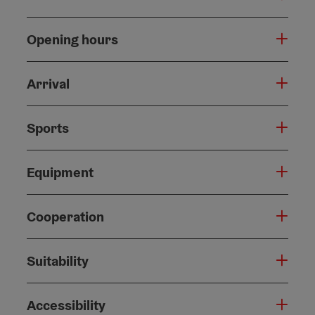
Opening hours
Arrival
Sports
Equipment
Cooperation
Suitability
Accessibility