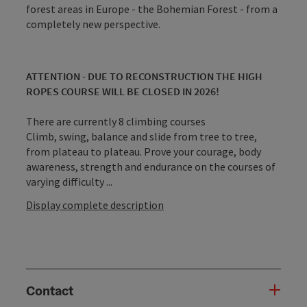
forest areas in Europe - the Bohemian Forest - from a
completely new perspective.
ATTENTION - DUE TO RECONSTRUCTION THE HIGH
ROPES COURSE WILL BE CLOSED IN 2026!
There are currently 8 climbing courses
Climb, swing, balance and slide from tree to tree,
from plateau to plateau. Prove your courage, body
awareness, strength and endurance on the courses of
varying difficulty ...
Display complete description
Contact