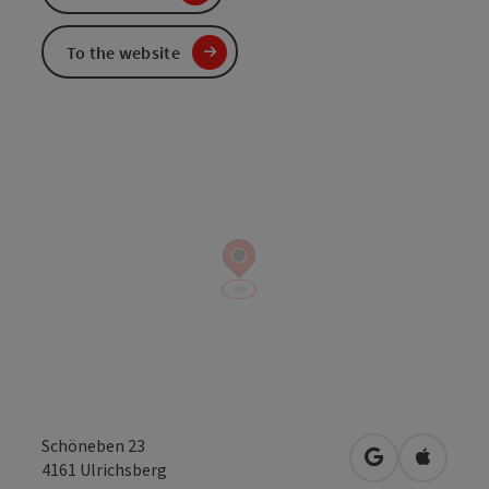
To the website
Schöneben 23
open in Googl
Open in
4161
Ulrichsberg