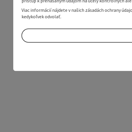
prístup k prenášaným údajom na účely kontrolných aleb
Viac informácií nájdete v našich zásadách ochrany úda
kedykoľvek odvolať.