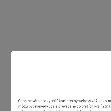
Chceme vám poskytnúť komplexný webový zážitok s neob
môžu byť niekedy údaje prevedené do tretích krajín (na