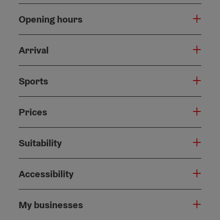
Opening hours
Arrival
Sports
Prices
Suitability
Accessibility
My businesses