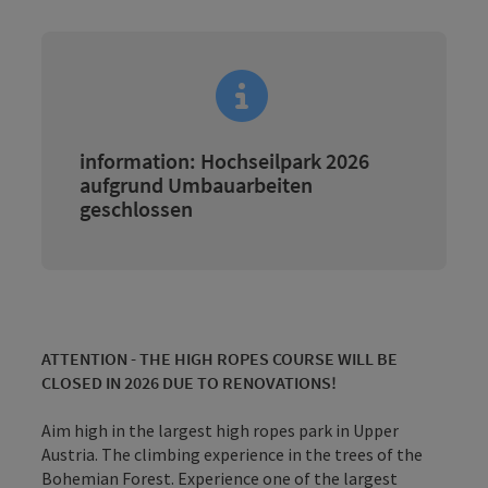
information: Hochseilpark 2026
aufgrund Umbauarbeiten
geschlossen
ATTENTION - THE HIGH ROPES COURSE WILL BE
CLOSED IN 2026 DUE TO RENOVATIONS!
Aim high in the largest high ropes park in Upper
Austria. The climbing experience in the trees of the
Bohemian Forest. Experience one of the largest