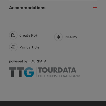
Accommodations
Create PDF
Nearby
Print article
powered by
TOURDATA