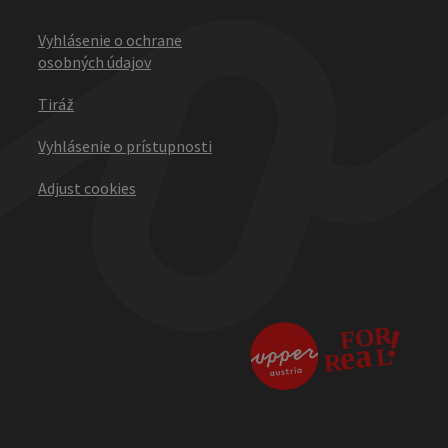
Vyhlásenie o ochrane
osobných údajov
Tiráž
Vyhlásenie o prístupnosti
Adjust cookies