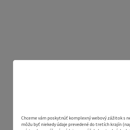
Chceme vám poskytnúť komplexný webový zážitok s neob
môžu byť niekedy údaje prevedené do tretích krajín (na