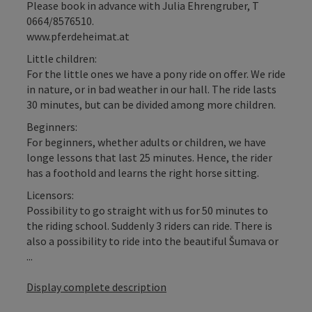
Please book in advance with Julia Ehrengruber, T
0664/8576510.
www.pferdeheimat.at
Little children:
For the little ones we have a pony ride on offer. We ride
in nature, or in bad weather in our hall. The ride lasts
30 minutes, but can be divided among more children.
Beginners:
For beginners, whether adults or children, we have
longe lessons that last 25 minutes. Hence, the rider
has a foothold and learns the right horse sitting.
Licensors:
Possibility to go straight with us for 50 minutes to
the riding school. Suddenly 3 riders can ride. There is
also a possibility to ride into the beautiful Šumava or
...
Display complete description