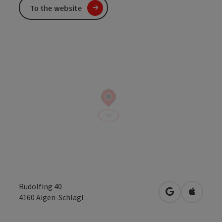
To the website
Rudolfing 40
open in Googl
Open in
4160
Aigen-Schlägl