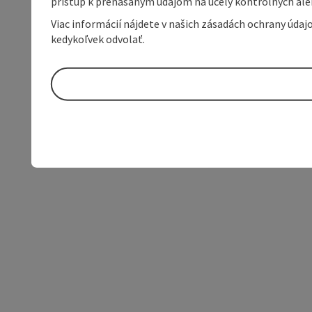
prístup k prenášaným údajom na účely kontrolných aleb
Viac informácií nájdete v našich zásadách ochrany úda
kedykoľvek odvolať.