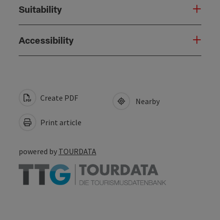
Suitability
Accessibility
Create PDF
Nearby
Print article
powered by
TOURDATA