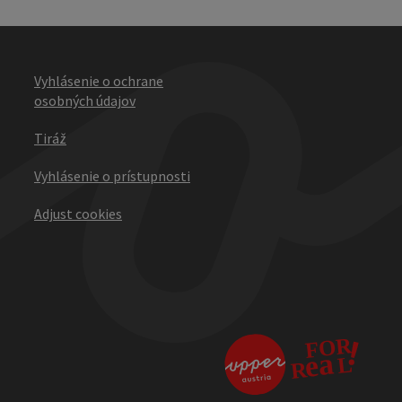
Vyhlásenie o ochrane
osobných údajov
Tiráž
Vyhlásenie o prístupnosti
Adjust cookies