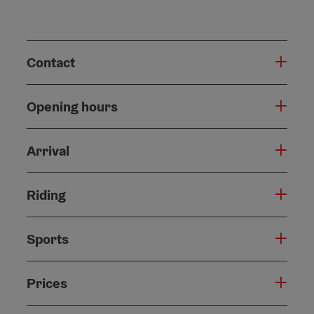
Contact
Opening hours
Arrival
Riding
Sports
Prices