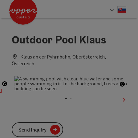
Accesskey
Accesskey
[0]
[2]
Slove
Select
Outdoor Pool Klaus
Klaus an der Pyhrnbahn, Oberösterreich,
Österreich
Open copyright
Open 
next sl
Send inquiry