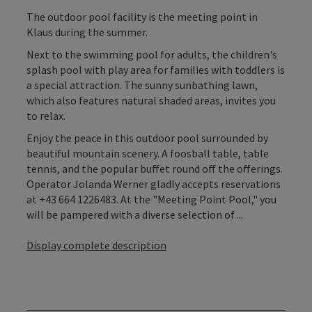
The outdoor pool facility is the meeting point in
Klaus during the summer.
Next to the swimming pool for adults, the children's
splash pool with play area for families with toddlers is
a special attraction. The sunny sunbathing lawn,
which also features natural shaded areas, invites you
to relax.
Enjoy the peace in this outdoor pool surrounded by
beautiful mountain scenery. A foosball table, table
tennis, and the popular buffet round off the offerings.
Operator Jolanda Werner gladly accepts reservations
at +43 664 1226483. At the "Meeting Point Pool," you
will be pampered with a diverse selection of ...
Display complete description