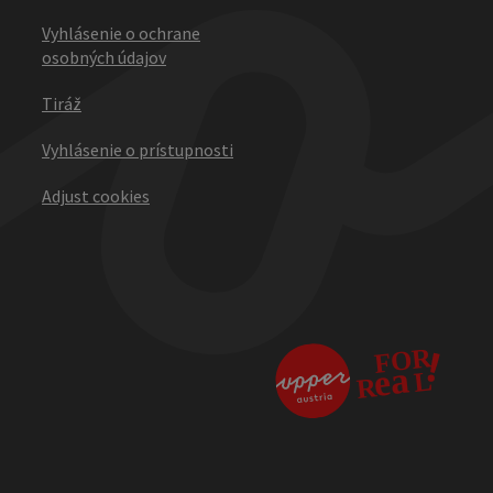
Vyhlásenie o ochrane
osobných údajov
Tiráž
Vyhlásenie o prístupnosti
Adjust cookies