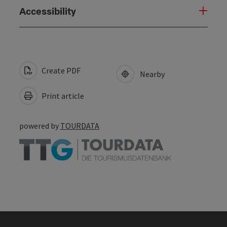
Accessibility
Create PDF
Nearby
Print article
powered by
TOURDATA