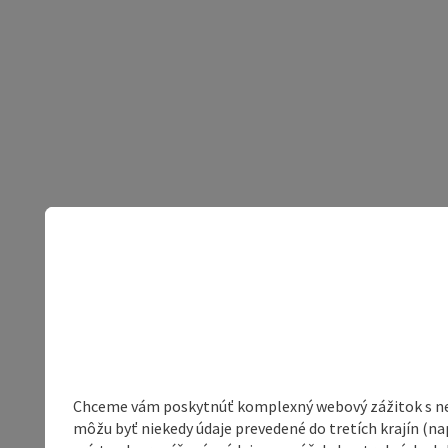
Chceme vám poskytnúť komplexný webový zážitok s neob
môžu byť niekedy údaje prevedené do tretích krajín (na