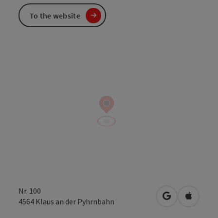
To the website
Nr. 100
open in Googl
Open in
4564
Klaus an der Pyhrnbahn