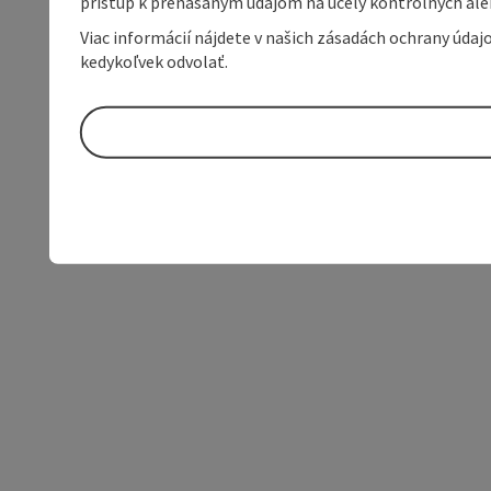
prístup k prenášaným údajom na účely kontrolných aleb
Viac informácií nájdete v našich zásadách ochrany úda
kedykoľvek odvolať.