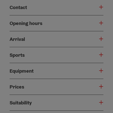
Contact
Opening hours
Arrival
Sports
Equipment
Prices
Suitability