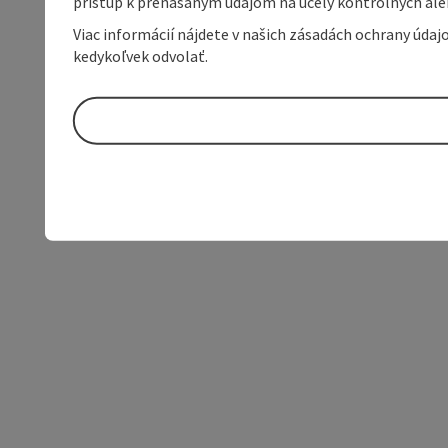
prístup k prenášaným údajom na účely kontrolných aleb
Viac informácií nájdete v našich zásadách ochrany úda
kedykoľvek odvolať.