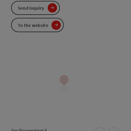
Send inquiry
To the website
Am Poppenberg 6