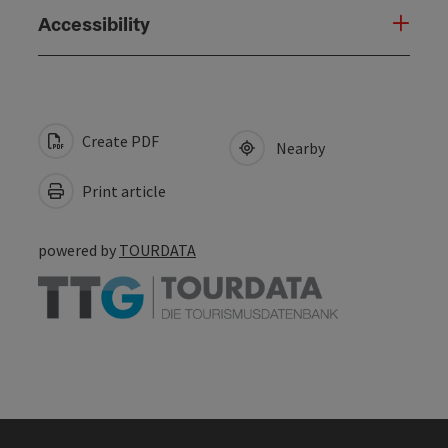
Accessibility
Create PDF
Nearby
Print article
powered by
TOURDATA