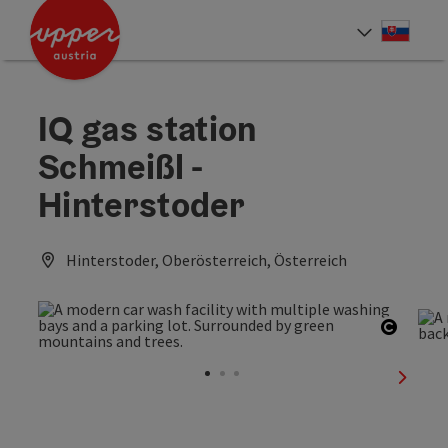
Accesskey
Accesskey
[0]
[2]
Slove
Select
IQ gas station
Schmeißl -
Hinterstoder
Hinterstoder, Oberösterreich, Österreich
Open c
next sl