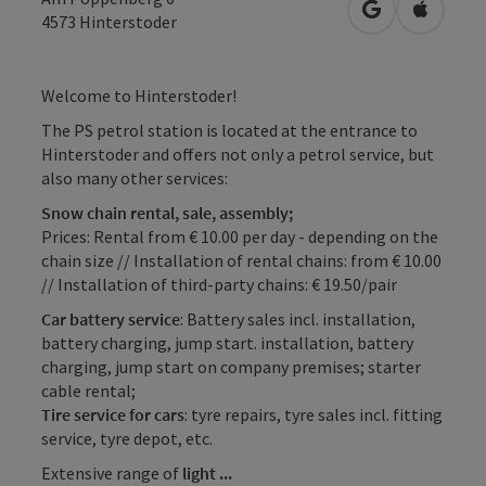
open in Googl
Open in
4573
Hinterstoder
Welcome to Hinterstoder!
The PS petrol station is located at the entrance to
Hinterstoder and offers not only a petrol service, but
also many other services:
Snow chain rental, sale, assembly;
Prices: Rental from € 10.00 per day - depending on the
chain size // Installation of rental chains: from € 10.00
// Installation of third-party chains: € 19.50/pair
Car battery service
: Battery sales incl. installation,
battery charging, jump start. installation, battery
charging, jump start on company premises; starter
cable rental;
Tire service for cars
: tyre repairs, tyre sales incl. fitting
service, tyre depot, etc.
Extensive range of
light ...