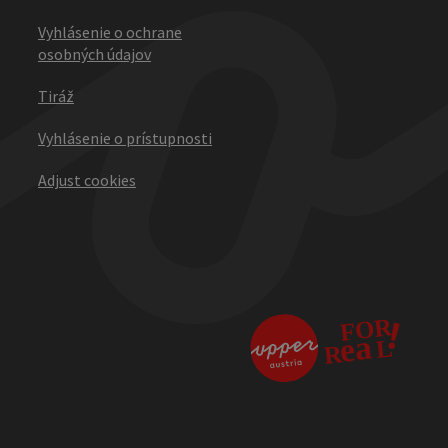
Vyhlásenie o ochrane
osobných údajov
Tiráž
Vyhlásenie o prístupnosti
Adjust cookies