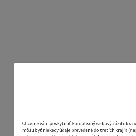
Chceme vám poskytnúť komplexný webový zážitok s neob
môžu byť niekedy údaje prevedené do tretích krajín (na