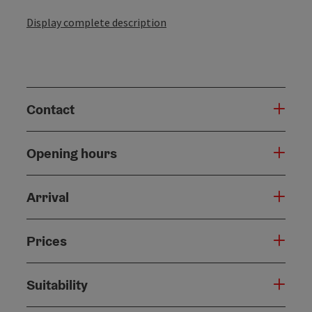
Display complete description
Contact
Opening hours
Arrival
Prices
Suitability