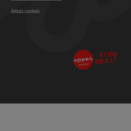
Adjust cookies