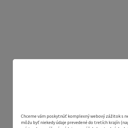
Chceme vám poskytnúť komplexný webový zážitok s neob
môžu byť niekedy údaje prevedené do tretích krajín (na