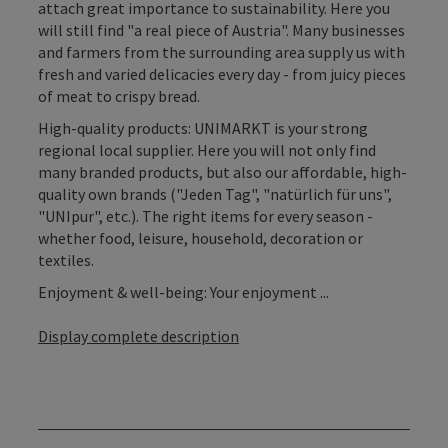
attach great importance to sustainability. Here you
will still find "a real piece of Austria". Many businesses
and farmers from the surrounding area supply us with
fresh and varied delicacies every day - from juicy pieces
of meat to crispy bread.
High-quality products: UNIMARKT is your strong
regional local supplier. Here you will not only find
many branded products, but also our affordable, high-
quality own brands ("Jeden Tag", "natürlich für uns",
"UNIpur", etc.). The right items for every season -
whether food, leisure, household, decoration or
textiles.
Enjoyment & well-being: Your enjoyment ...
Display complete description