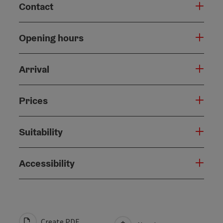
Contact
Opening hours
Arrival
Prices
Suitability
Accessibility
Create PDF