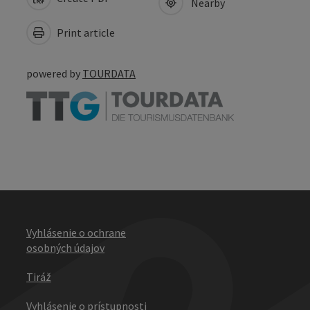
Nearby
Print article
powered by
TOURDATA
Vyhlásenie o ochrane
osobných údajov
Tiráž
Vyhlásenie o prístupnosti