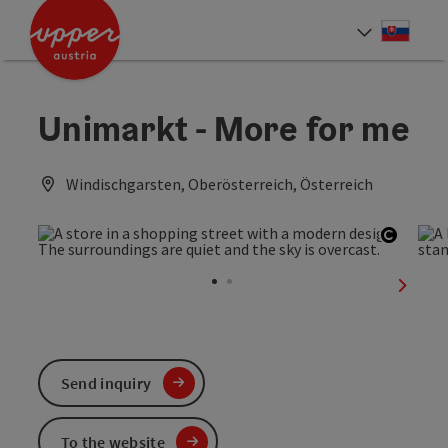
Accesskey
Accesskey
[0]
[2]
Slove
Select
Unimarkt - More for me
Windischgarsten, Oberösterreich, Österreich
Open c
next sl
Send inquiry
To the website