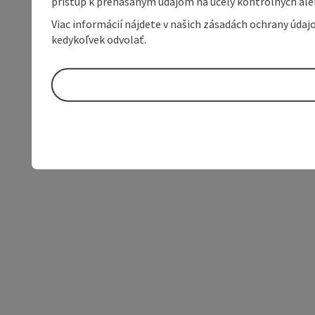
prístup k prenášaným údajom na účely kontrolných aleb
Viac informácií nájdete v našich zásadách ochrany úda
kedykoľvek odvolať.