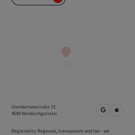
Gleinkerseestraße 32
open in Googl
Open in
4580
Windischgarsten
Regionality: Regional, transparent and fair - we