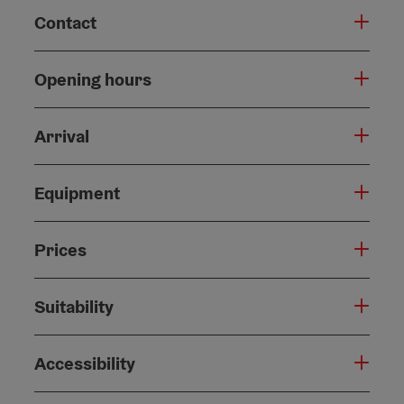
Contact
Opening hours
Arrival
Equipment
Prices
Suitability
Accessibility