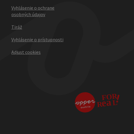
Vyhlásenie o ochrane
osobných údajov
Tiráž
Vyhlásenie o prístupnosti
Adjust cookies