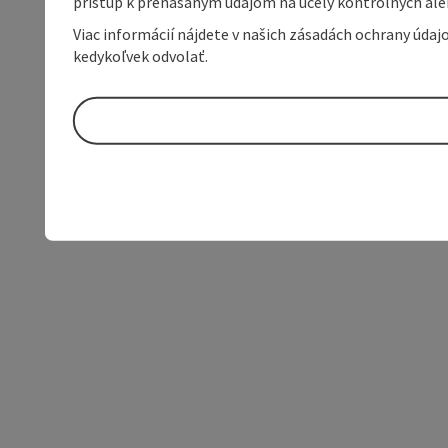
prístup k prenášaným údajom na účely kontrolných aleb
Viac informácií nájdete v našich zásadách ochrany úda
kedykoľvek odvolať.