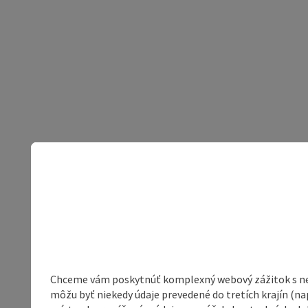
Chceme vám poskytnúť komplexný webový zážitok s neob
môžu byť niekedy údaje prevedené do tretích krajín (na