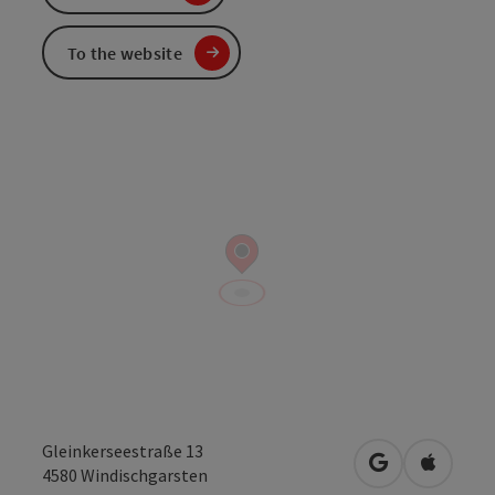
To the website
Gleinkerseestraße 13
open in Googl
Open in
4580
Windischgarsten