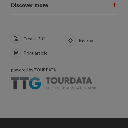
Discover more
Create PDF
Nearby
Print article
powered by
TOURDATA