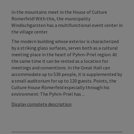
In the mountains meet in the House of Culture
Römerfeld! With this, the municipality
Windischgarsten has a multifunctional event center in
the village center.
The modern building whose exterior is characterized
by a striking glass surfaces, serves both as a cultural
meeting place in the heart of Pyhrn-Priel region. At
the same time it can be rented as a location for
meetings and conventions. In the Great Hall can
accommodate up to 530 people, it is supplemented by
a small auditorium for up to 120 guests. Points, the
Culture House Römerfeld especially through his
environment: The Pyhrn-Priel has ...
Display complete description