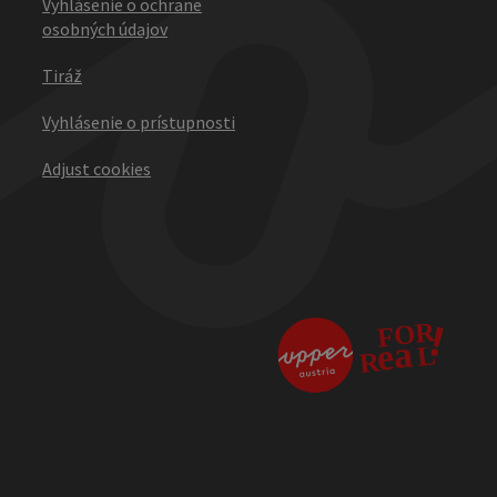
Vyhlásenie o ochrane
osobných údajov
Tiráž
Vyhlásenie o prístupnosti
Adjust cookies