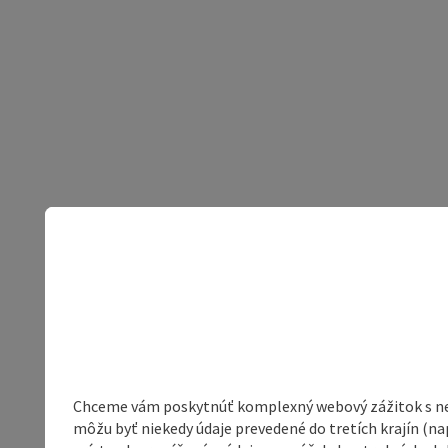
Chceme vám poskytnúť komplexný webový zážitok s neob
môžu byť niekedy údaje prevedené do tretích krajín (na