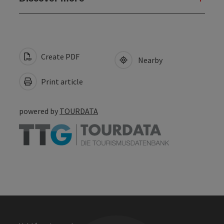
Create PDF
Nearby
Print article
powered by
TOURDATA