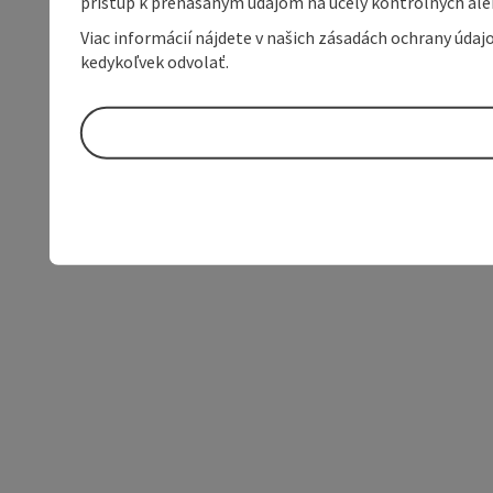
prístup k prenášaným údajom na účely kontrolných aleb
Viac informácií nájdete v našich zásadách ochrany úda
kedykoľvek odvolať.