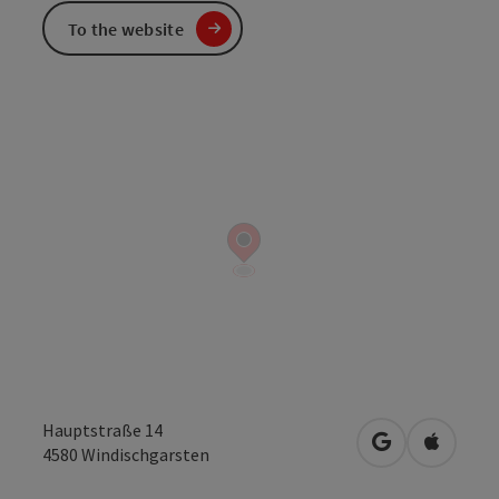
To the website
Hauptstraße 14
open in Googl
Open in
4580
Windischgarsten