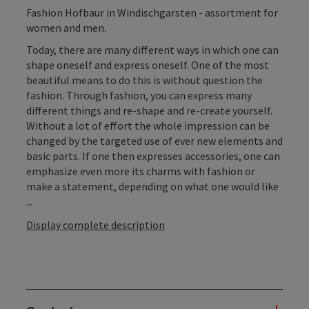
Fashion Hofbaur in Windischgarsten - assortment for
women and men.
Today, there are many different ways in which one can
shape oneself and express oneself. One of the most
beautiful means to do this is without question the
fashion. Through fashion, you can express many
different things and re-shape and re-create yourself.
Without a lot of effort the whole impression can be
changed by the targeted use of ever new elements and
basic parts. If one then expresses accessories, one can
emphasize even more its charms with fashion or
make a statement, depending on what one would like
...
Display complete description