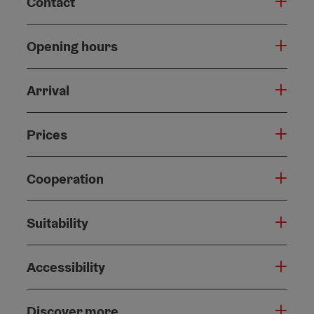
Contact
Opening hours
Arrival
Prices
Cooperation
Suitability
Accessibility
Discover more