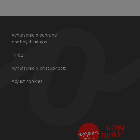
Vyhlásenie o ochrane
osobných údajov
Tiráž
Vyhlásenie o prístupnosti
Adjust cookies