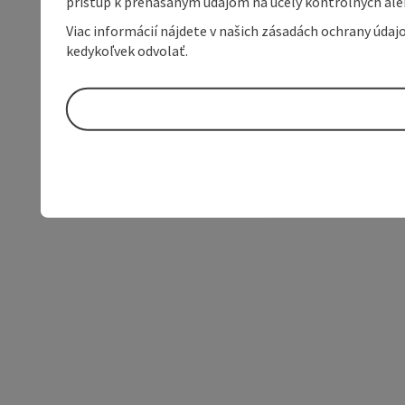
prístup k prenášaným údajom na účely kontrolných aleb
Viac informácií nájdete v našich zásadách ochrany úda
kedykoľvek odvolať.