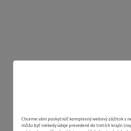
Chceme vám poskytnúť komplexný webový zážitok s neob
môžu byť niekedy údaje prevedené do tretích krajín (na