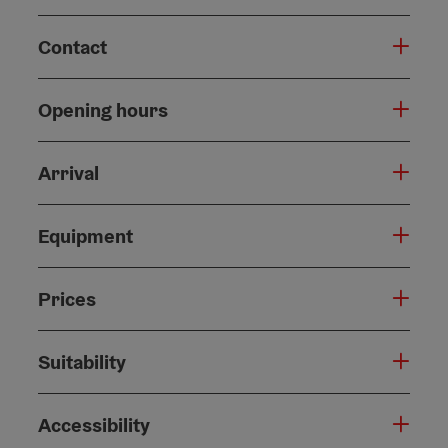
Contact
Opening hours
Arrival
Equipment
Prices
Suitability
Accessibility