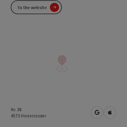
To the website
Nr. 38
open in Googl
Open in
4573
Hinterstoder