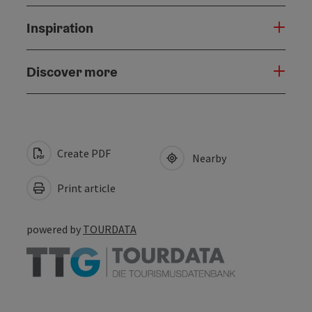
Inspiration
Discover more
Create PDF
Nearby
Print article
powered by
TOURDATA