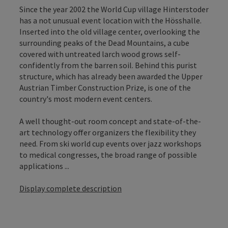
Since the year 2002 the World Cup village Hinterstoder
has a not unusual event location with the Hösshalle.
Inserted into the old village center, overlooking the
surrounding peaks of the Dead Mountains, a cube
covered with untreated larch wood grows self-
confidently from the barren soil. Behind this purist
structure, which has already been awarded the Upper
Austrian Timber Construction Prize, is one of the
country's most modern event centers.
A well thought-out room concept and state-of-the-
art technology offer organizers the flexibility they
need. From ski world cup events over jazz workshops
to medical congresses, the broad range of possible
applications ...
Display complete description