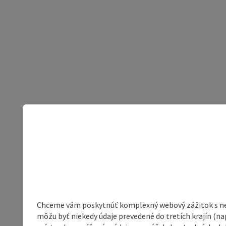
Chceme vám poskytnúť komplexný webový zážitok s neob
môžu byť niekedy údaje prevedené do tretích krajín (na