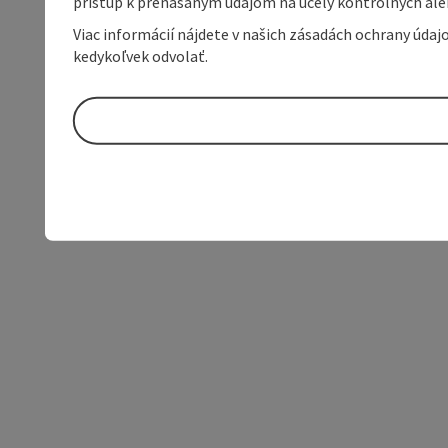
prístup k prenášaným údajom na účely kontrolných aleb
Viac informácií nájdete v našich zásadách ochrany úda
kedykoľvek odvolať.