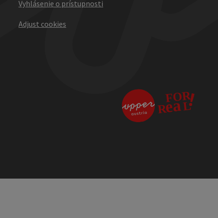
Vyhlásenie o prístupnosti
Adjust cookies