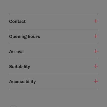
Contact
Opening hours
Arrival
Suitability
Accessibility