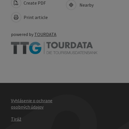
Create PDF
Nearby
Print article
powered by
TOURDATA
Vyhlásenie o ochrane
osobných údajov
Tiráž