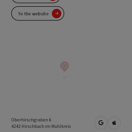
To the website
Oberhirschgraben 6
open in Googl
Open in
4242
Hirschbach im Mühlkreis