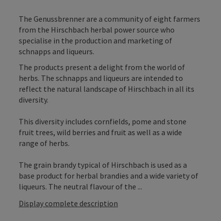
The Genussbrenner are a community of eight farmers
from the Hirschbach herbal power source who
specialise in the production and marketing of
schnapps and liqueurs.
The products present a delight from the world of
herbs. The schnapps and liqueurs are intended to
reflect the natural landscape of Hirschbach in all its
diversity.
This diversity includes cornfields, pome and stone
fruit trees, wild berries and fruit as well as a wide
range of herbs.
The grain brandy typical of Hirschbach is used as a
base product for herbal brandies and a wide variety of
liqueurs. The neutral flavour of the ...
Display complete description