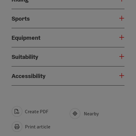
Sports
Equipment
Suitability
Accessibility
Create PDF
Nearby
Print article