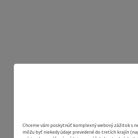
Chceme vám poskytnúť komplexný webový zážitok s neob
môžu byť niekedy údaje prevedené do tretích krajín (na