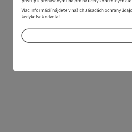
prístup k prenášaným údajom na účely kontrolných aleb
Viac informácií nájdete v našich zásadách ochrany úda
kedykoľvek odvolať.