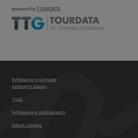
powered by
TOURDATA
Vyhlásenie o ochrane
osobných údajov
Tiráž
Vyhlásenie o prístupnosti
Adjust cookies