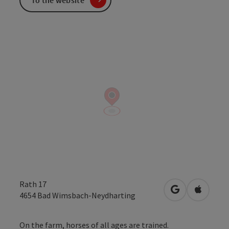
Rath 17
open in Googl
Open in
4654
Bad Wimsbach-Neydharting
On the farm, horses of all ages are trained.