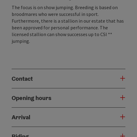
The focus is on show jumping. Breeding is based on
broodmares who were successful in sport.
Furthermore, there is a stallion in our estate that has
been approved for personal performance. The
licensed stallion can show successes up to CSI **
jumping.
Contact
Opening hours
Arrival
Riding