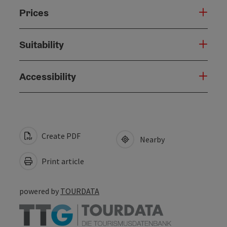
Prices
Suitability
Accessibility
Create PDF
Nearby
Print article
powered by
TOURDATA