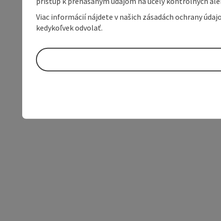
prístup k prenášaným údajom na účely kontrolných aleb
Viac informácií nájdete v našich zásadách ochrany úda
kedykoľvek odvolať.