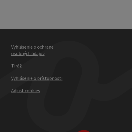
Vyhlásenie o ochrane
osobných údajov
Tiráž
Vyhlásenie o prístupnosti
Adjust cookies