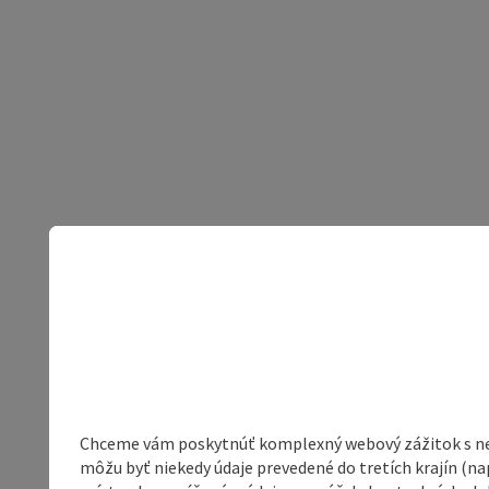
Chceme vám poskytnúť komplexný webový zážitok s neob
môžu byť niekedy údaje prevedené do tretích krajín (na