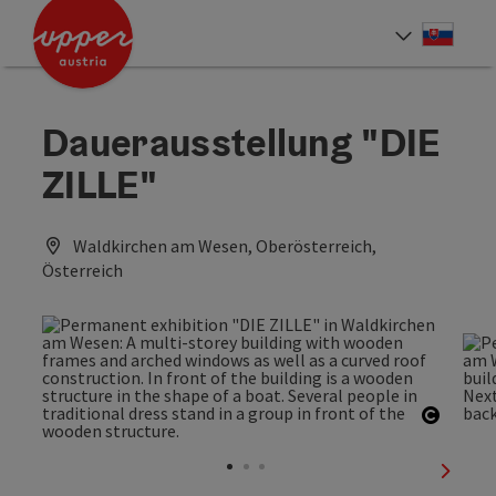
Accesskey
Accesskey
[0]
[2]
Slove
Select
Dauerausstellung "DIE
ZILLE"
Waldkirchen am Wesen, Oberösterreich,
Österreich
Open c
next sl