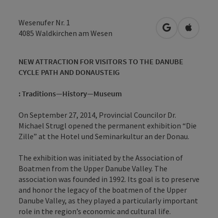
Wesenufer Nr. 1
open in Googl
Open in
4085
Waldkirchen am Wesen
NEW ATTRACTION FOR VISITORS TO THE DANUBE
CYCLE PATH AND DONAUSTEIG
: Traditions—History—Museum
On September 27, 2014, Provincial Councilor Dr.
Michael Strugl opened the permanent exhibition “Die
Zille” at the Hotel und Seminarkultur an der Donau.
The exhibition was initiated by the Association of
Boatmen from the Upper Danube Valley. The
association was founded in 1992. Its goal is to preserve
and honor the legacy of the boatmen of the Upper
Danube Valley, as they played a particularly important
role in the region’s economic and cultural life.