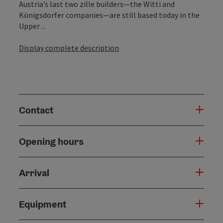
Austria’s last two zille builders—the Witti and
Königsdorfer companies—are still based today in the
Upper ...
Display complete description
Contact
Opening hours
Arrival
Equipment