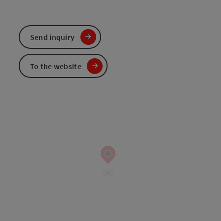
Send inquiry
To the website