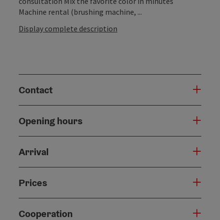
consultation Mix the favorite color in minutes
Machine rental (brushing machine, ...
Display complete description
Contact
Opening hours
Arrival
Prices
Cooperation