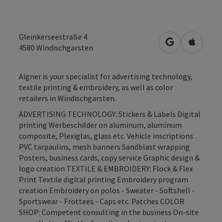
Gleinkerseestraße 4
open in Googl
Open in
4580
Windischgarsten
Aigner is your specialist for advertising technology,
textile printing & embroidery, as well as color
retailers in Windischgarsten.
ADVERTISING TECHNOLOGY: Stickers & Labels Digital
printing Werbeschilder on aluminum, aluminum
composite, Plexiglas, glass etc. Vehicle inscriptions
PVC tarpaulins, mesh banners Sandblast wrapping
Posters, business cards, copy service Graphic design &
logo creation TEXTILE & EMBROIDERY: Flock & Flex
Print Textile digital printing Embroidery program
creation Embroidery on polos - Sweater - Softshell -
Sportswear - Frottees - Caps etc. Patches COLOR
SHOP: Competent consulting in the business On-site