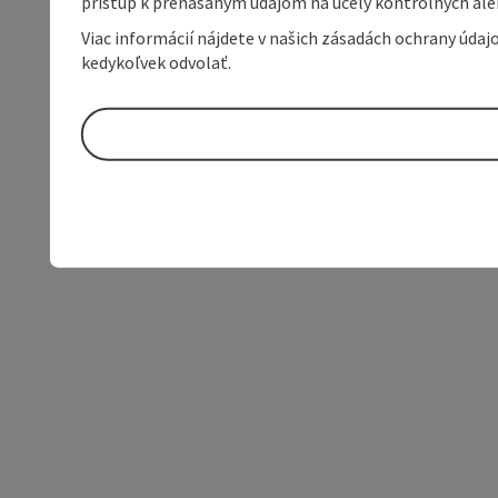
prístup k prenášaným údajom na účely kontrolných aleb
Viac informácií nájdete v našich zásadách ochrany úda
kedykoľvek odvolať.