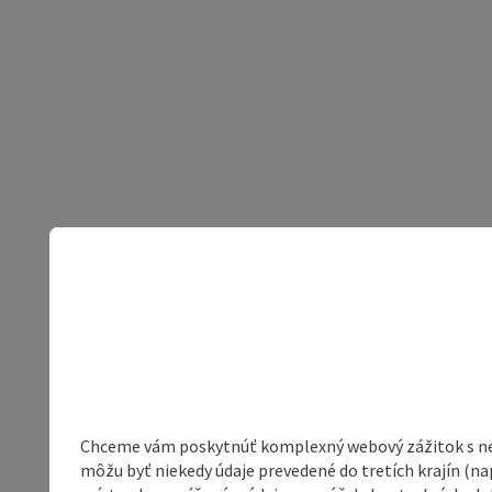
Chceme vám poskytnúť komplexný webový zážitok s neob
môžu byť niekedy údaje prevedené do tretích krajín (na