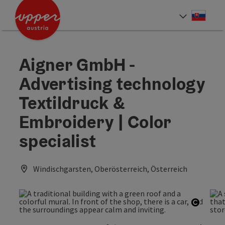
Accesskey
Accesskey
[0]
[2]
Slove
Select
Aigner GmbH -
Advertising technology
Textildruck &
Embroidery | Color
specialist
Windischgarsten, Oberösterreich, Österreich
Open c