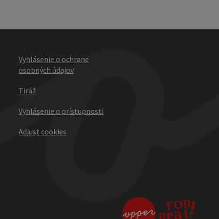
Vyhlásenie o ochrane
osobných údajov
Tiráž
Vyhlásenie o prístupnosti
Adjust cookies