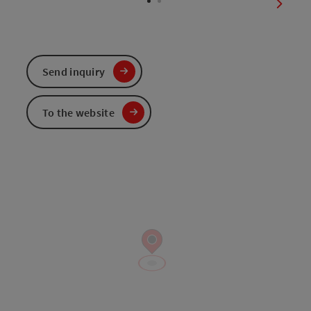
next sl
Send inquiry
To the website