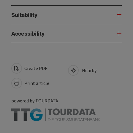
Suitability
Accessibility
Create PDF
Nearby
Print article
powered by
TOURDATA