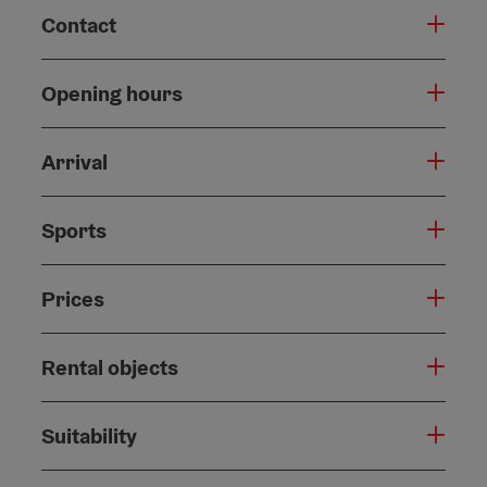
Contact
Opening hours
Arrival
Sports
Prices
Rental objects
Suitability