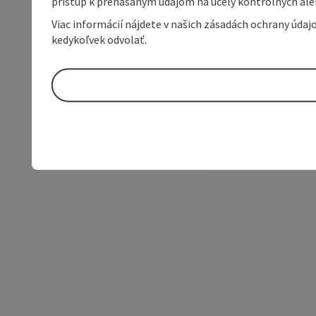
prístup k prenášaným údajom na účely kontrolných aleb
Viac informácií nájdete v našich zásadách ochrany úda
kedykoľvek odvolať.