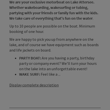
We are your exclusive motorboat on Lake Attersee.
Whether wakeboarding, wakesurfing or tubing,
partying with your friends or family fun with the kids.
We take care of everything that's fun on the water
.
Up to 10 people are possible on the boat. Minimum
booking of one hour.
We are happy to pick you up from anywhere on the
lake, and of course we have equipment such as boards
and life jackets on board.
PARTY BOAT:
Are you having a party, birthday
party or company event? We'll turn your hours
on the lake into an unforgettable event!
WAKE SURF:
Feel like a ...
Display complete description