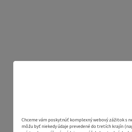
Chceme vám poskytnúť komplexný webový zážitok s neob
môžu byť niekedy údaje prevedené do tretích krajín (na