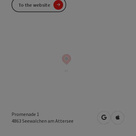
To the website
Promenade 1
open in Googl
Open in
4863
Seewalchen am Attersee