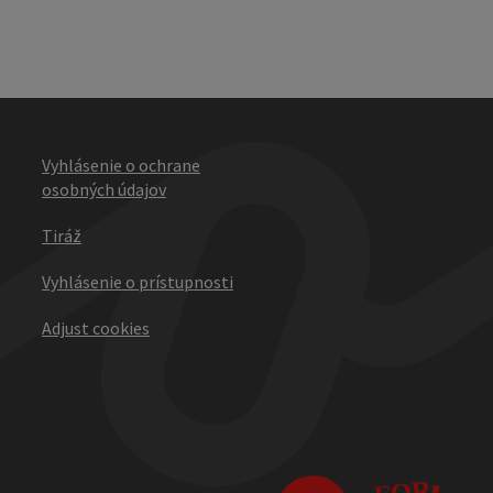
Vyhlásenie o ochrane
osobných údajov
Tiráž
Vyhlásenie o prístupnosti
Adjust cookies