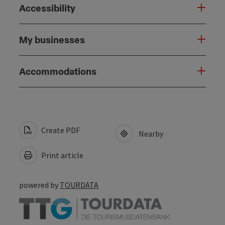
Accessibility
My businesses
Accommodations
Create PDF
Nearby
Print article
powered by
TOURDATA