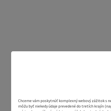
Chceme vám poskytnúť komplexný webový zážitok s neob
môžu byť niekedy údaje prevedené do tretích krajín (na