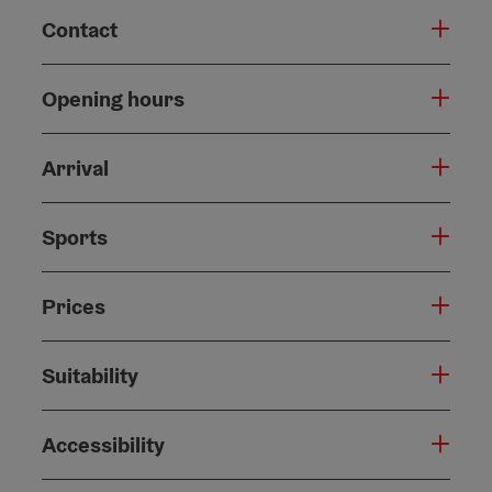
Contact
Opening hours
Arrival
Sports
Prices
Suitability
Accessibility