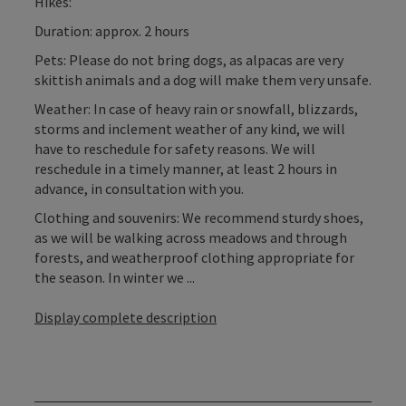
Hikes:
Duration: approx. 2 hours
Pets: Please do not bring dogs, as alpacas are very
skittish animals and a dog will make them very unsafe.
Weather: In case of heavy rain or snowfall, blizzards,
storms and inclement weather of any kind, we will
have to reschedule for safety reasons. We will
reschedule in a timely manner, at least 2 hours in
advance, in consultation with you.
Clothing and souvenirs: We recommend sturdy shoes,
as we will be walking across meadows and through
forests, and weatherproof clothing appropriate for
the season. In winter we ...
Display complete description