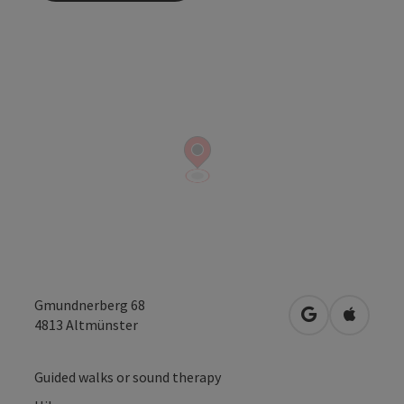
Gmundnerberg 68
open in Googl
Open in
4813
Altmünster
Guided walks or sound therapy