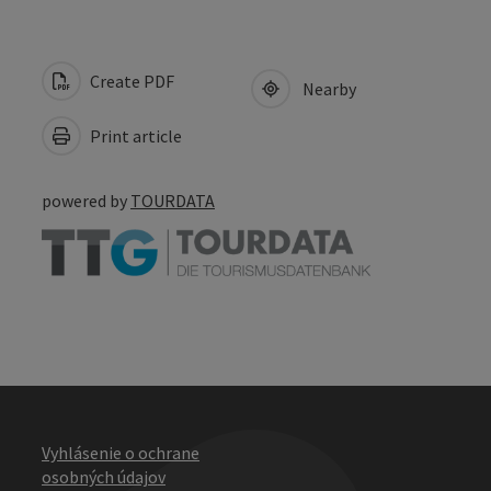
Create PDF
Nearby
Print article
powered by
TOURDATA
Vyhlásenie o ochrane
osobných údajov