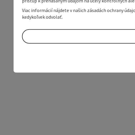
prístup k prenášaným údajom na účely kontrolných aleb
Viac informácií nájdete v našich zásadách ochrany úda
kedykoľvek odvolať.