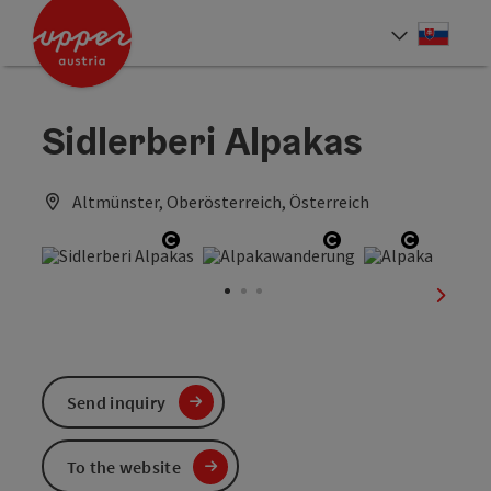
Accesskey
Accesskey
[0]
[2]
Slove
Select
Sidlerberi Alpakas
Altmünster, Oberösterreich, Österreich
Open copyright
Open copyright
Open co
next sl
Send inquiry
To the website