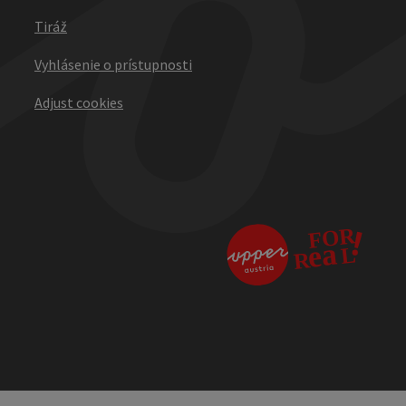
Tiráž
Vyhlásenie o prístupnosti
Adjust cookies