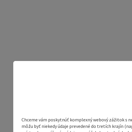
Chceme vám poskytnúť komplexný webový zážitok s neob
môžu byť niekedy údaje prevedené do tretích krajín (na