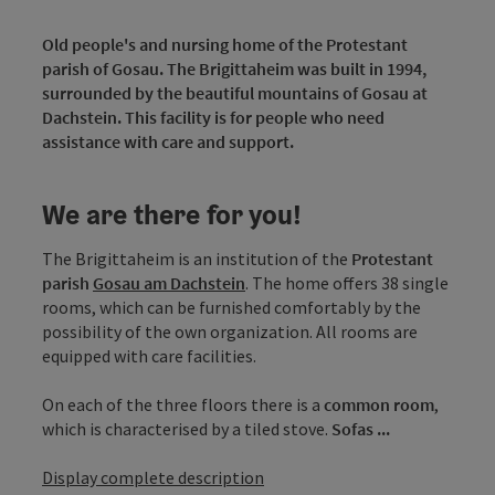
Old people's and nursing home of the Protestant
parish of Gosau. The Brigittaheim was built in 1994,
surrounded by the beautiful mountains of Gosau at
Dachstein. This facility is for people who need
assistance with care and support.
We are there for you!
The Brigittaheim is an institution of the
Protestant
parish
Gosau am Dachstein
. The home offers 38 single
rooms, which can be furnished comfortably by the
possibility of the own organization. All rooms are
equipped with care facilities.
On each of the three floors there is a
common room
,
which is characterised by a tiled stove.
Sofas ...
Display complete description