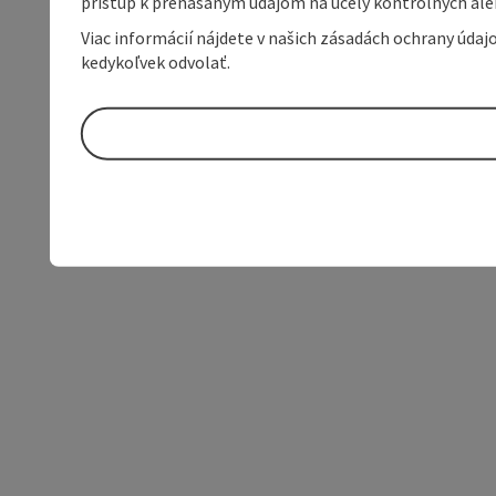
prístup k prenášaným údajom na účely kontrolných aleb
Viac informácií nájdete v našich zásadách ochrany úda
kedykoľvek odvolať.