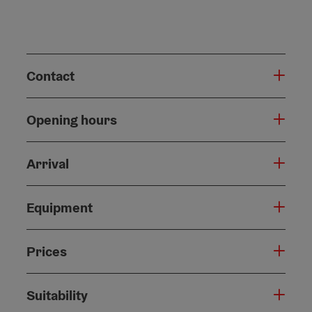
Contact
Opening hours
Arrival
Equipment
Prices
Suitability