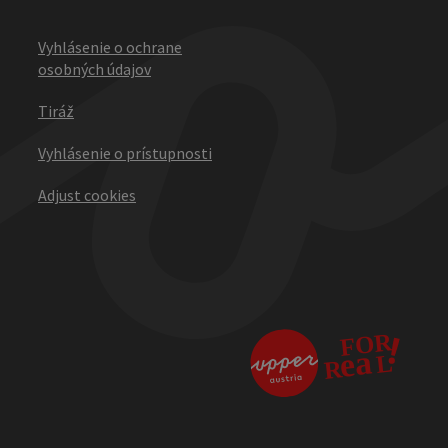
Vyhlásenie o ochrane
osobných údajov
Tiráž
Vyhlásenie o prístupnosti
Adjust cookies