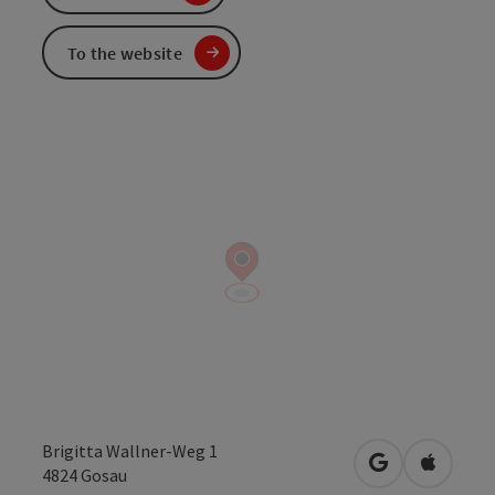
To the website
Brigitta Wallner-Weg 1
open in Googl
Open in
4824
Gosau