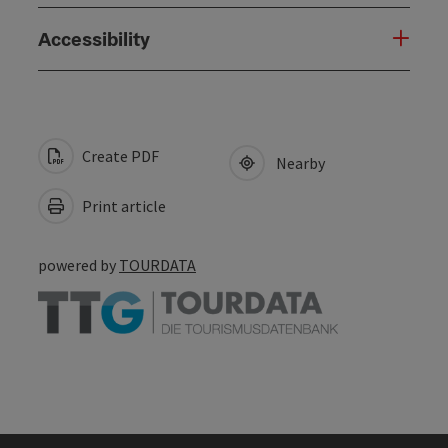
Accessibility
Create PDF
Nearby
Print article
powered by
TOURDATA