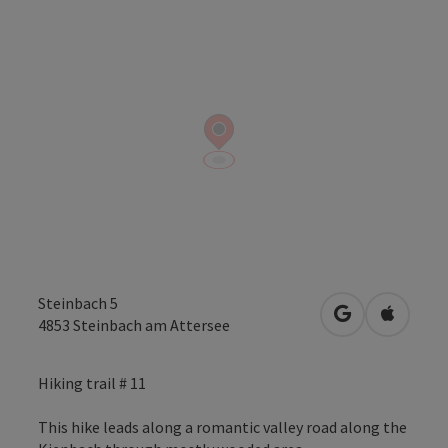
Steinbach 5
open in Googl
Open in
4853
Steinbach am Attersee
Hiking trail # 11
This hike leads along a romantic valley road along the