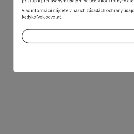
prístup k prenášaným údajom na účely kontrolných aleb
Viac informácií nájdete v našich zásadách ochrany úda
kedykoľvek odvolať.