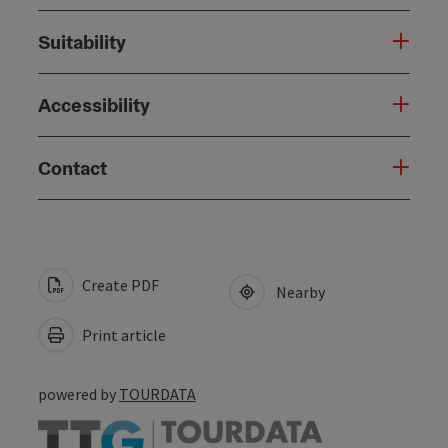
Suitability
Accessibility
Contact
Create PDF
Nearby
Print article
powered by
TOURDATA