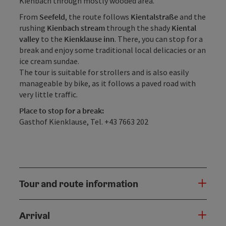
Kienbach through mostly wooded area.
From
Seefeld
, the route follows
Kientalstraße
and the
rushing
Kienbach stream
through the shady
Kiental
valley
to the
Kienklause inn
. There, you can stop for a
break and enjoy some traditional local delicacies or an
ice cream sundae.
The tour is suitable for strollers and is also easily
manageable by bike, as it follows a paved road with
very little traffic.
Place to stop for a break:
Gasthof Kienklause, Tel. +43 7663 202
Tour and route information
Arrival