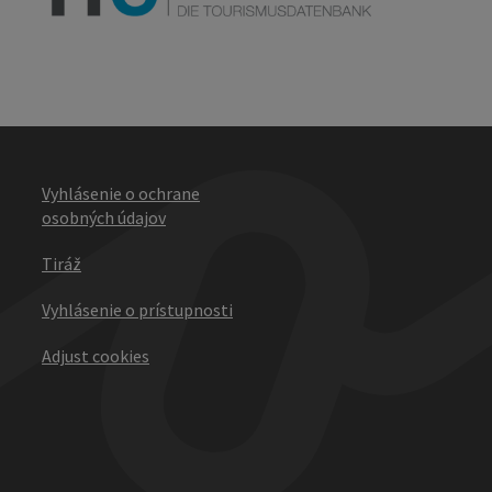
Vyhlásenie o ochrane
osobných údajov
Tiráž
Vyhlásenie o prístupnosti
Adjust cookies