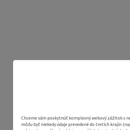
Chceme vám poskytnúť komplexný webový zážitok s neob
môžu byť niekedy údaje prevedené do tretích krajín (na