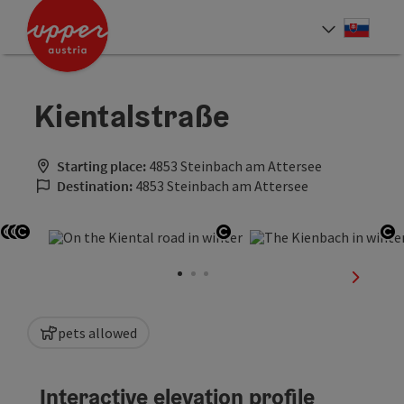
Accesskey
Accesskey
[0]
[2]
Slove
Select
Kientalstraße
Starting place:
4853 Steinbach am Attersee
Destination:
4853 Steinbach am Attersee
Open copyright
Open copyright
Open copyright
Open copyright
Op
next sli
pets allowed
Interactive elevation profile