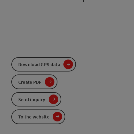
Download GPS data
Create PDF
Send inquiry
To the website