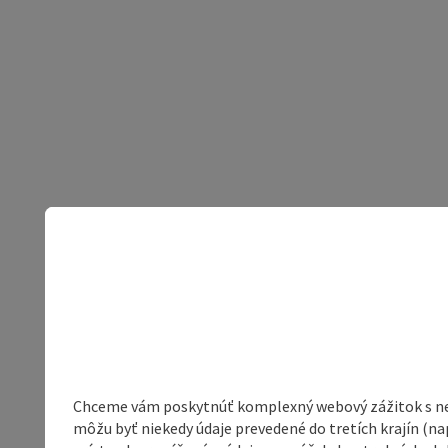
Chceme vám poskytnúť komplexný webový zážitok s neob
môžu byť niekedy údaje prevedené do tretích krajín (na