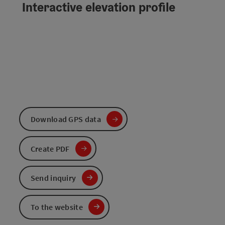
Interactive elevation profile
Download GPS data
Create PDF
Send inquiry
To the website