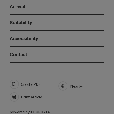
Arrival
Suitability
Accessibility
Contact
Create PDF
Nearby
Print article
powered by
TOURDATA