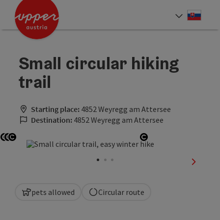
Accesskey
Accesskey
[0]
[2]
Slove
Select
Small circular hiking
trail
Starting place:
4852 Weyregg am Attersee
Destination:
4852 Weyregg am Attersee
Open copyright
Open copyright
Open copyright
Open copyright
next sli
pets allowed
Circular route