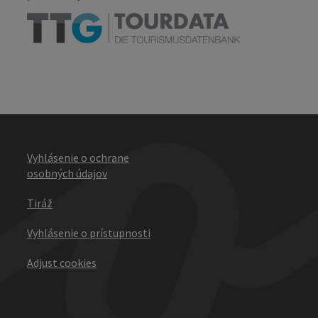
Vyhlásenie o ochrane
osobných údajov
Tiráž
Vyhlásenie o prístupnosti
Adjust cookies