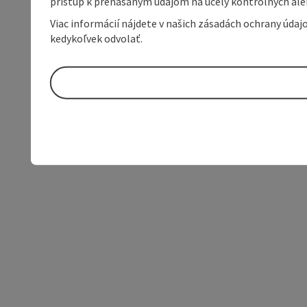
prístup k prenášaným údajom na účely kontrolných aleb
Viac informácií nájdete v našich zásadách ochrany úda
kedykoľvek odvolať.