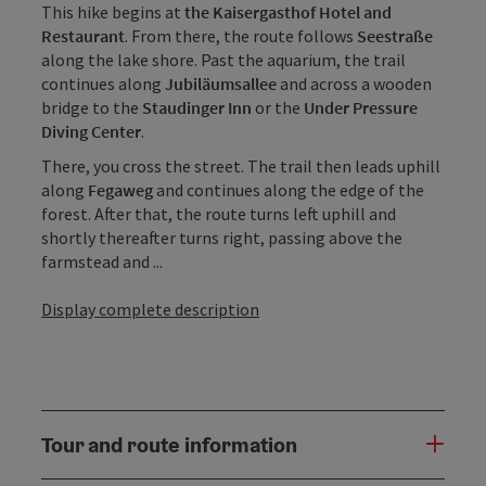
This hike begins at
the Kaisergasthof Hotel and
Restaurant
. From there, the route follows
Seestraße
along the lake shore. Past the aquarium, the trail
continues along
Jubiläumsallee
and across a wooden
bridge to the
Staudinger Inn
or the
Under Pressure
Diving Center
.
There, you cross the street. The trail then leads uphill
along
Fegaweg
and continues along the edge of the
forest. After that, the route turns left uphill and
shortly thereafter turns right, passing above the
farmstead and ...
Display complete description
Tour and route information