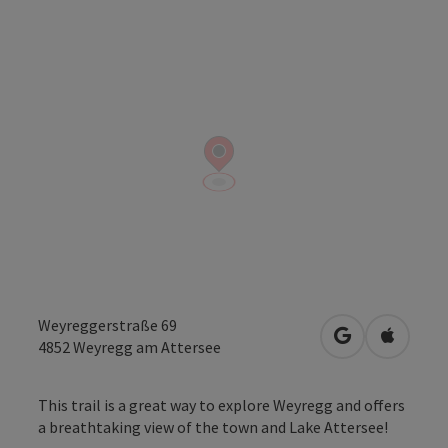
Weyreggerstraße 69
open in Googl
Open in
4852
Weyregg am Attersee
This trail is a great way to explore Weyregg and offers
a breathtaking view of the town and Lake Attersee!