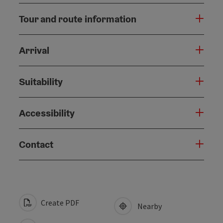
Tour and route information
Arrival
Suitability
Accessibility
Contact
Create PDF
Nearby