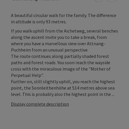
A beautiful circular walk for the family. The difference
in altitude is only 93 metres.
If you walk uphill from the Aichetweg, several benches
along the ascent invite you to take a break, from
where you have a marvellous view over Attnang-
Puchheim from an unusual perspective.
The route continues along partially shaded forest
paths and forest roads. You soon reach the wayside
cross with the miraculous image of the "Mother of
Perpetual Help".
Further on, still slightly uphill, you reach the highest
point, the Sonnleithenhöhe at 514 metres above sea
level. This is probably also the highest point in the ...
Display complete description