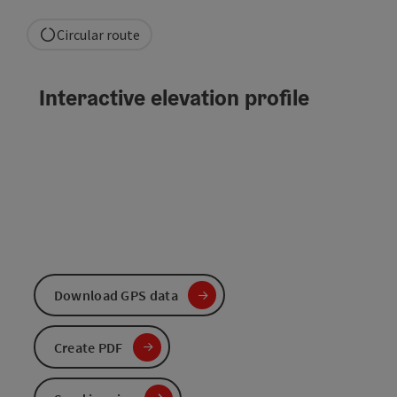
Circular route
Interactive elevation profile
Download GPS data
Create PDF