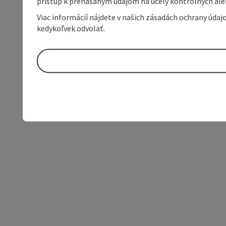
prístup k prenášaným údajom na účely kontrolných aleb
Viac informácií nájdete v našich zásadách ochrany úda
kedykoľvek odvolať.