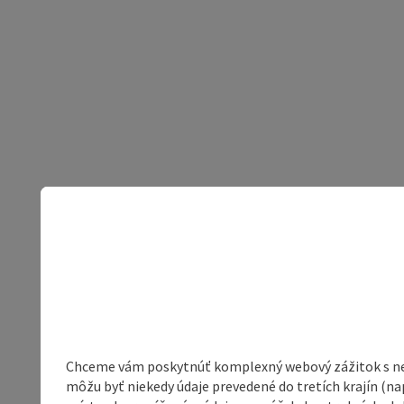
Chceme vám poskytnúť komplexný webový zážitok s neob
môžu byť niekedy údaje prevedené do tretích krajín (na