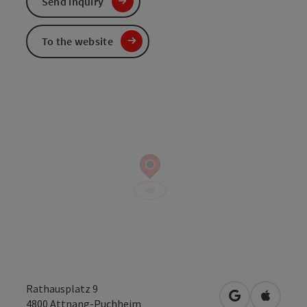
Send inquiry
To the website
Rathausplatz 9
open in Googl
Open in
4800
Attnang-Puchheim