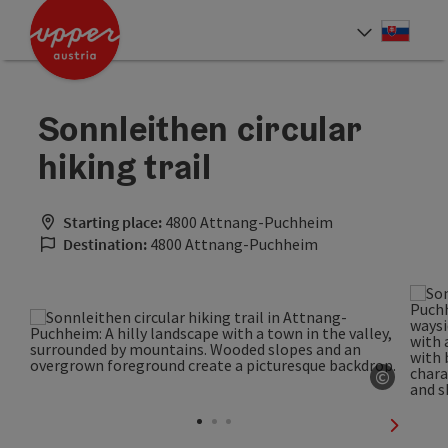
Accesskey
Accesskey
[0]
[2]
Slove
Select
Sonnleithen circular
hiking trail
Starting place:
4800 Attnang-Puchheim
Destination:
4800 Attnang-Puchheim
©
Open co
next sli