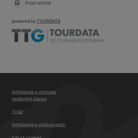
Print article
powered by
TOURDATA
Vyhlásenie o ochrane
osobných údajov
Tiráž
Vyhlásenie o prístupnosti
Adjust cookies