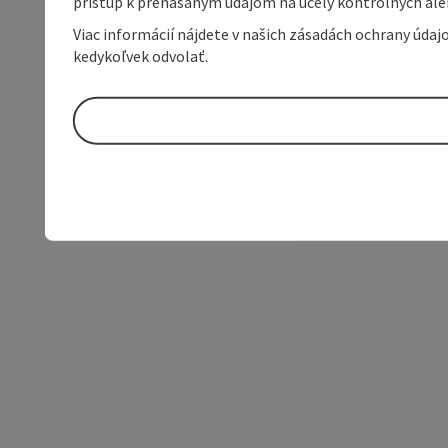
prístup k prenášaným údajom na účely kontrolných aleb
Viac informácií nájdete v našich zásadách ochrany úda
kedykoľvek odvolať.