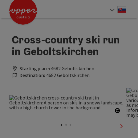
Accesskey
Accesskey
[0]
[2]
Slove
Select
Cross-country ski run
in Geboltskirchen
Starting place:
4682 Geboltskirchen
Destination:
4682 Geboltskirchen
Open co
next sli