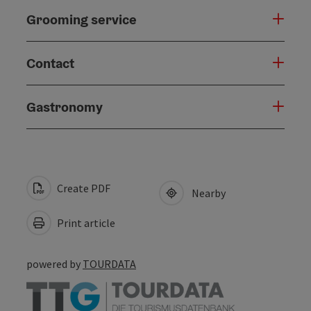
Grooming service
Contact
Gastronomy
Create PDF
Nearby
Print article
powered by
TOURDATA