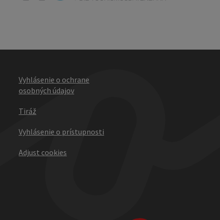
Vyhlásenie o ochrane
osobných údajov
Tiráž
Vyhlásenie o prístupnosti
Adjust cookies