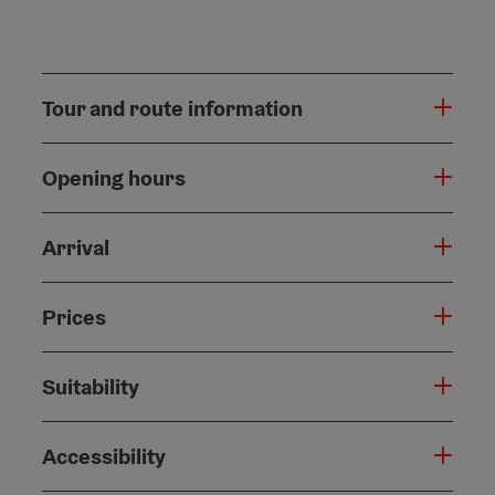
Tour and route information
Opening hours
Arrival
Prices
Suitability
Accessibility