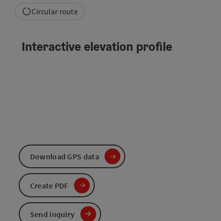
Circular route
Interactive elevation profile
Download GPS data
Create PDF
Send inquiry