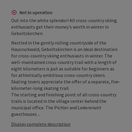
Not in operation
Out into the white splendor! All cross-country skiing
enthusiasts get their money's worth in winter in
Geboltskirchen.
Nestled in the gently rolling countryside of the
Hausruckwald, Geboltskirchen is an ideal destination
for cross-country skiing enthusiasts in winter. The
well-maintained cross-country trail with a length of
eight kilometers is just as suitable for beginners as
for athletically ambitious cross-country skiers.
Skating lovers appreciate the offer of a separate, five-
kilometer-long skating trail.
The starting and finishing point of all cross-country
trails is located in the village center behind the
municipal office. The Pichler and Ledererwirt
guesthouses ...
Display complete description