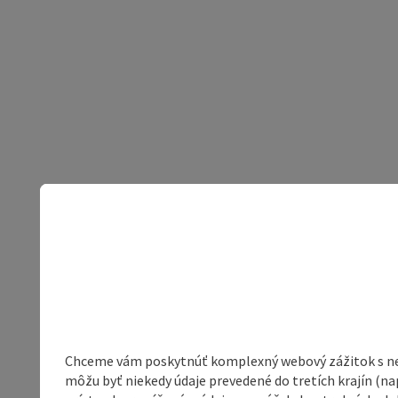
Chceme vám poskytnúť komplexný webový zážitok s neob
môžu byť niekedy údaje prevedené do tretích krajín (na