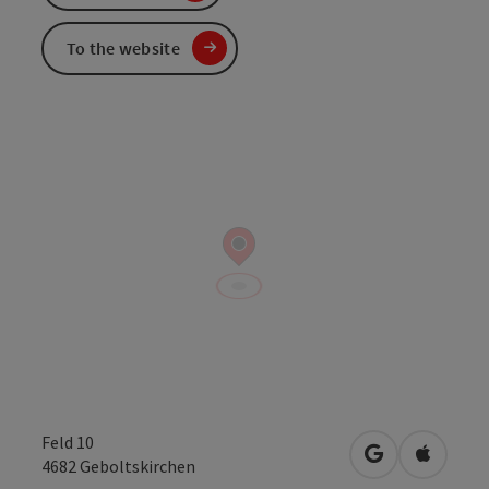
To the website
Feld 10
open in Googl
Open in
4682
Geboltskirchen