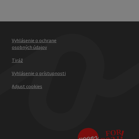
Vyhlásenie o ochrane
osobných údajov
Tiráž
Vyhlásenie o prístupnosti
Adjust cookies