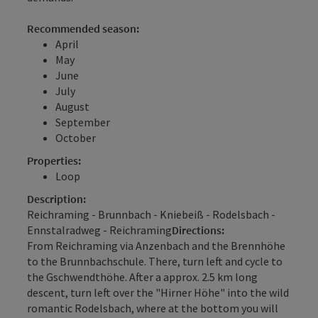
Recommended season:
April
May
June
July
August
September
October
Properties:
Loop
Description:
Reichraming - Brunnbach - Kniebeiß - Rodelsbach -
Ennstalradweg - Reichraming
Directions:
From Reichraming via Anzenbach and the Brennhöhe
to the Brunnbachschule. There, turn left and cycle to
the Gschwendthöhe. After a approx. 2.5 km long
descent, turn left over the "Hirner Höhe" into the wild
romantic Rodelsbach, where at the bottom you will