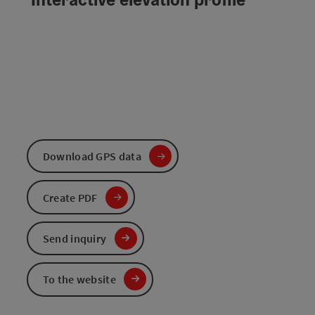
Download GPS data
Create PDF
Send inquiry
To the website