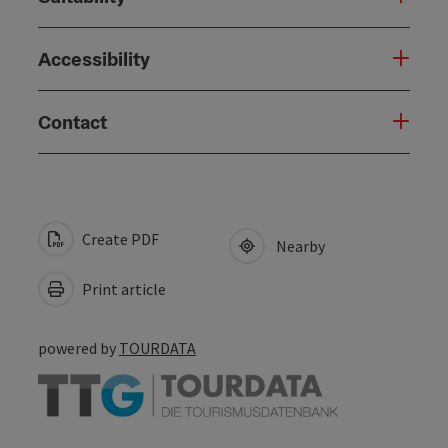
Accessibility
Contact
Create PDF
Nearby
Print article
powered by
TOURDATA