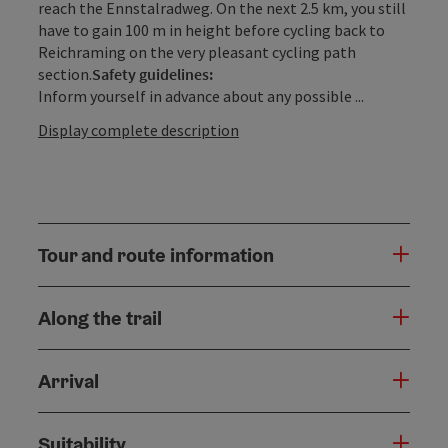
reach the Ennstalradweg. On the next 2.5 km, you still
have to gain 100 m in height before cycling back to
Reichraming on the very pleasant cycling path
section.
Safety guidelines:
Inform yourself in advance about any possible ...
Display complete description
Tour and route information
Along the trail
Arrival
Suitability