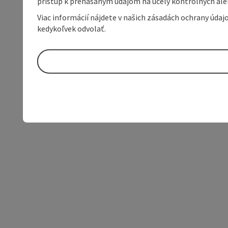
prístup k prenášaným údajom na účely kontrolných aleb
Viac informácií nájdete v našich zásadách ochrany úda
kedykoľvek odvolať.