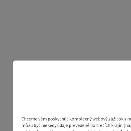
Chceme vám poskytnúť komplexný webový zážitok s neob
môžu byť niekedy údaje prevedené do tretích krajín (na