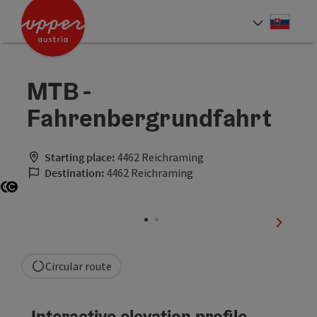
Accesskey
Accesskey
[0]
[2]
Slove
Select
MTB -
Fahrenbergrundfahrt
Starting place:
4462 Reichraming
Destination:
4462 Reichraming
Open copyright
Open copyright
next sli
Circular route
Interactive elevation profile