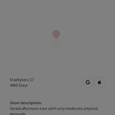
Stadtplatz 27
open in Googl
Open in
4400
Steyr
Short description:
Varied afternoon tour with only moderate physical
demands.