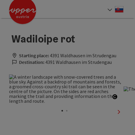
Accesskey
Accesskey
[0]
[2]
Slove
Select
Wadiloipe rot
Starting place:
4391 Waldhausen im Strudengau
Destination:
4391 Waldhausen im Strudengau
Open co
next sli