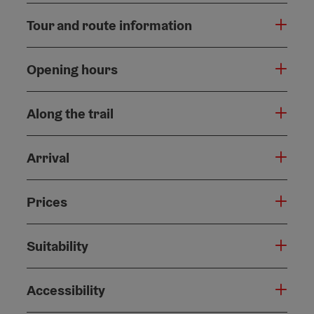
Tour and route information
Opening hours
Along the trail
Arrival
Prices
Suitability
Accessibility