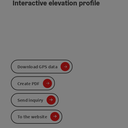
Interactive elevation profile
Download GPS data
Create PDF
Send inquiry
To the website