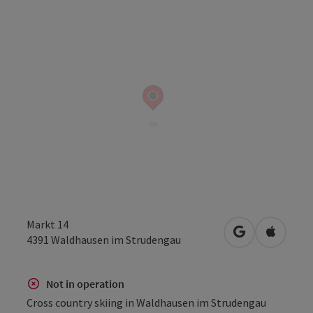
Markt 14
open in Googl
Open in
4391
Waldhausen im Strudengau
Not in operation
Cross country skiing in Waldhausen im Strudengau