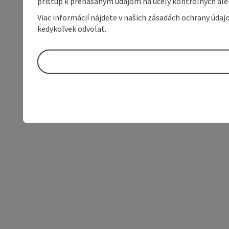
prístup k prenášaným údajom na účely kontrolných aleb
Viac informácií nájdete v našich zásadách ochrany úda
kedykoľvek odvolať.