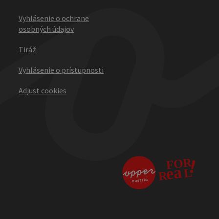
Vyhlásenie o ochrane
osobných údajov
Tiráž
Vyhlásenie o prístupnosti
Adjust cookies