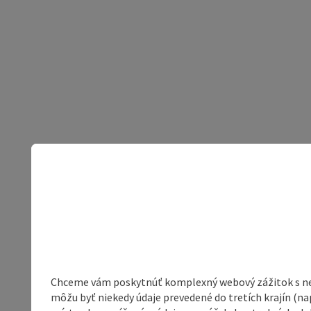
Chceme vám poskytnúť komplexný webový zážitok s neob
môžu byť niekedy údaje prevedené do tretích krajín (na