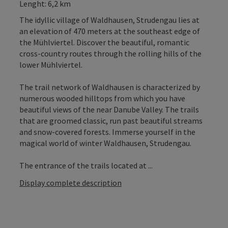
Lenght: 6,2 km
The idyllic village of Waldhausen, Strudengau lies at
an elevation of 470 meters at the southeast edge of
the Mühlviertel. Discover the beautiful, romantic
cross-country routes through the rolling hills of the
lower Mühlviertel.
The trail network of Waldhausen is characterized by
numerous wooded hilltops from which you have
beautiful views of the near Danube Valley. The trails
that are groomed classic, run past beautiful streams
and snow-covered forests. Immerse yourself in the
magical world of winter Waldhausen, Strudengau.
The entrance of the trails located at ...
Display complete description