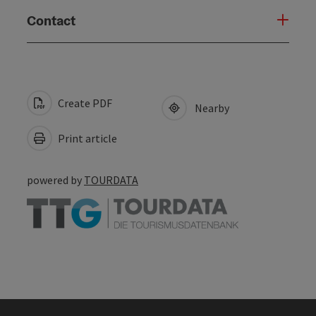
Contact
Create PDF
Nearby
Print article
powered by
TOURDATA