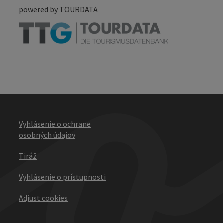
powered by
TOURDATA
Vyhlásenie o ochrane
osobných údajov
Tiráž
Vyhlásenie o prístupnosti
Adjust cookies