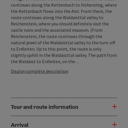
continues along the Kettenbach to Hohensteg, where
the Kettenbach flows into the Aist. From there, the
route continues along the Waldaisttal valley to
Reichenstein, where you should definitely visit the
castle ruins and the associated museum. (From
Reichenstein, the route continues through the
natural jewel of the Waldaisttal valley to the turn-off
to Erdleiten. Up to this point, the route is only
slightly uphill in the Waldaisttal valley. The path from
the Waldaist to Erdleiten, on the ...
Display complete description
Tour and route information
Arrival