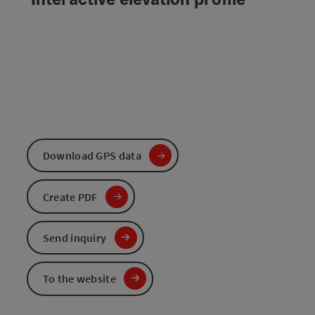
Download GPS data
Create PDF
Send inquiry
To the website