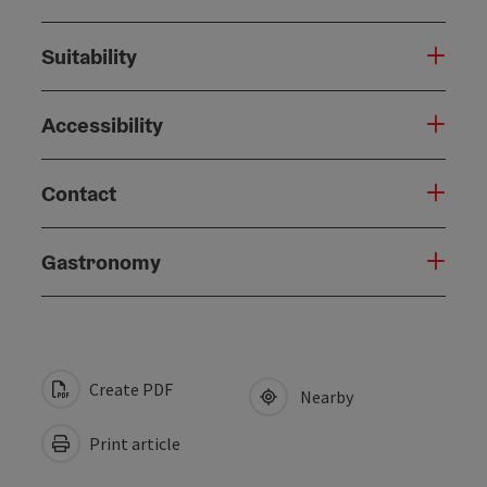
Suitability
Accessibility
Contact
Gastronomy
Create PDF
Nearby
Print article