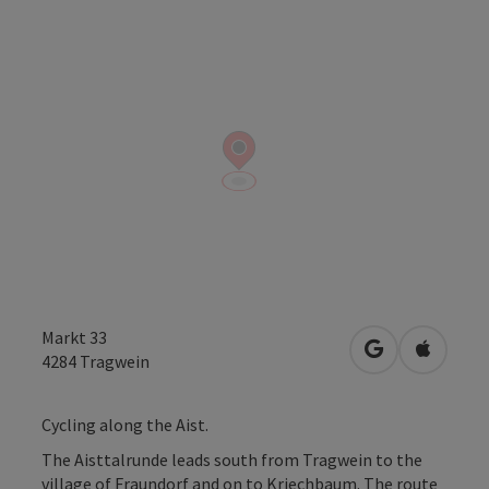
Markt 33
open in Googl
Open in
4284
Tragwein
Cycling along the Aist.
The Aisttalrunde leads south from Tragwein to the
village of Fraundorf and on to Kriechbaum. The route