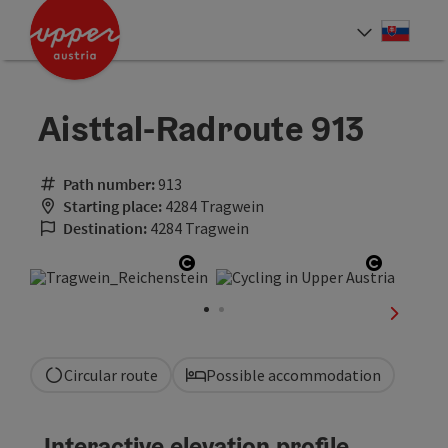
Accesskey
Accesskey
[0]
[2]
Slove
Select
Aisttal-Radroute 913
Path number:
913
Starting place:
4284 Tragwein
Destination:
4284 Tragwein
Open copyright
Open co
next sli
Circular route
Possible accommodation
Interactive elevation profile