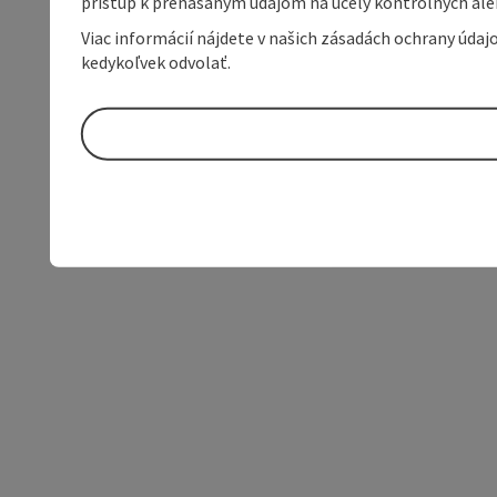
prístup k prenášaným údajom na účely kontrolných aleb
Viac informácií nájdete v našich zásadách ochrany úda
kedykoľvek odvolať.