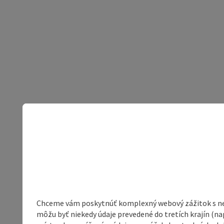
Chceme vám poskytnúť komplexný webový zážitok s neob
môžu byť niekedy údaje prevedené do tretích krajín (na