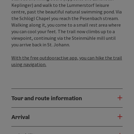
Keplinger) and walk to the Lummerstorf leisure
centre, past the beautiful natural swimming pond. Via
the Schlögl Chapel you reach the Pesenbach stream.
Walking along it, you come to a small rest area where
you can cool your feet. The trail now climbs up to a
viewpoint, continuing via the Steinmühle mill until
you arrive back in St. Johann.
With the free outdooractive app, you can hike the trail
using navigation.
Tour and route information
Arrival