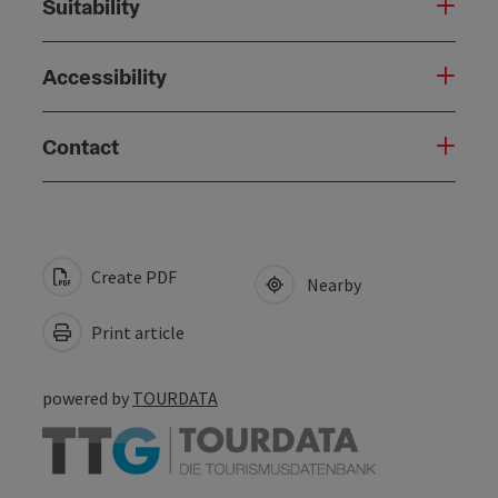
Suitability
Accessibility
Contact
Create PDF
Nearby
Print article
powered by
TOURDATA