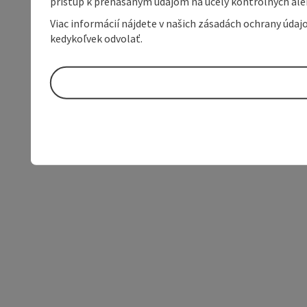
prístup k prenášaným údajom na účely kontrolných aleb
Viac informácií nájdete v našich zásadách ochrany úda
kedykoľvek odvolať.