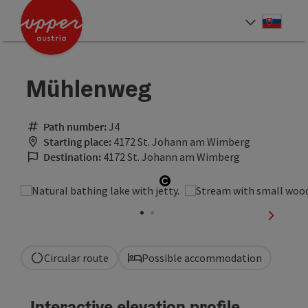
Accesskey
Accesskey
[0]
[2]
Slove
Select
Mühlenweg
Path number:
J4
Starting place:
4172 St. Johann am Wimberg
Destination:
4172 St. Johann am Wimberg
Open copyright
next sli
Circular route
Possible accommodation
Interactive elevation profile