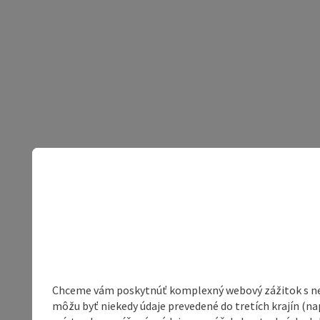
Chceme vám poskytnúť komplexný webový zážitok s neob
môžu byť niekedy údaje prevedené do tretích krajín (na