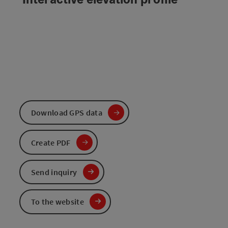
Download GPS data
Create PDF
Send inquiry
To the website