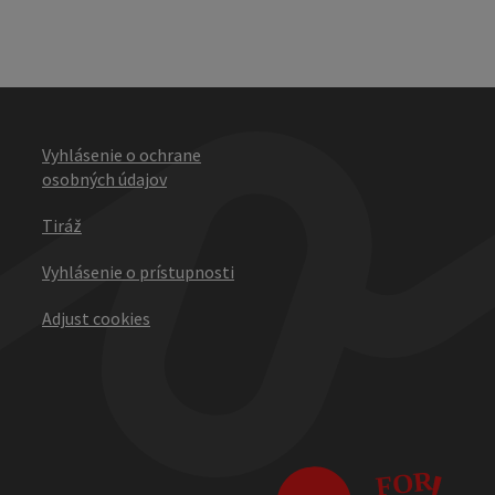
Vyhlásenie o ochrane
osobných údajov
Tiráž
Vyhlásenie o prístupnosti
Adjust cookies