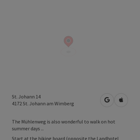
St. Johann 14
open in Googl
Open in
4172
St. Johann am Wimberg
The Mühlenweg is also wonderful to walk on hot
summer days ...
Start at the hiking board (opposite the Landhotel