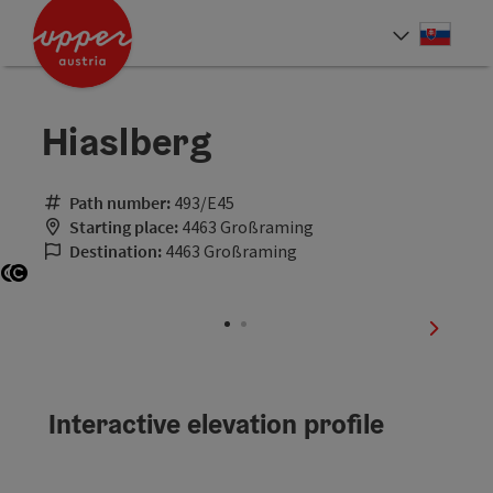
Accesskey
Accesskey
[0]
[2]
Slove
Select
Hiaslberg
Path number:
493/E45
Starting place:
4463 Großraming
Destination:
4463 Großraming
Open copyright
Open copyright
next sli
Interactive elevation profile