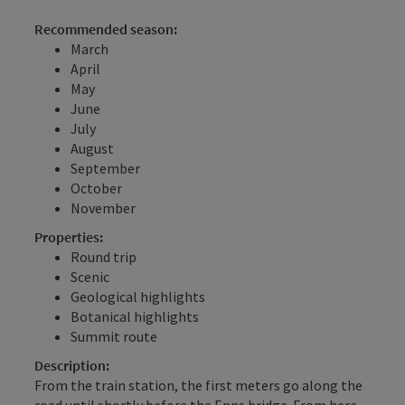
Recommended season:
March
April
May
June
July
August
September
October
November
Properties:
Round trip
Scenic
Geological highlights
Botanical highlights
Summit route
Description:
From the train station, the first meters go along the
road until shortly before the Enns bridge. From here,