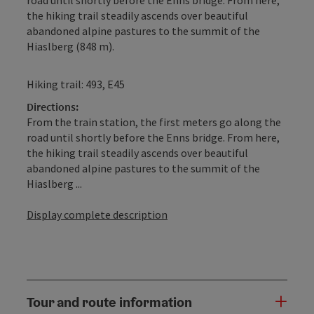
the hiking trail steadily ascends over beautiful
abandoned alpine pastures to the summit of the
Hiaslberg (848 m).
Hiking trail: 493, E45
Directions:
From the train station, the first meters go along the
road until shortly before the Enns bridge. From here,
the hiking trail steadily ascends over beautiful
abandoned alpine pastures to the summit of the
Hiaslberg ...
Display complete description
Tour and route information