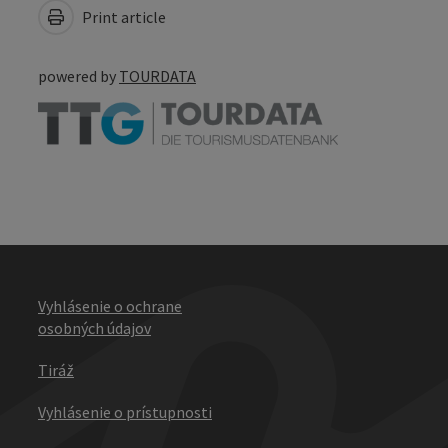
Print article
powered by
TOURDATA
Vyhlásenie o ochrane
osobných údajov
Tiráž
Vyhlásenie o prístupnosti