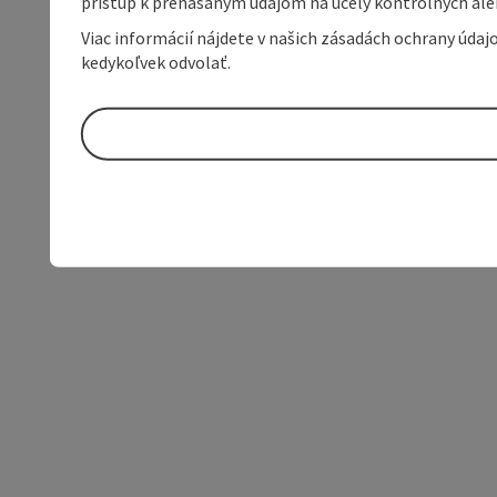
prístup k prenášaným údajom na účely kontrolných aleb
Viac informácií nájdete v našich zásadách ochrany úda
kedykoľvek odvolať.