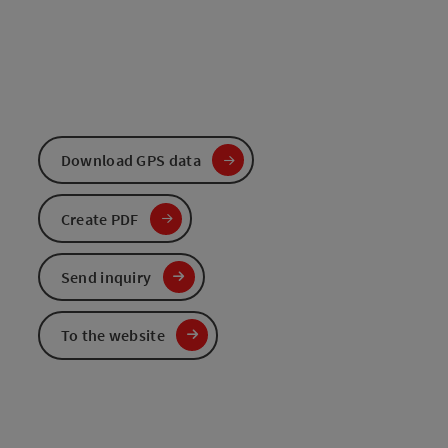
Download GPS data
Create PDF
Send inquiry
To the website