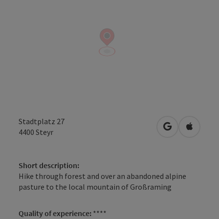
Stadtplatz 27
open in Googl
Open in
4400
Steyr
Short description:
Hike through forest and over an abandoned alpine
pasture to the local mountain of Großraming
Quality of experience:
****