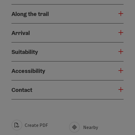
Along the trail
Arrival
Suitability
Accessibility
Contact
Create PDF
Nearby