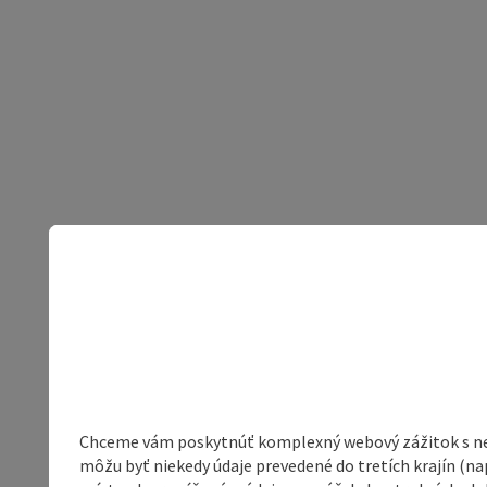
Chceme vám poskytnúť komplexný webový zážitok s neob
môžu byť niekedy údaje prevedené do tretích krajín (na