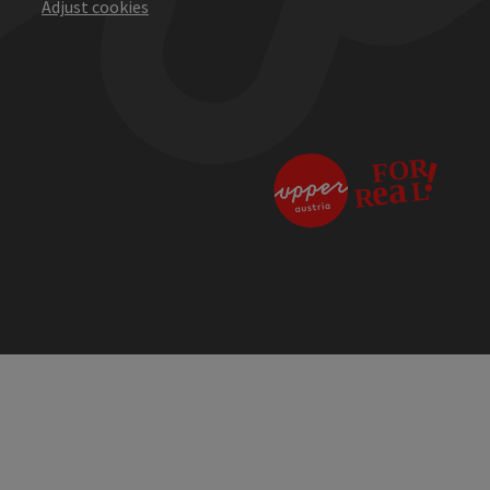
Adjust cookies