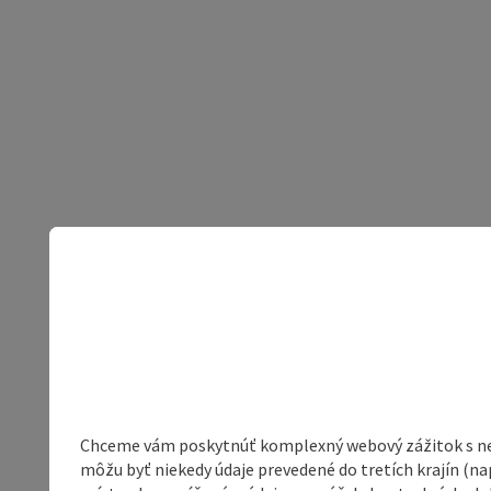
Chceme vám poskytnúť komplexný webový zážitok s neob
môžu byť niekedy údaje prevedené do tretích krajín (na