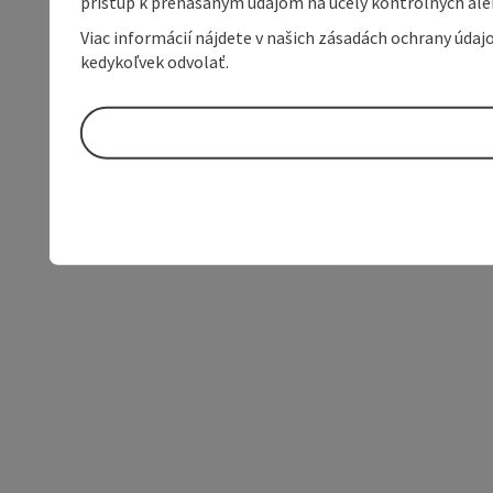
prístup k prenášaným údajom na účely kontrolných aleb
Viac informácií nájdete v našich zásadách ochrany úda
kedykoľvek odvolať.