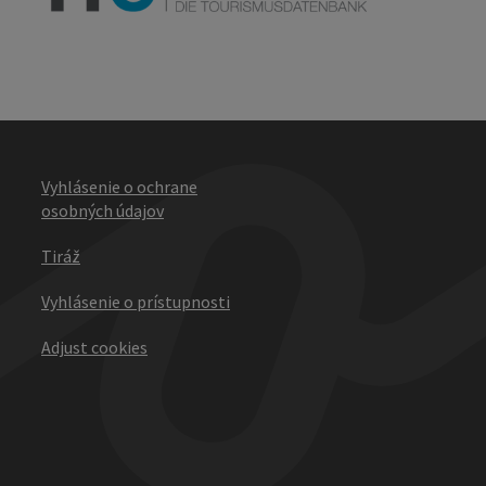
Vyhlásenie o ochrane
osobných údajov
Tiráž
Vyhlásenie o prístupnosti
Adjust cookies