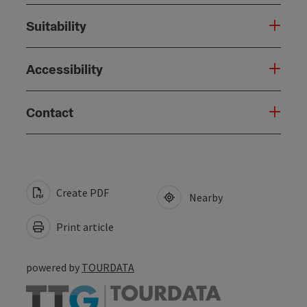
Suitability
Accessibility
Contact
Create PDF
Nearby
Print article
powered by
TOURDATA