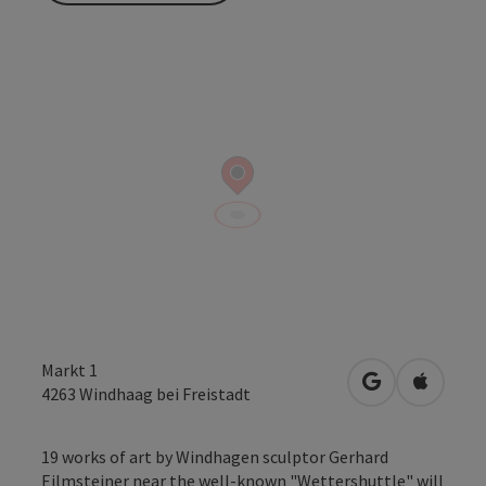
Markt 1
open in Googl
Open in
4263
Windhaag bei Freistadt
19 works of art by Windhagen sculptor Gerhard
Eilmsteiner near the well-known "Wettershuttle" will