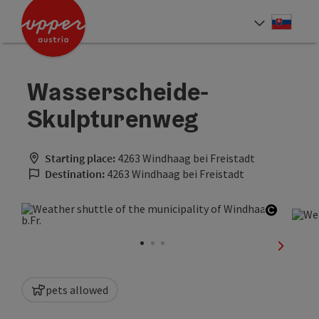
Accesskey
Accesskey
[0]
[2]
Slove
Select
Wasserscheide-
Skulpturenweg
Starting place:
4263 Windhaag bei Freistadt
Destination:
4263 Windhaag bei Freistadt
Open co
next sli
pets allowed