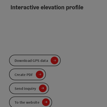
Interactive elevation profile
Download GPS data
Create PDF
Send inquiry
To the website