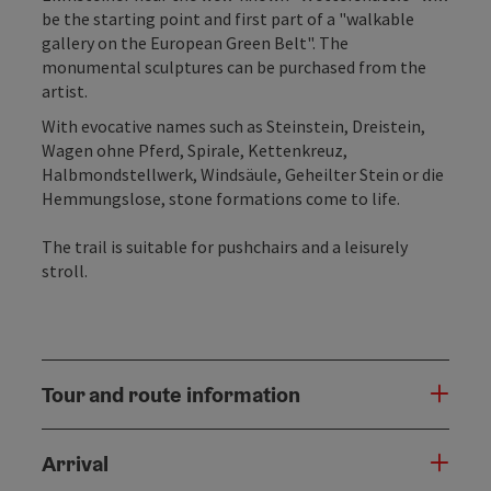
be the starting point and first part of a "walkable
gallery on the European Green Belt". The
monumental sculptures can be purchased from the
artist.
With evocative names such as Steinstein, Dreistein,
Wagen ohne Pferd, Spirale, Kettenkreuz,
Halbmondstellwerk, Windsäule, Geheilter Stein or die
Hemmungslose, stone formations come to life.
The trail is suitable for pushchairs and a leisurely
stroll.
Tour and route information
Arrival