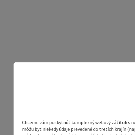
Chceme vám poskytnúť komplexný webový zážitok s neob
môžu byť niekedy údaje prevedené do tretích krajín (na