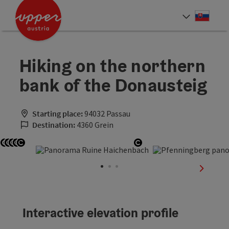
Accesskey
Accesskey
[0]
[2]
Slove
Select
Hiking on the northern
bank of the Donausteig
Starting place:
94032 Passau
Destination:
4360 Grein
Open copyright
Open copyright
Open copyright
Open copyright
Open copyright
Open copyright
next sli
Interactive elevation profile