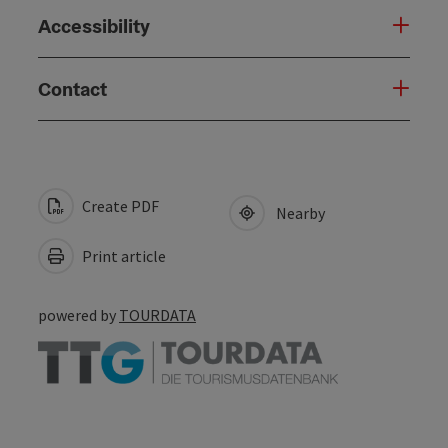
Accessibility
Contact
Create PDF
Nearby
Print article
powered by
TOURDATA