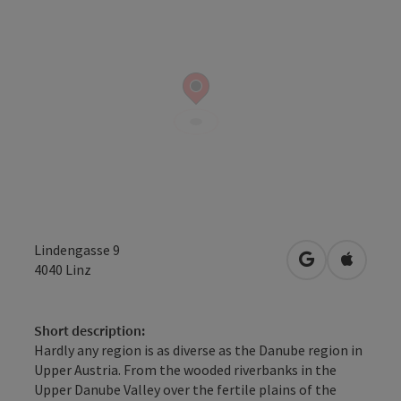
Lindengasse 9
open in Googl
Open in
4040
Linz
Short description:
Hardly any region is as diverse as the Danube region in
Upper Austria. From the wooded riverbanks in the
Upper Danube Valley over the fertile plains of the