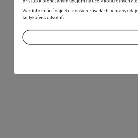
prístup k prenášaným údajom na účely kontrolných aleb
Viac informácií nájdete v našich zásadách ochrany úda
kedykoľvek odvolať.