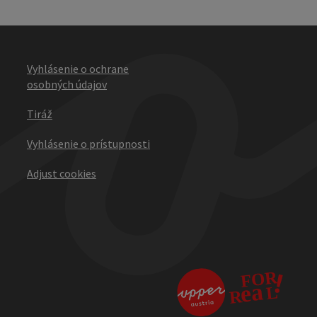
Vyhlásenie o ochrane
osobných údajov
Tiráž
Vyhlásenie o prístupnosti
Adjust cookies