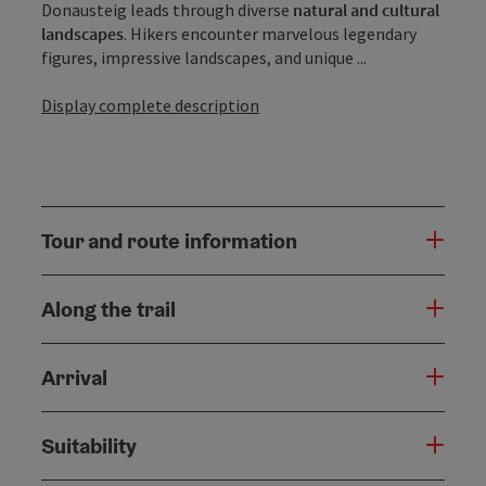
Donausteig leads through diverse
natural and cultural
landscapes
. Hikers encounter marvelous legendary
figures, impressive landscapes, and unique ...
Display complete description
Tour and route information
Along the trail
Arrival
Suitability