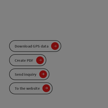
Download GPS data
Create PDF
Send inquiry
To the website