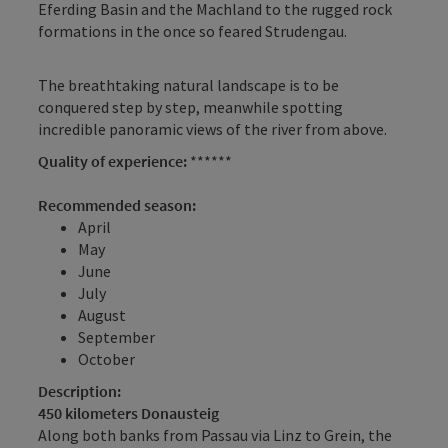
Eferding Basin and the Machland to the rugged rock
formations in the once so feared Strudengau.
The breathtaking natural landscape is to be
conquered step by step, meanwhile spotting
incredible panoramic views of the river from above.
Quality of experience:
******
Recommended season:
April
May
June
July
August
September
October
Description:
450 kilometers Donausteig
Along both banks from Passau via Linz to Grein, the