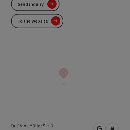
Send inquiry
To the website
Dr. Franz Müller Str. 3