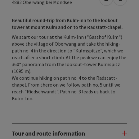
open in Googl
Open in
4882
Oberwang bei Mondsee
Beautiful round-trip from Kulm-inn to the lookout
tower at mount Kulm and on to the Radstatt-chapel.
We start our tour at the Kulm-Inn ("Gasthof Kulm")
above the village of Oberwang and take the hiking-
path no. 4 in the direction to "Kulmspitze", which we
reach after a short climb. At the peak we can enjoy the
360° panorama from the lookout-tower Kulmspitz
(1095 m).
We continue hiking on path no. 4 to the Radstatt-
chapel. From there on we follow path no. 5 until we
reach "Riedschwandt". Path no. 3 leads us back to
Kulm-Inn.
Tour and route information