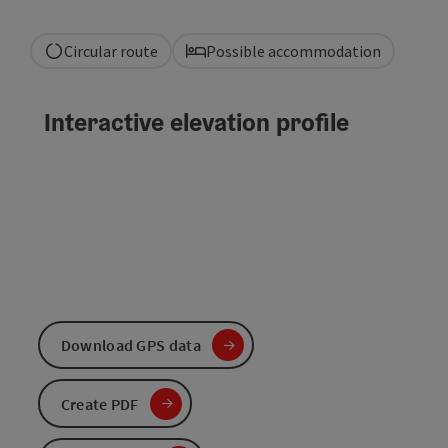
Circular route
Possible accommodation
Interactive elevation profile
Download GPS data
Create PDF