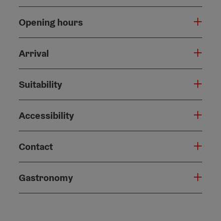
Opening hours
Arrival
Suitability
Accessibility
Contact
Gastronomy