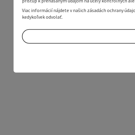
prístup k prenášaným údajom na účely kontrolných aleb
Viac informácií nájdete v našich zásadách ochrany úda
kedykoľvek odvolať.