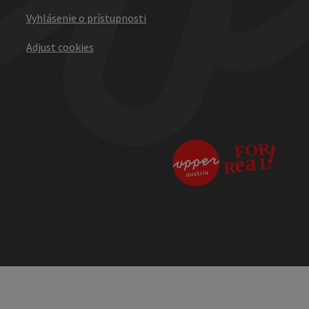
Vyhlásenie o prístupnosti
Adjust cookies