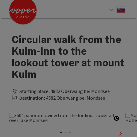
Accesskey
Accesskey
[0]
[2]
Slove
Select
Circular walk from the
Kulm-Inn to the
lookout tower at mount
Kulm
Starting place:
4882 Oberwang bei Mondsee
Destination:
4882 Oberwang bei Mondsee
Open co
next sli