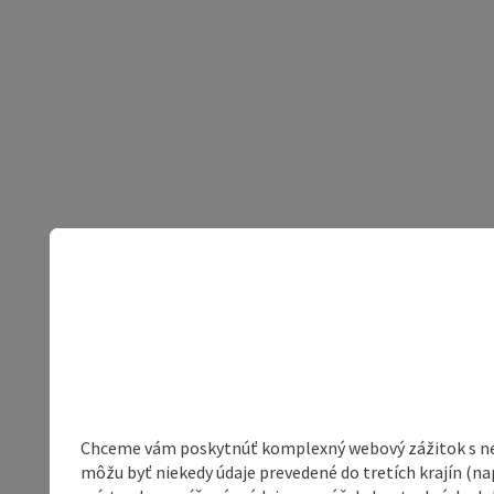
Chceme vám poskytnúť komplexný webový zážitok s neob
môžu byť niekedy údaje prevedené do tretích krajín (na