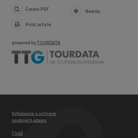
Create PDF
Nearby
Print article
powered by
TOURDATA
Vyhlásenie o ochrane
osobných údajov
Tiráž