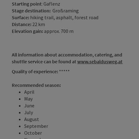
Starting point
: Gaflenz
Stage destination:
Großraming
Surface:
hiking trail, asphalt, forest road
Distance:
22 km
Elevation gain:
approx. 700 m
All information about accommodation, catering, and
shuttle service can be found at
www.sebaldusweg.at
Quality of experience:
*****
Recommended season:
April
May
June
July
August
September
October