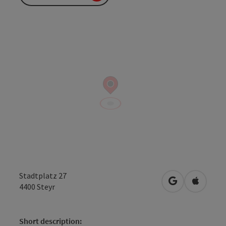
Stadtplatz 27
open in Googl
Open in
4400
Steyr
Short description: