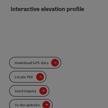
Interactive elevation profile
Download GPS data
Create PDF
Send inquiry
To the website