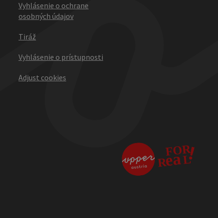
Vyhlásenie o ochrane
osobných údajov
Tiráž
Vyhlásenie o prístupnosti
Adjust cookies