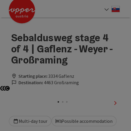
Accesskey
Accesskey
[0]
[2]
Slove
Select
Sebaldusweg stage 4
of 4 | Gaflenz - Weyer -
Großraming
Starting place:
3334 Gaflenz
Destination:
4463 Großraming
Open copyright
Open copyright
Open copyright
next sli
Multi-day tour
Possible accommodation