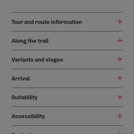
Tour and route information
Along the trail
Variants and stages
Arrival
Suitability
Accessibility