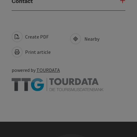
Contact
Create PDF
Nearby
Print article
powered by
TOURDATA