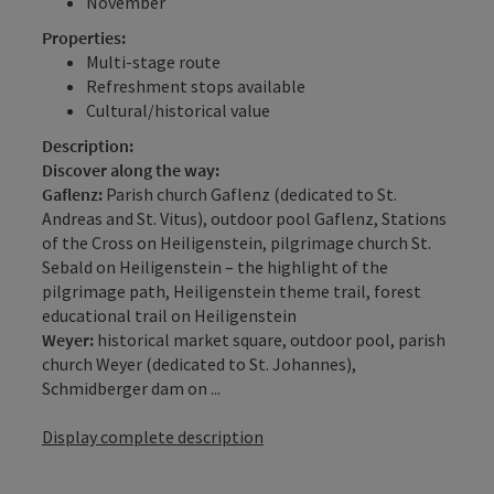
November
Properties:
Multi-stage route
Refreshment stops available
Cultural/historical value
Description:
Discover along the way:
Gaflenz:
Parish church Gaflenz (dedicated to St.
Andreas and St. Vitus), outdoor pool Gaflenz, Stations
of the Cross on Heiligenstein, pilgrimage church St.
Sebald on Heiligenstein – the highlight of the
pilgrimage path, Heiligenstein theme trail, forest
educational trail on Heiligenstein
Weyer:
historical market square, outdoor pool, parish
church Weyer (dedicated to St. Johannes),
Schmidberger dam on ...
Display complete description