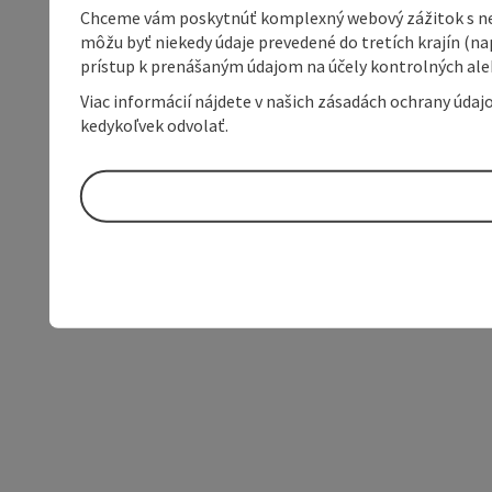
Chceme vám poskytnúť komplexný webový zážitok s neob
môžu byť niekedy údaje prevedené do tretích krajín (na
prístup k prenášaným údajom na účely kontrolných aleb
Viac informácií nájdete v našich zásadách ochrany úda
kedykoľvek odvolať.