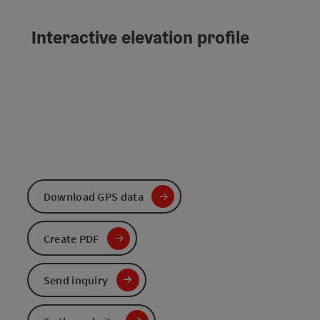
Interactive elevation profile
Download GPS data
Create PDF
Send inquiry