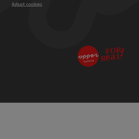
Adjust cookies