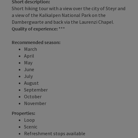
Short description:
Short hiking tour with a view over the city of Steyr and
a view of the Kalkalpen National Park on the
Dambergwarte and back via the Laurenzi Chapel.
Quality of experience:
***
Recommended season:
March
April
May
June
July
August
September
October
November
Properties:
Loop
Scenic
Refreshment stops available