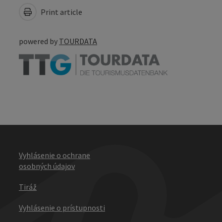
Print article
powered by
TOURDATA
Vyhlásenie o ochrane
osobných údajov
Tiráž
Vyhlásenie o prístupnosti