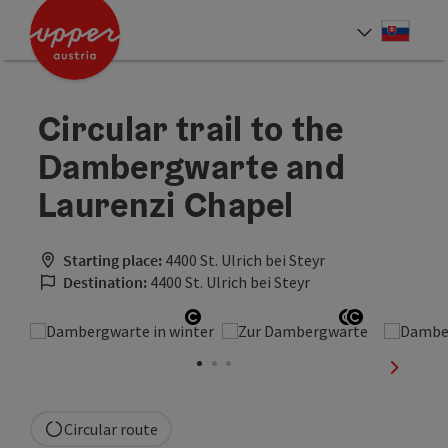
Accesskey
Accesskey
[0]
[2]
Slove
Select
Circular trail to the
Dambergwarte and
Laurenzi Chapel
Starting place:
4400 St. Ulrich bei Steyr
Destination:
4400 St. Ulrich bei Steyr
Open copyright
Open copyr
Open copy
next sli
Circular route