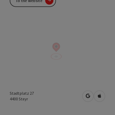
To the website
Stadtplatz 27
open in Googl
Open in
4400
Steyr