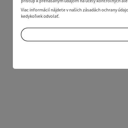
prístup k prenášaným údajom na účely kontrolných aleb
Viac informácií nájdete v našich zásadách ochrany úda
kedykoľvek odvolať.