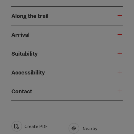
Along the trail
Arrival
Suitability
Accessibility
Contact
Create PDF
Nearby