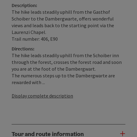
Description:
The hike leads steadily uphill from the Gasthof
Schoiber to the Dambergwarte, offers wonderful
views and leads back to the starting point via the
Laurenzi Chapel.
Trail number: 406, E90
Directions:
The hike leads steadily uphill from the Schoiber inn
through the forest, crosses the forest road and soon
you are at the foot of the Dambergwart.
The numerous steps up to the Dambergwarte are
rewarded with ...
Display complete description
Tour and route information