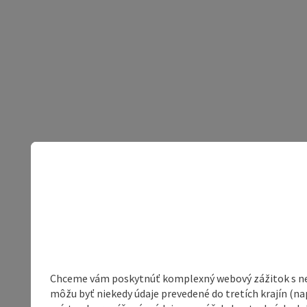
Chceme vám poskytnúť komplexný webový zážitok s neob
môžu byť niekedy údaje prevedené do tretích krajín (na