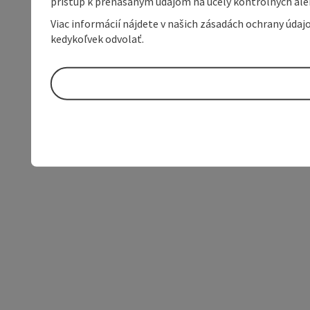
prístup k prenášaným údajom na účely kontrolných aleb
Viac informácií nájdete v našich zásadách ochrany úda
kedykoľvek odvolať.