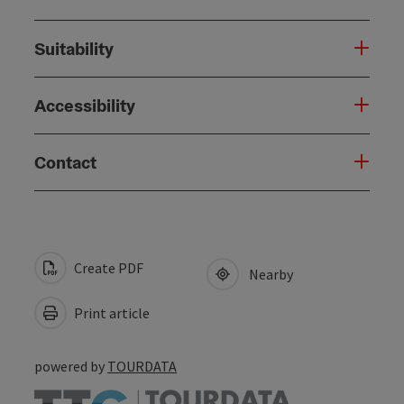
Suitability
Accessibility
Contact
Create PDF
Nearby
Print article
powered by
TOURDATA