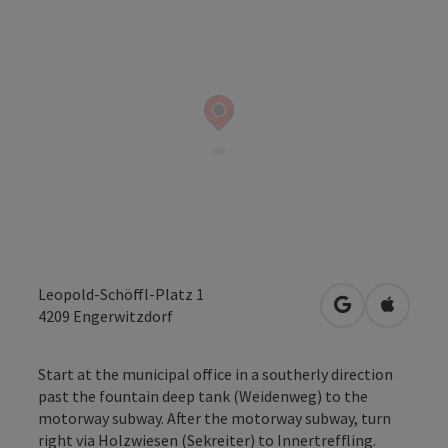
Leopold-Schöffl-Platz 1
open in Googl
Open in
4209
Engerwitzdorf
Start at the municipal office in a southerly direction
past the fountain deep tank (Weidenweg) to the
motorway subway. After the motorway subway, turn
right via Holzwiesen (Sekreiter) to Innertrefﬂing.