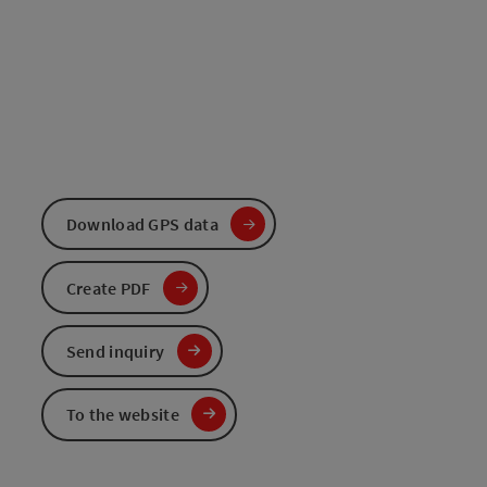
Download GPS data
Create PDF
Send inquiry
To the website