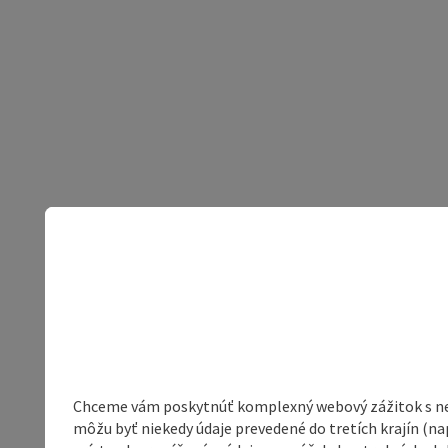
Chceme vám poskytnúť komplexný webový zážitok s neob
môžu byť niekedy údaje prevedené do tretích krajín (na