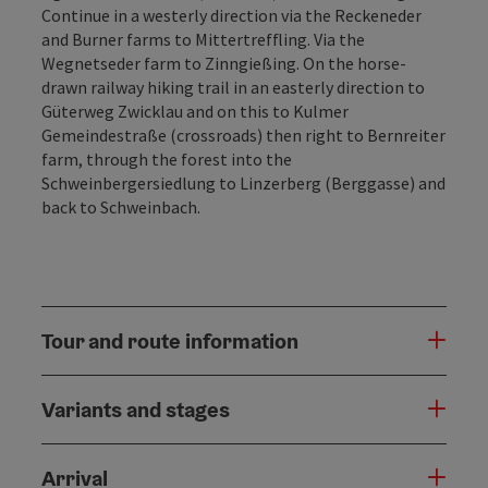
Continue in a westerly direction via the Reckeneder
and Burner farms to Mittertrefﬂing. Via the
Wegnetseder farm to Zinngießing. On the horse-
drawn railway hiking trail in an easterly direction to
Güterweg Zwicklau and on this to Kulmer
Gemeindestraße (crossroads) then right to Bernreiter
farm, through the forest into the
Schweinbergersiedlung to Linzerberg (Berggasse) and
back to Schweinbach.
Tour and route information
Variants and stages
Arrival