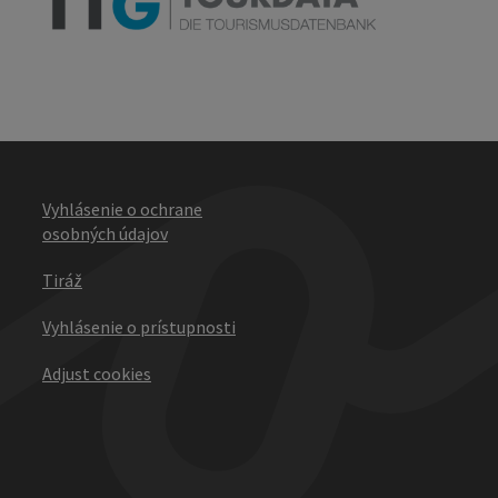
Vyhlásenie o ochrane
osobných údajov
Tiráž
Vyhlásenie o prístupnosti
Adjust cookies