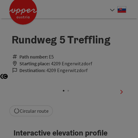
Accesskey
Accesskey
[0]
[2]
Slove
Select
Rundweg 5 Treffling
Path number:
E5
Starting place:
4209 Engerwitzdorf
Destination:
4209 Engerwitzdorf
Open copyright
Open copyright
next sli
Circular route
Interactive elevation profile