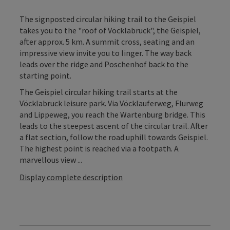
The signposted circular hiking trail to the Geispiel
takes you to the "roof of Vöcklabruck", the Geispiel,
after approx. 5 km. A summit cross, seating and an
impressive view invite you to linger. The way back
leads over the ridge and Poschenhof back to the
starting point.
The Geispiel circular hiking trail starts at the
Vöcklabruck leisure park. Via Vöcklauferweg, Flurweg
and Lippeweg, you reach the Wartenburg bridge. This
leads to the steepest ascent of the circular trail. After
a flat section, follow the road uphill towards Geispiel.
The highest point is reached via a footpath. A
marvellous view ...
Display complete description