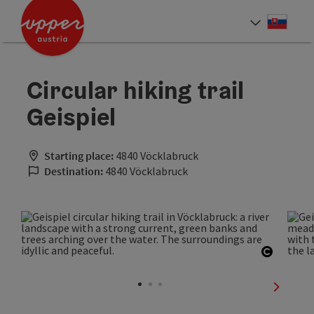
Accesskey
Accesskey
[0]
[2]
Slove
Select
Circular hiking trail
Geispiel
Starting place:
4840 Vöcklabruck
Destination:
4840 Vöcklabruck
Open co
next sli