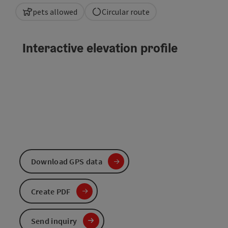
pets allowed
Circular route
Interactive elevation profile
Download GPS data
Create PDF
Send inquiry