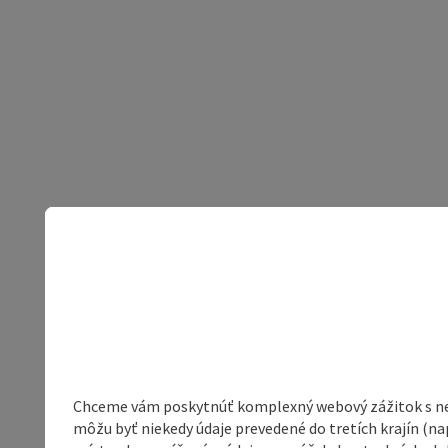
Chceme vám poskytnúť komplexný webový zážitok s neob
môžu byť niekedy údaje prevedené do tretích krajín (na