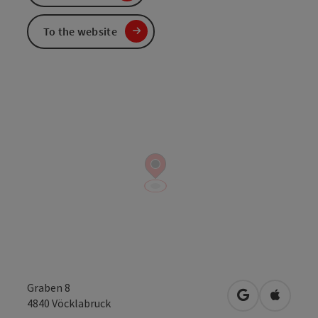
To the website
Graben 8
open in Googl
Open in
4840
Vöcklabruck