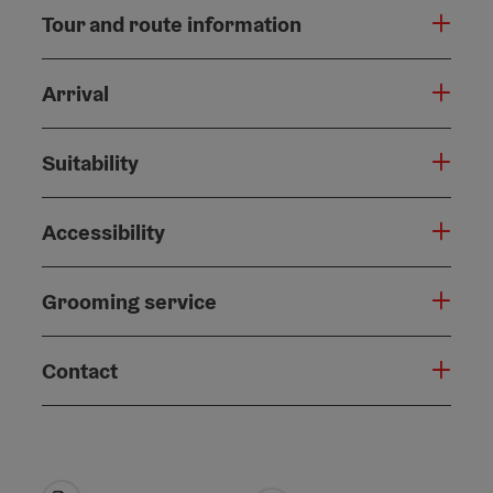
Tour and route information
Arrival
Suitability
Accessibility
Grooming service
Contact