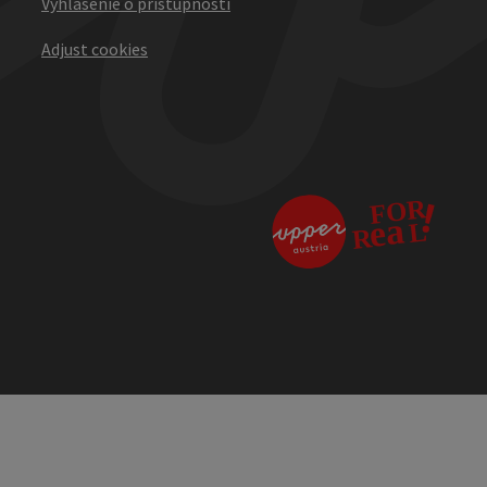
Vyhlásenie o prístupnosti
Adjust cookies