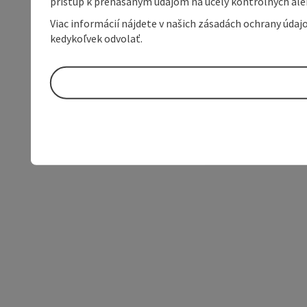
prístup k prenášaným údajom na účely kontrolných aleb
Viac informácií nájdete v našich zásadách ochrany úda
kedykoľvek odvolať.