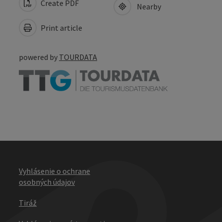
Create PDF
Nearby
Print article
powered by
TOURDATA
Vyhlásenie o ochrane
osobných údajov
Tiráž