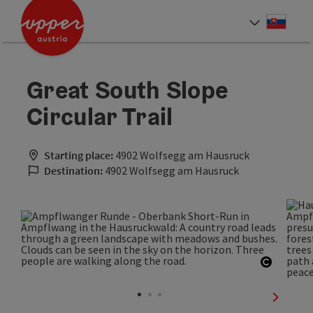
Accesskey
Accesskey
[0]
[2]
Slove
Select
Great South Slope
Circular Trail
Starting place:
4902 Wolfsegg am Hausruck
Destination:
4902 Wolfsegg am Hausruck
Open co
next sli