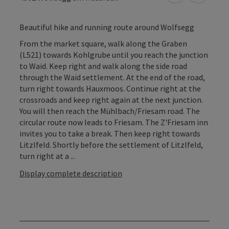
Beautiful hike and running route around Wolfsegg
From the market square, walk along the Graben
(L521) towards Kohlgrube until you reach the junction
to Waid. Keep right and walk along the side road
through the Waid settlement. At the end of the road,
turn right towards Hauxmoos. Continue right at the
crossroads and keep right again at the next junction.
You will then reach the Mühlbach/Friesam road. The
circular route now leads to Friesam. The Z'Friesam inn
invites you to take a break. Then keep right towards
Litzlfeld. Shortly before the settlement of Litzlfeld,
turn right at a ...
Display complete description