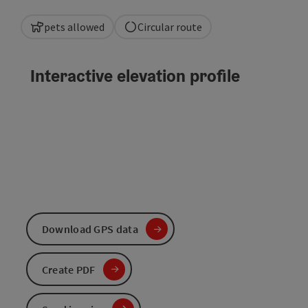
pets allowed
Circular route
Interactive elevation profile
Download GPS data
Create PDF