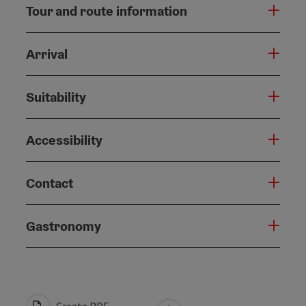
Tour and route information
Arrival
Suitability
Accessibility
Contact
Gastronomy
Create PDF