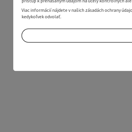
prístup k prenášaným údajom na účely kontrolných aleb
Viac informácií nájdete v našich zásadách ochrany úda
kedykoľvek odvolať.