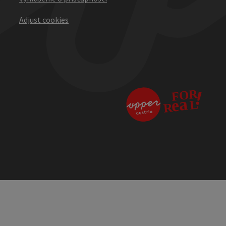
Adjust cookies