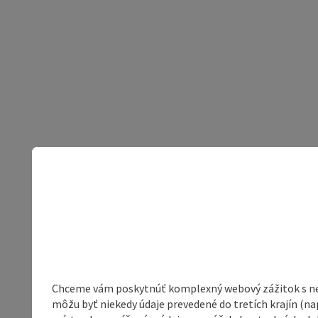
Chceme vám poskytnúť komplexný webový zážitok s neob
môžu byť niekedy údaje prevedené do tretích krajín (na