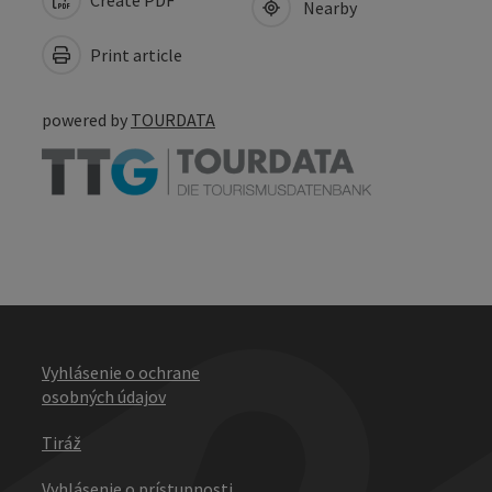
Nearby
Print article
powered by
TOURDATA
Vyhlásenie o ochrane
osobných údajov
Tiráž
Vyhlásenie o prístupnosti