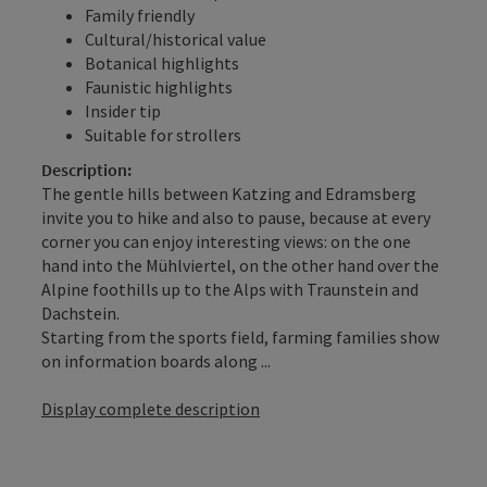
Family friendly
Cultural/historical value
Botanical highlights
Faunistic highlights
Insider tip
Suitable for strollers
Description:
The gentle hills between Katzing and Edramsberg
invite you to hike and also to pause, because at every
corner you can enjoy interesting views: on the one
hand into the Mühlviertel, on the other hand over the
Alpine foothills up to the Alps with Traunstein and
Dachstein.
Starting from the sports field, farming families show
on information boards along ...
Display complete description