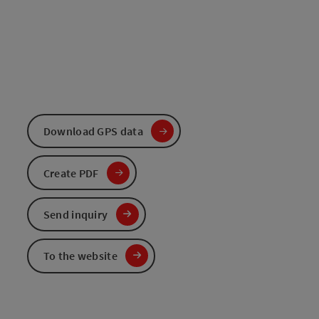
Download GPS data
Create PDF
Send inquiry
To the website