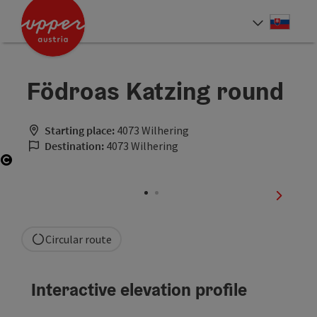
Accesskey
Accesskey
[0]
[2]
Slove
Select
Födroas Katzing round
Starting place:
4073 Wilhering
Destination:
4073 Wilhering
Open copyright
next sli
Circular route
Interactive elevation profile