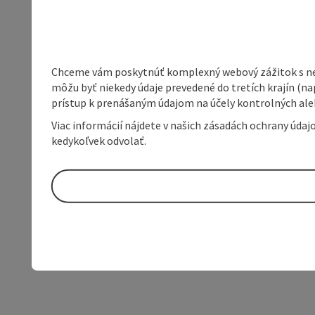
Chceme vám poskytnúť komplexný webový zážitok s neob
môžu byť niekedy údaje prevedené do tretích krajín (na
prístup k prenášaným údajom na účely kontrolných aleb
Viac informácií nájdete v našich zásadách ochrany úda
kedykoľvek odvolať.