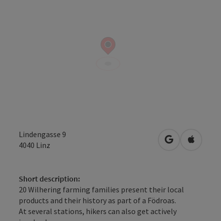
Lindengasse 9
open in Googl
Open in
4040
Linz
Short description:
20 Wilhering farming families present their local
products and their history as part of a Födroas.
At several stations, hikers can also get actively