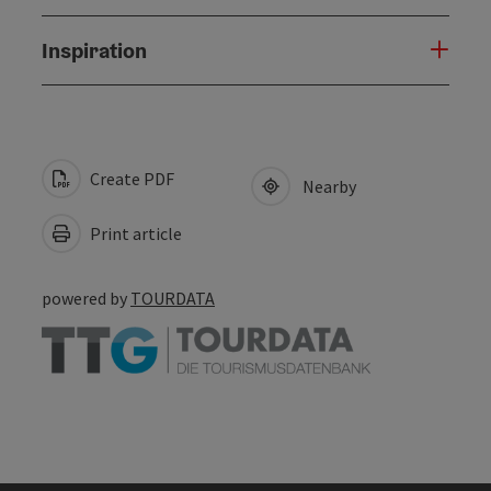
Inspiration
Create PDF
Nearby
Print article
powered by
TOURDATA