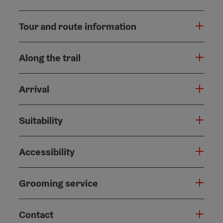
Tour and route information
Along the trail
Arrival
Suitability
Accessibility
Grooming service
Contact