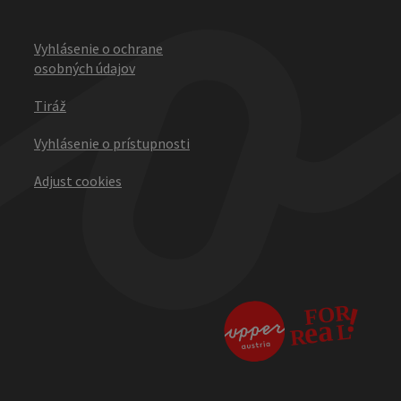
Vyhlásenie o ochrane
osobných údajov
Tiráž
Vyhlásenie o prístupnosti
Adjust cookies