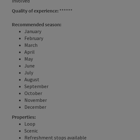
involved
Quality of experience:
******
Recommended season:
January
February
March
April
May
June
July
August
September
October
November
December
Properties:
Loop
Scenic
Refreshment stops available