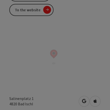
To the website
Salinenplatz 1
open in Googl
Open in
4820
Bad Ischl