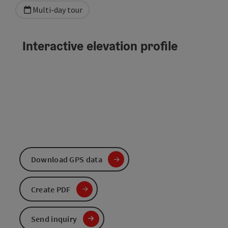
Multi-day tour
Interactive elevation profile
Download GPS data
Create PDF
Send inquiry