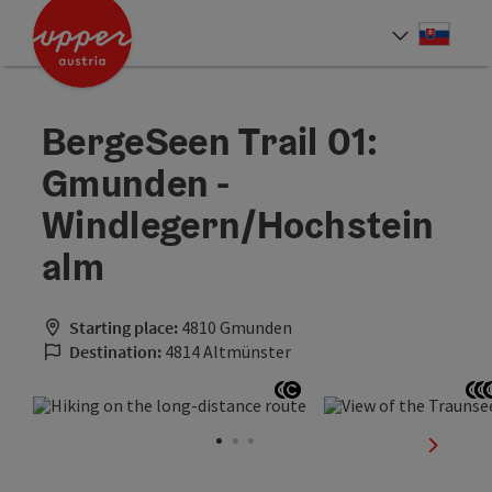
Accesskey
Accesskey
[0]
[2]
Slove
Select
BergeSeen Trail 01:
Gmunden -
Windlegern/Hochstein
alm
Starting place:
4810 Gmunden
Destination:
4814 Altmünster
Open copyright
Open copyright
O
next sli