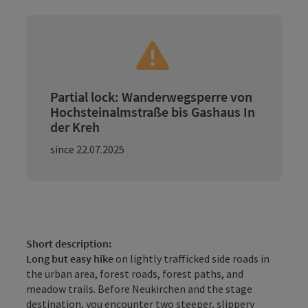
Partial lock: Wanderwegsperre von
Hochsteinalmstraße bis Gashaus In
der Kreh
since 22.07.2025
Short description:
Long but easy hike
on lightly trafficked side roads in
the urban area, forest roads, forest paths, and
meadow trails. Before Neukirchen and the stage
destination, you encounter two steeper, slippery