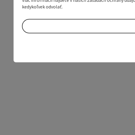
kedykoľvek odvolať.