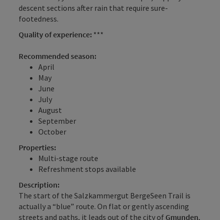
descent sections after rain that require sure-
footedness.
Quality of experience:
***
Recommended season:
April
May
June
July
August
September
October
Properties:
Multi-stage route
Refreshment stops available
Description:
The start of the Salzkammergut BergeSeen Trail is
actually a “blue” route. On flat or gently ascending
streets and paths, it leads out of the city of
Gmunden
,