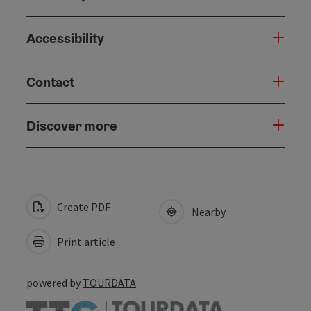
Accessibility
Contact
Discover more
Create PDF
Nearby
Print article
powered by
TOURDATA