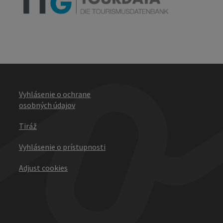
Vyhlásenie o ochrane
osobných údajov
Tiráž
Vyhlásenie o prístupnosti
Adjust cookies