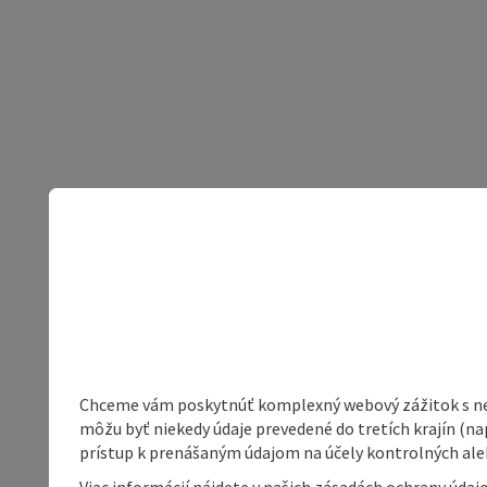
Chceme vám poskytnúť komplexný webový zážitok s neob
môžu byť niekedy údaje prevedené do tretích krajín (na
prístup k prenášaným údajom na účely kontrolných aleb
Viac informácií nájdete v našich zásadách ochrany úda