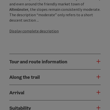
and even around the friendly market town of
Altmünster
, the slopes remain consistently moderate.
The description “moderate” only refers to a short
descent section ...
Display complete description
Tour and route information
Along the trail
Arrival
Suitability