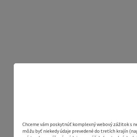
Chceme vám poskytnúť komplexný webový zážitok s neob
môžu byť niekedy údaje prevedené do tretích krajín (na