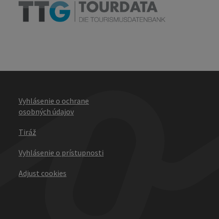
Vyhlásenie o ochrane
osobných údajov
Tiráž
Vyhlásenie o prístupnosti
Adjust cookies