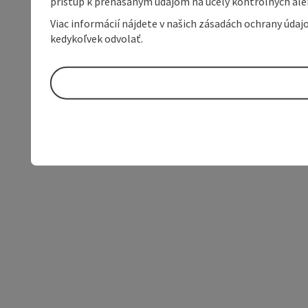
prístup k prenášaným údajom na účely kontrolných aleb
Viac informácií nájdete v našich zásadách ochrany úda
kedykoľvek odvolať.