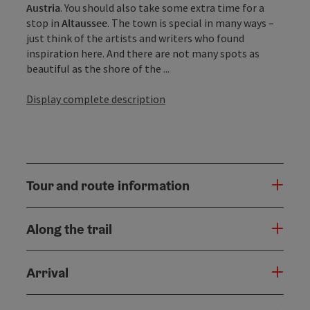
Austria
. You should also take some extra time for a
stop in
Altaussee
. The town is special in many ways –
just think of the artists and writers who found
inspiration here. And there are not many spots as
beautiful as the shore of the ...
Display complete description
Tour and route information
Along the trail
Arrival