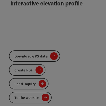
Interactive elevation profile
Download GPS data
Create PDF
Send inquiry
To the website