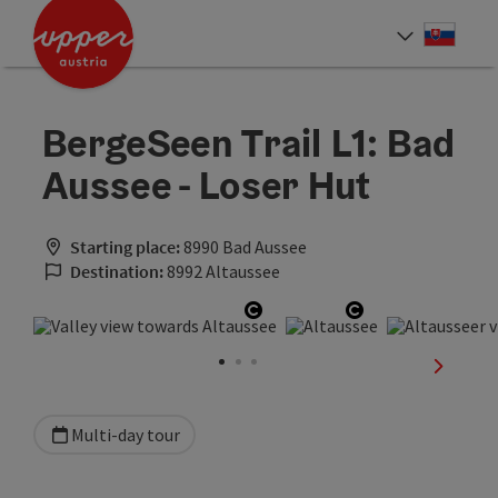
Accesskey
Accesskey
[0]
[2]
Slove
Select
BergeSeen Trail L1: Bad
Aussee - Loser Hut
Starting place:
8990 Bad Aussee
Destination:
8992 Altaussee
Open copyright
Open copyrigh
next sli
Multi-day tour