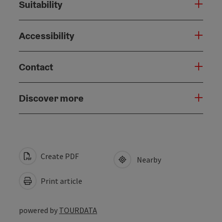
Suitability
Accessibility
Contact
Discover more
Create PDF
Nearby
Print article
powered by
TOURDATA