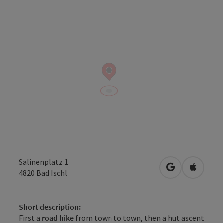
Salinenplatz 1
open in Googl
Open in
4820
Bad Ischl
Short description:
First a
road hike
from town to town, then a hut ascent