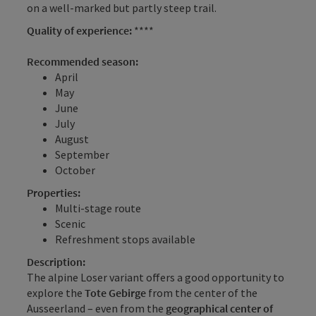
on a well-marked but partly steep trail.
Quality of experience:
****
Recommended season:
April
May
June
July
August
September
October
Properties:
Multi-stage route
Scenic
Refreshment stops available
Description:
The alpine Loser variant offers a good opportunity to
explore the
Tote Gebirge
from the center of the
Ausseerland – even from the
geographical center of