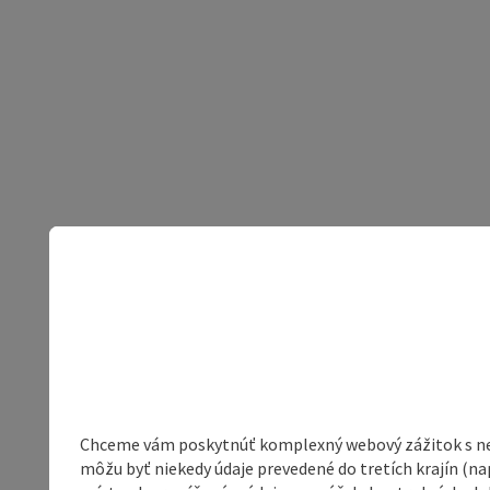
Chceme vám poskytnúť komplexný webový zážitok s neob
môžu byť niekedy údaje prevedené do tretích krajín (na