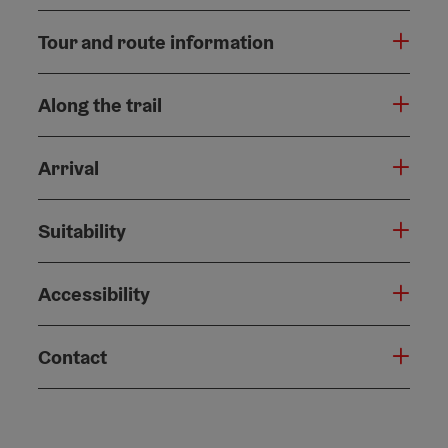
Tour and route information
Along the trail
Arrival
Suitability
Accessibility
Contact