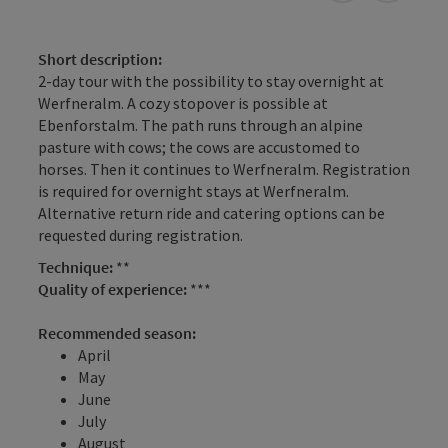
Short description:
2-day tour with the possibility to stay overnight at
Werfneralm. A cozy stopover is possible at
Ebenforstalm. The path runs through an alpine
pasture with cows; the cows are accustomed to
horses. Then it continues to Werfneralm. Registration
is required for overnight stays at Werfneralm.
Alternative return ride and catering options can be
requested during registration.
Technique:
**
Quality of experience:
***
Recommended season:
April
May
June
July
August