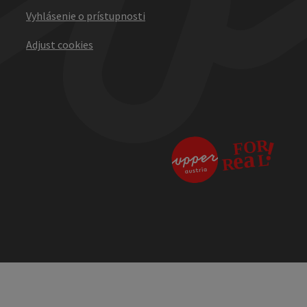
Vyhlásenie o prístupnosti
Adjust cookies