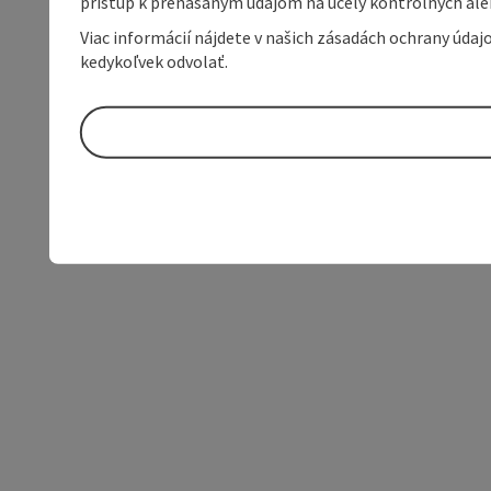
prístup k prenášaným údajom na účely kontrolných aleb
Viac informácií nájdete v našich zásadách ochrany úda
kedykoľvek odvolať.