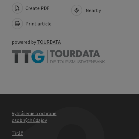
Create PDF
Nearby
Print article
powered by
TOURDATA
Vyhlásenie o ochrane
osobných údajov
Tiráž