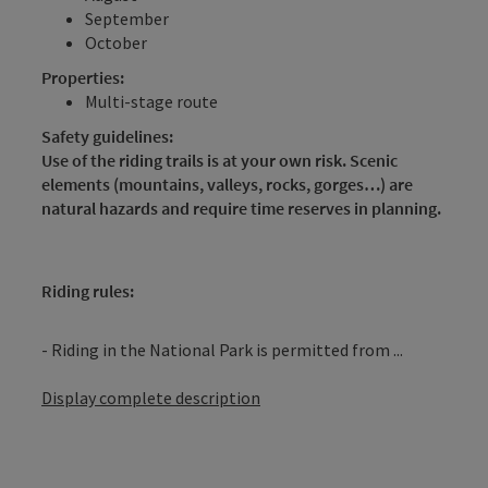
September
October
Properties:
Multi-stage route
Safety guidelines:
Use of the riding trails is at your own risk. Scenic
elements (mountains, valleys, rocks, gorges…) are
natural hazards and require time reserves in planning.
Riding rules:
- Riding in the National Park is permitted from ...
Display complete description