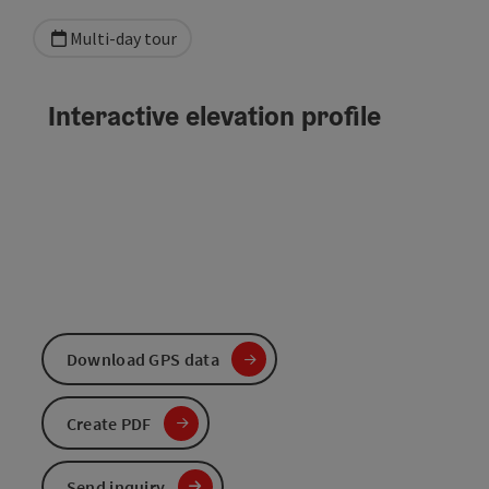
Multi-day tour
Interactive elevation profile
Download GPS data
Create PDF
Send inquiry