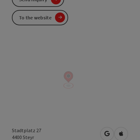
To the website
Stadtplatz 27
open in Googl
Open in
4400
Steyr