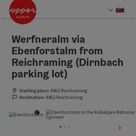
Accesskey
Accesskey
[0]
[2]
Slove
Select
Werfneralm via
Ebenforstalm from
Reichraming (Dirnbach
parking lot)
Starting place:
4462 Reichraming
Destination:
4462 Reichraming
Open copyright
next sli