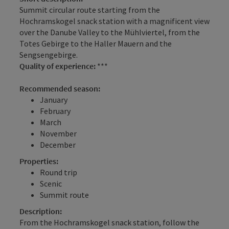
Summit circular route starting from the
Hochramskogel snack station with a magnificent view
over the Danube Valley to the Mühlviertel, from the
Totes Gebirge to the Haller Mauern and the
Sengsengebirge.
Quality of experience:
***
Recommended season:
January
February
March
November
December
Properties:
Round trip
Scenic
Summit route
Description:
From the Hochramskogel snack station, follow the