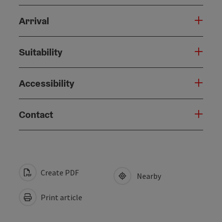
Arrival
Suitability
Accessibility
Contact
Create PDF
Nearby
Print article