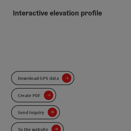
Interactive elevation profile
Download GPS data
Create PDF
Send inquiry
To the website