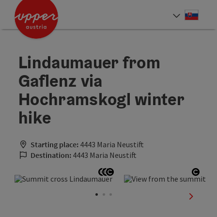
Accesskey
Accesskey
[0]
[2]
Slove
Select
Lindaumauer from
Gaflenz via
Hochramskogl winter
hike
Starting place:
4443 Maria Neustift
Destination:
4443 Maria Neustift
Open copyright
Open copyright
Open copyright
Open
next sli