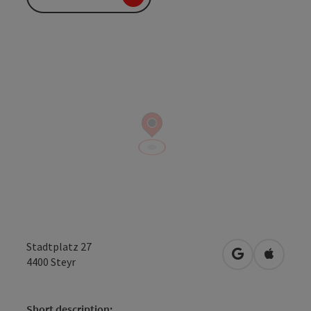
Stadtplatz 27
open in Googl
Open in
4400
Steyr
Short description: