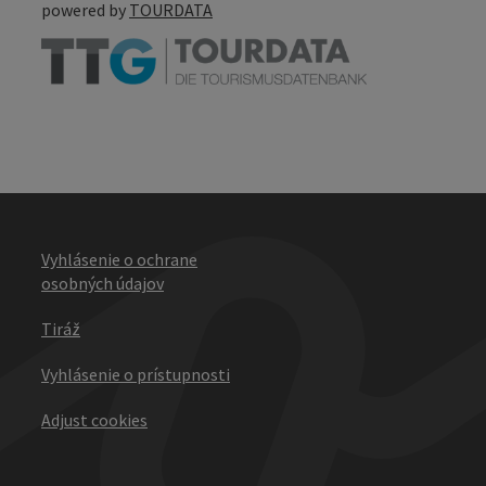
powered by
TOURDATA
Vyhlásenie o ochrane
osobných údajov
Tiráž
Vyhlásenie o prístupnosti
Adjust cookies