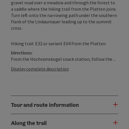
gravel road over a meadow and through the forest to
a saddle where the hiking trail from the Platten joins.
Turn left onto the narrowing path under the southern
flank of the Lindaumauer leading up to the summit
cross.
Hiking trail: E32 or variant E04 from the Platten
Directions:
From the Hochramskogel snack station, follow the ...
Display complete description
Tour and route information
Along the trail