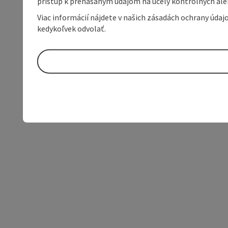
prístup k prenášaným údajom na účely kontrolných aleb
Viac informácií nájdete v našich zásadách ochrany úda
kedykoľvek odvolať.