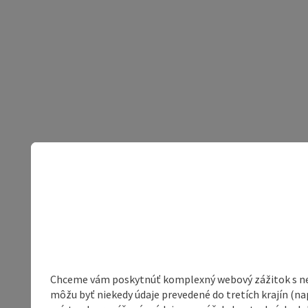
Chceme vám poskytnúť komplexný webový zážitok s neob
môžu byť niekedy údaje prevedené do tretích krajín (na