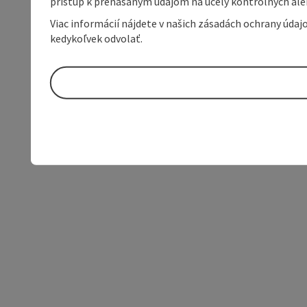
prístup k prenášaným údajom na účely kontrolných aleb
Viac informácií nájdete v našich zásadách ochrany úda
kedykoľvek odvolať.