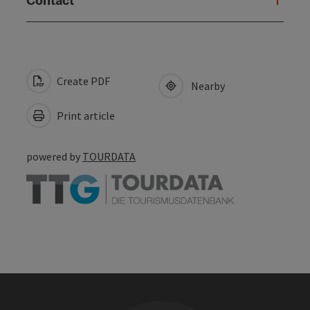
Create PDF
Nearby
Print article
powered by
TOURDATA