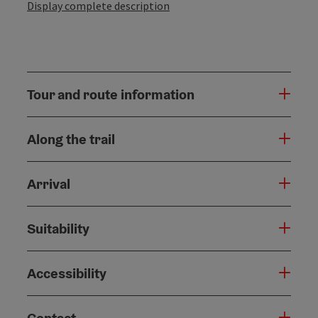
Display complete description
Tour and route information
Along the trail
Arrival
Suitability
Accessibility
Contact