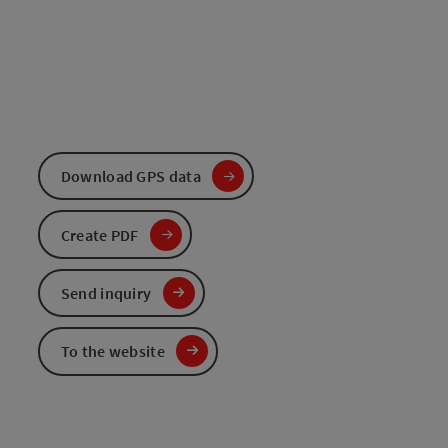
Download GPS data
Create PDF
Send inquiry
To the website