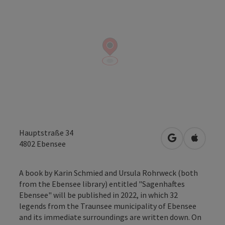
Hauptstraße 34
open in Googl
Open in
4802
Ebensee
A book by Karin Schmied and Ursula Rohrweck (both
from the Ebensee library) entitled "Sagenhaftes
Ebensee" will be published in 2022, in which 32
legends from the Traunsee municipality of Ebensee
and its immediate surroundings are written down. On