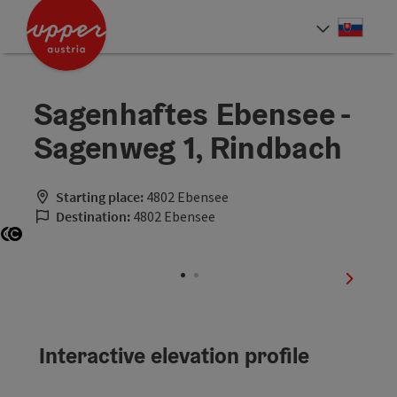
Accesskey
Accesskey
[0]
[2]
Slove
Select
Sagenhaftes Ebensee -
Sagenweg 1, Rindbach
Starting place:
4802 Ebensee
Destination:
4802 Ebensee
Open copyright
Open copyright
next sli
Interactive elevation profile