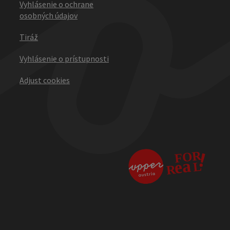
Vyhlásenie o ochrane
osobných údajov
Tiráž
Vyhlásenie o prístupnosti
Adjust cookies