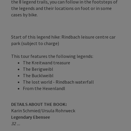
the 8 legend trails, you can follow in the footsteps of
the legends and their locations on foot or in some
cases by bike.
Start of this legend hike: Rindbach leisure centre car
park (subject to charge)
This tour features the following legends:
The Kreitwand treasure
The Berigweibl
The Bucklweibl
The lost world - Rindbach waterfall
From the Hexenlandl
DETAILS ABOUT THE BOOK:
Karin Schmied/Ursula Rohrweck
Legendary Ebensee
32 ...