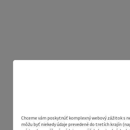
Chceme vám poskytnúť komplexný webový zážitok s neob
môžu byť niekedy údaje prevedené do tretích krajín (na