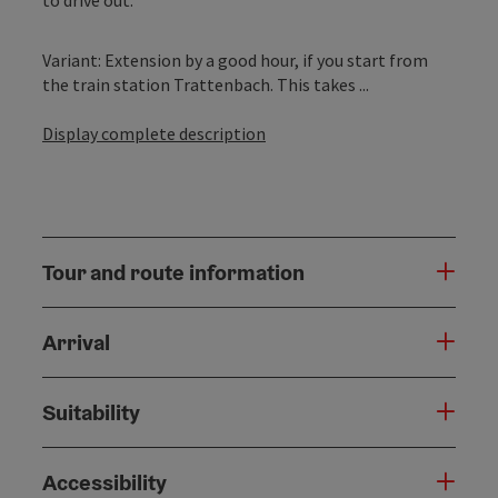
Variant: Extension by a good hour, if you start from
the train station Trattenbach. This takes ...
Display complete description
Tour and route information
Arrival
Suitability
Accessibility