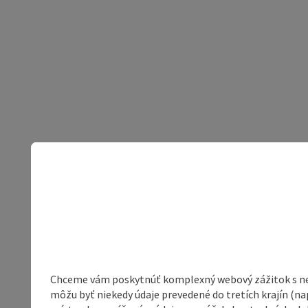
Chceme vám poskytnúť komplexný webový zážitok s neob
môžu byť niekedy údaje prevedené do tretích krajín (na