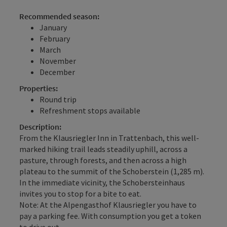
Recommended season:
January
February
March
November
December
Properties:
Round trip
Refreshment stops available
Description:
From the Klausriegler Inn in Trattenbach, this well-
marked hiking trail leads steadily uphill, across a
pasture, through forests, and then across a high
plateau to the summit of the Schoberstein (1,285 m).
In the immediate vicinity, the Schobersteinhaus
invites you to stop for a bite to eat.
Note: At the Alpengasthof Klausriegler you have to
pay a parking fee. With consumption you get a token
to drive out.