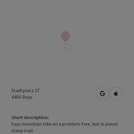
Stadtplatz 27
open in Googl
Open in
4400
Steyr
Short description:
Easy mountain hike on a problem-free, but in places
steep trail