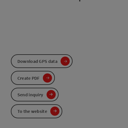
Download GPS data
Create PDF
Send inquiry
To the website