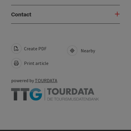
Contact
Create PDF
Nearby
Print article
powered by
TOURDATA