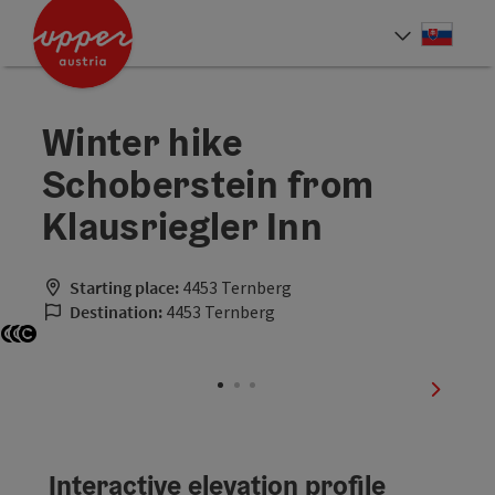
Accesskey
Accesskey
[0]
[2]
Slove
Select
Winter hike
Schoberstein from
Klausriegler Inn
Starting place:
4453 Ternberg
Destination:
4453 Ternberg
Open copyright
Open copyright
Open copyright
next sli
Interactive elevation profile