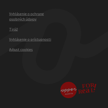
Vyhlásenie o ochrane
osobných údajov
Tiráž
Vyhlásenie o prístupnosti
Adjust cookies