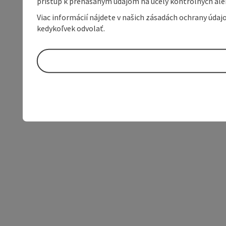
prístup k prenášaným údajom na účely kontrolných aleb
Viac informácií nájdete v našich zásadách ochrany úda
kedykoľvek odvolať.