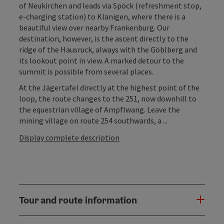
of Neukirchen and leads via Spöck (refreshment stop,
e-charging station) to Klanigen, where there is a
beautiful view over nearby Frankenburg. Our
destination, however, is the ascent directly to the
ridge of the Hausruck, always with the Göblberg and
its lookout point in view. A marked detour to the
summit is possible from several places.
At the Jägertafel directly at the highest point of the
loop, the route changes to the 251, now downhill to
the equestrian village of Ampflwang. Leave the
mining village on route 254 southwards, a ...
Display complete description
Tour and route information