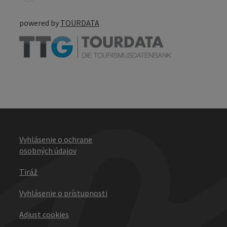
powered by
TOURDATA
Vyhlásenie o ochrane
osobných údajov
Tiráž
Vyhlásenie o prístupnosti
Adjust cookies