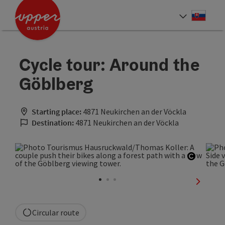
Accesskey
Accesskey
[0]
[2]
Slove
Select
Cycle tour: Around the
Göblberg
Starting place:
4871 Neukirchen an der Vöckla
Destination:
4871 Neukirchen an der Vöckla
Open co
next sli
Circular route