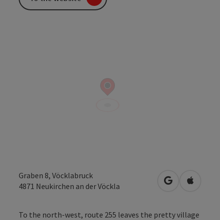
Graben 8, Vöcklabruck
open in Googl
Open in
4871
Neukirchen an der Vöckla
To the north-west, route 255 leaves the pretty village