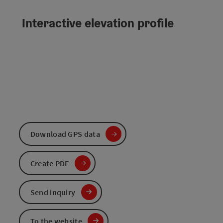
Interactive elevation profile
Download GPS data
Create PDF
Send inquiry
To the website