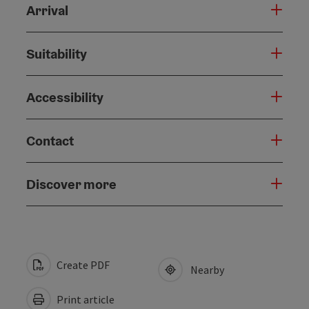
Arrival
Suitability
Accessibility
Contact
Discover more
Create PDF
Nearby
Print article