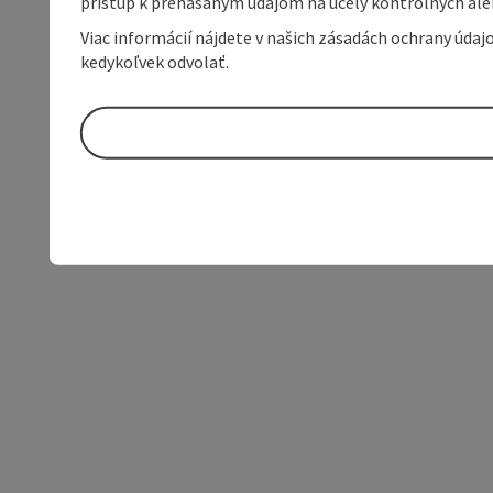
prístup k prenášaným údajom na účely kontrolných aleb
Viac informácií nájdete v našich zásadách ochrany úda
kedykoľvek odvolať.