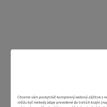
Chceme vám poskytnúť komplexný webový zážitok s neob
môžu byť niekedy údaje prevedené do tretích krajín (na