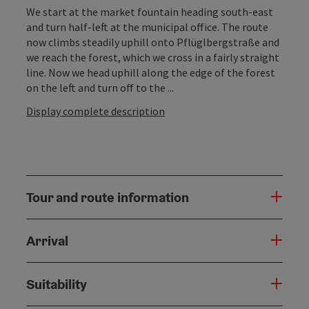
We start at the market fountain heading south-east
and turn half-left at the municipal office. The route
now climbs steadily uphill onto Pflüglbergstraße and
we reach the forest, which we cross in a fairly straight
line. Now we head uphill along the edge of the forest
on the left and turn off to the ...
Display complete description
Tour and route information
Arrival
Suitability