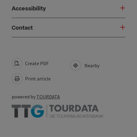
Accessibility
Contact
Create PDF
Nearby
Print article
powered by
TOURDATA