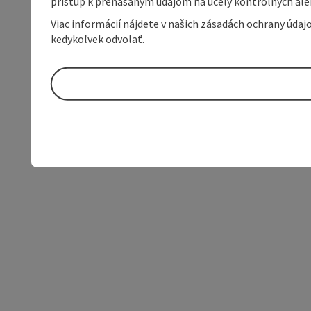
prístup k prenášaným údajom na účely kontrolných aleb
Viac informácií nájdete v našich zásadách ochrany úda
kedykoľvek odvolať.