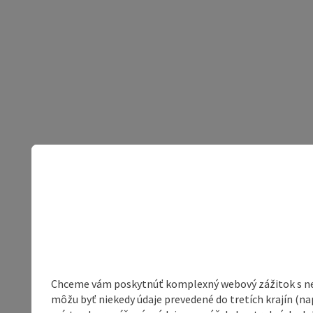
Chceme vám poskytnúť komplexný webový zážitok s neob
môžu byť niekedy údaje prevedené do tretích krajín (na