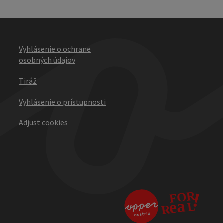
Vyhlásenie o ochrane
osobných údajov
Tiráž
Vyhlásenie o prístupnosti
Adjust cookies