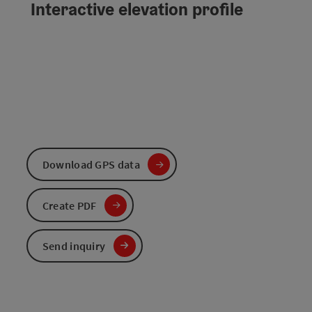
Interactive elevation profile
Download GPS data
Create PDF
Send inquiry