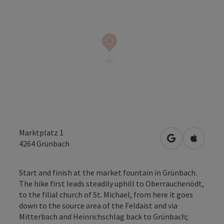
Marktplatz 1
open in Googl
Open in
4264
Grünbach
Start and finish at the market fountain in Grünbach.
The hike first leads steadily uphill to Oberrauchenödt,
to the filial church of St. Michael, from here it goes
down to the source area of the Feldaist and via
Mitterbach and Heinrichschlag back to Grünbach;