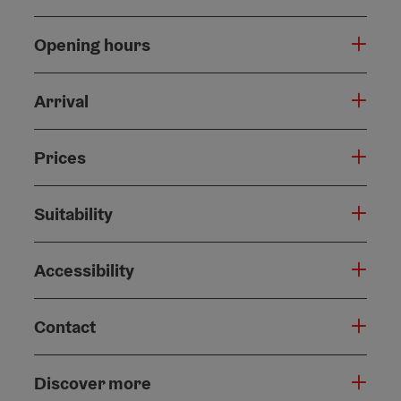
Opening hours
Arrival
Prices
Suitability
Accessibility
Contact
Discover more