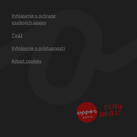
Vyhlásenie o ochrane
osobných údajov
Tiráž
Vyhlásenie o prístupnosti
Adjust cookies