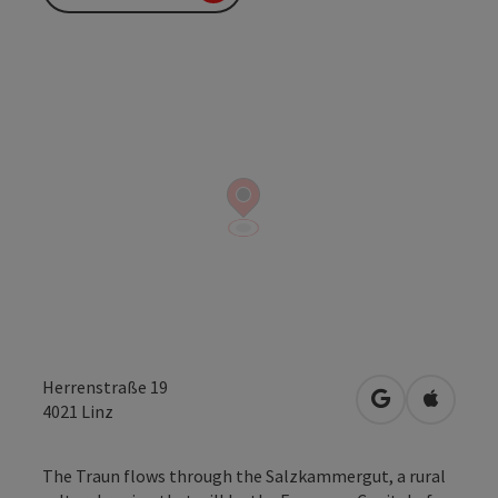
Herrenstraße 19
open in Googl
Open in
4021
Linz
The Traun flows through the Salzkammergut, a rural