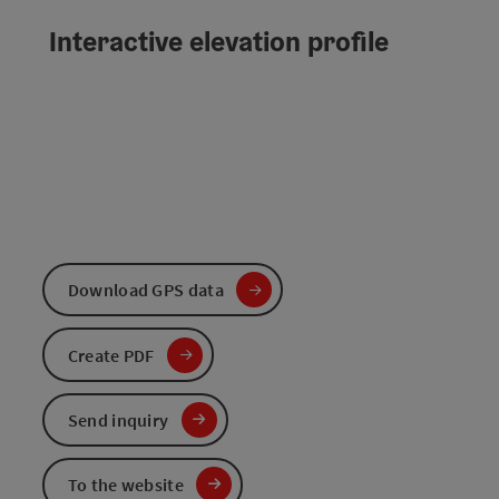
Interactive elevation profile
Download GPS data
Create PDF
Send inquiry
To the website