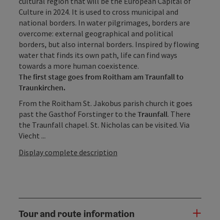
cultural region that will be the European Capital of
Culture in 2024. It is used to cross municipal and
national borders. In water pilgrimages, borders are
overcome: external geographical and political
borders, but also internal borders. Inspired by flowing
water that finds its own path, life can find ways
towards a more human coexistence.
The first stage goes from Roitham am Traunfall to
Traunkirchen.
From the Roitham St. Jakobus parish church it goes
past the Gasthof Forstinger to the
Traunfall
. There
the Traunfall chapel. St. Nicholas can be visited. Via
Viecht ...
Display complete description
Tour and route information