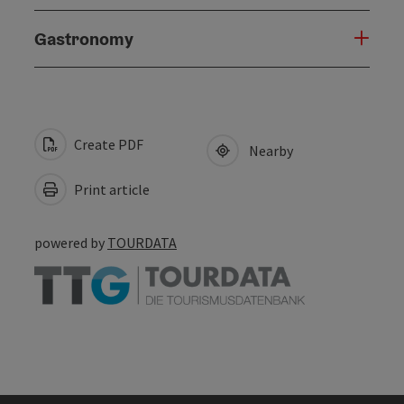
Gastronomy
Create PDF
Nearby
Print article
powered by
TOURDATA