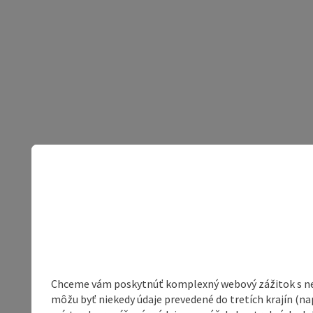
Chceme vám poskytnúť komplexný webový zážitok s neob
môžu byť niekedy údaje prevedené do tretích krajín (na