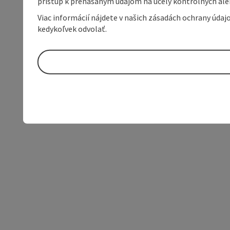
prístup k prenášaným údajom na účely kontrolných aleb
Viac informácií nájdete v našich zásadách ochrany úda
kedykoľvek odvolať.