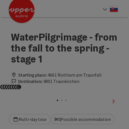
Accesskey
Accesskey
[0]
[2]
Slove
Select
WaterPilgrimage - from
the fall to the spring -
stage 1
Starting place:
4661 Roitham am Traunfall
Destination:
4801 Traunkirchen
Open copyright
Open copyright
Open copyright
Open copyright
Open copyright
Open copyright
Open copyright
Open copyright
next sli
Multi-day tour
Possible accommodation