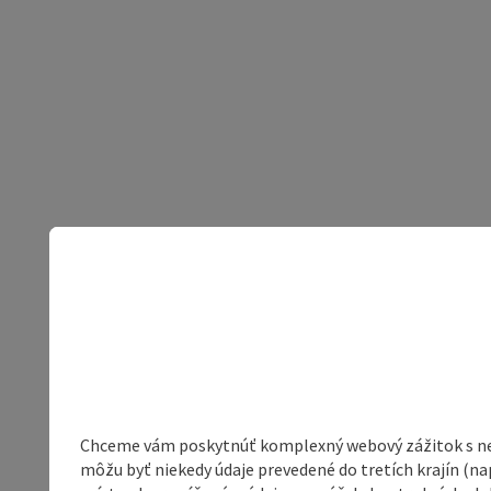
Chceme vám poskytnúť komplexný webový zážitok s neob
môžu byť niekedy údaje prevedené do tretích krajín (na