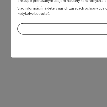
prístup k prenášaným údajom na účely kontrolných aleb
Viac informácií nájdete v našich zásadách ochrany úda
kedykoľvek odvolať.