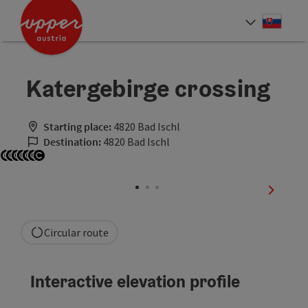
Accesskey
Accesskey
[0]
[2]
Slove
Select
Katergebirge crossing
Starting place:
4820 Bad Ischl
Destination:
4820 Bad Ischl
Open copyright
Open copyright
Open copyright
Open copyright
Open copyright
Open copyright
Open copyright
next sli
Circular route
Interactive elevation profile