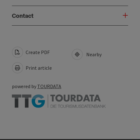
Contact
Create PDF
Nearby
Print article
powered by
TOURDATA