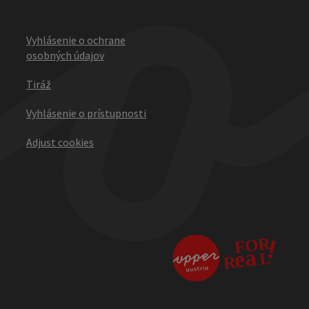
Vyhlásenie o ochrane
osobných údajov
Tiráž
Vyhlásenie o prístupnosti
Adjust cookies