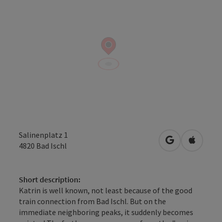
Salinenplatz 1
open in Googl
Open in
4820
Bad Ischl
Short description:
Katrin is well known, not least because of the good
train connection from Bad Ischl. But on the
immediate neighboring peaks, it suddenly becomes