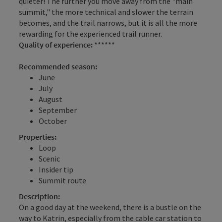
quieter! The further you move away from the "main
summit," the more technical and slower the terrain
becomes, and the trail narrows, but it is all the more
rewarding for the experienced trail runner.
Quality of experience:
******
Recommended season:
June
July
August
September
October
Properties:
Loop
Scenic
Insider tip
Summit route
Description:
On a good day at the weekend, there is a bustle on the
way to Katrin, especially from the cable car station to