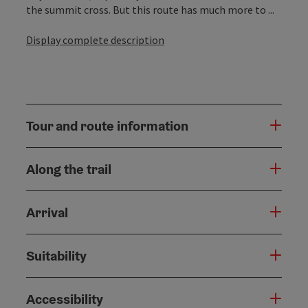
the summit cross. But this route has much more to ...
Display complete description
Tour and route information
Along the trail
Arrival
Suitability
Accessibility