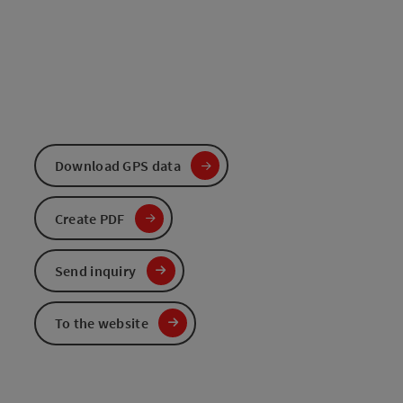
Download GPS data
Create PDF
Send inquiry
To the website