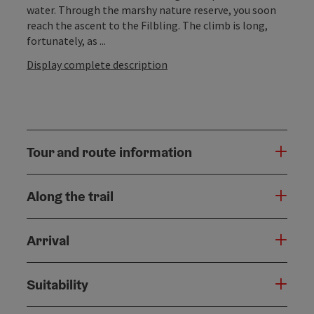
water. Through the marshy nature reserve, you soon
reach the ascent to the Filbling. The climb is long,
fortunately, as ...
Display complete description
Tour and route information
Along the trail
Arrival
Suitability