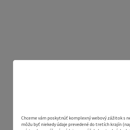
Chceme vám poskytnúť komplexný webový zážitok s neob
môžu byť niekedy údaje prevedené do tretích krajín (na