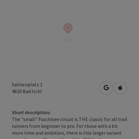
Salinenplatz 1
open in Googl
Open in
4820
Bad Ischl
Short description:
The "small" Fuschlsee circuit is THE classic for all trail
runners from beginner to pro. For those with a bit
more time and ambition, there is this larger variant