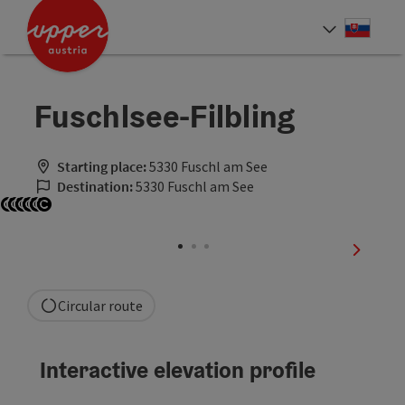
Accesskey
Accesskey
[0]
[2]
Slove
Select
Fuschlsee-Filbling
Starting place:
5330 Fuschl am See
Destination:
5330 Fuschl am See
Open copyright
Open copyright
Open copyright
Open copyright
Open copyright
Open copyright
next sli
Circular route
Interactive elevation profile