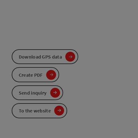
Download GPS data
Create PDF
Send inquiry
To the website