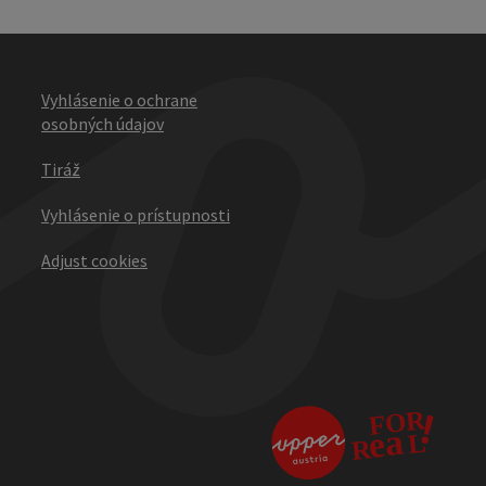
Vyhlásenie o ochrane
osobných údajov
Tiráž
Vyhlásenie o prístupnosti
Adjust cookies