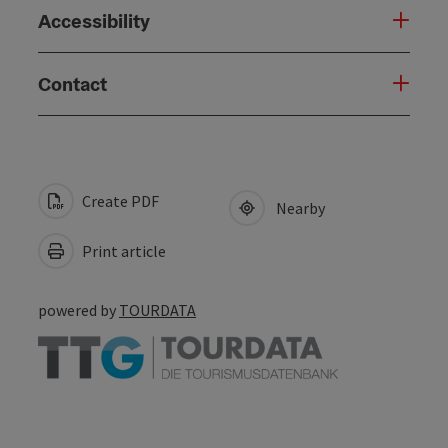
Accessibility
Contact
Create PDF
Nearby
Print article
powered by
TOURDATA