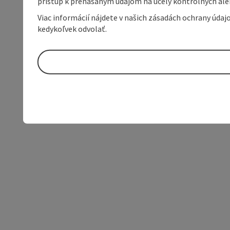
prístup k prenášaným údajom na účely kontrolných aleb
Viac informácií nájdete v našich zásadách ochrany úda
kedykoľvek odvolať.