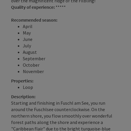
over the magnificent ridge of the Filbling!
Quality of experience:
*****
Recommended season:
April
May
June
July
August
September
October
November
Properties:
Loop
Description:
Starting and finishing in Fuschl am See, you run
around the Fuschlsee counterclockwise. On the
northern shore, you flow smoothly over wonderful
forest paths along the shore and experience a
"Caribbean flair" due to the bright turquoise-blue